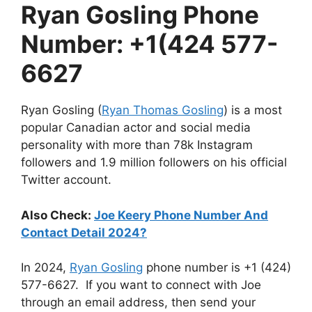
Ryan Gosling Phone
Number: +1(424 577-
6627
Ryan Gosling (
Ryan Thomas Gosling
) is a most
popular Canadian actor and social media
personality with more than 78k Instagram
followers and 1.9 million followers on his official
Twitter account.
Also Check:
Joe Keery Phone Number And
Contact Detail 2024?
In 2024,
Ryan Gosling
phone number is +1 (424)
577-6627. If you want to connect with Joe
through an email address, then send your