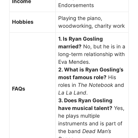
Income
Endorsements
Playing the piano,
Hobbies
woodworking, charity work
1. Is Ryan Gosling
married?
No, but he is in a
long-term relationship with
Eva Mendes.
2. What is Ryan Gosling’s
most famous role?
His
roles in
The Notebook
and
FAQs
La La Land
.
3. Does Ryan Gosling
have musical talent?
Yes,
he plays multiple
instruments and is part of
the band
Dead Man’s