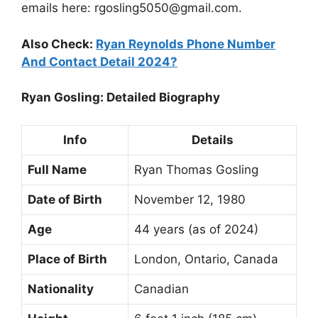
emails here:
rgosling5050@gmail.com
.
Also Check:
Ryan Reynolds Phone Number
And Contact Detail 2024?
Ryan Gosling: Detailed Biography
Info
Details
Full Name
Ryan Thomas Gosling
Date of Birth
November 12, 1980
Age
44 years (as of 2024)
Place of Birth
London, Ontario, Canada
Nationality
Canadian