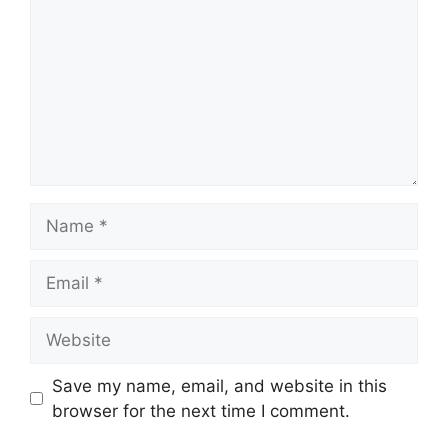
Name
Email
Website
Save my name, email, and website in this
browser for the next time I comment.