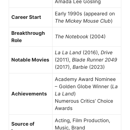
Amada Lee Gosling
Early 1990s (appeared on
Career Start
The Mickey Mouse Club
)
Breakthrough
The Notebook
(2004)
Role
La La Land
(2016),
Drive
Notable Movies
(2011),
Blade Runner 2049
(2017),
Barbie
(2023)
Academy Award Nominee
– Golden Globe Winner (
La
Achievements
La Land
)
Numerous Critics’ Choice
Awards
Acting, Film Production,
Source of
Music, Brand