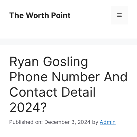
Skip
to
The Worth Point
Menu
content
Ryan Gosling
Phone Number And
Contact Detail
2024?
Published on: December 3, 2024
by
Admin