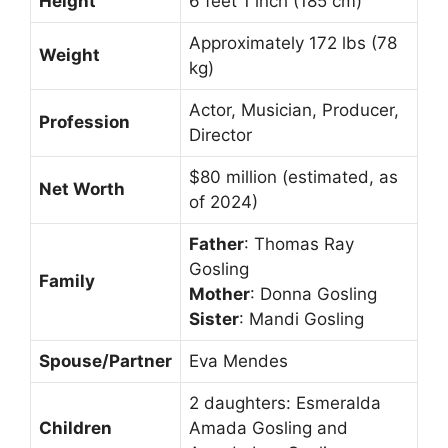
Height
6 feet 1 inch (185 cm)
Approximately 172 lbs (78
Weight
kg)
Actor, Musician, Producer,
Profession
Director
$80 million (estimated, as
Net Worth
of 2024)
Father
: Thomas Ray
Gosling
Family
Mother
: Donna Gosling
Sister
: Mandi Gosling
Spouse/Partner
Eva Mendes
2 daughters: Esmeralda
Children
Amada Gosling and