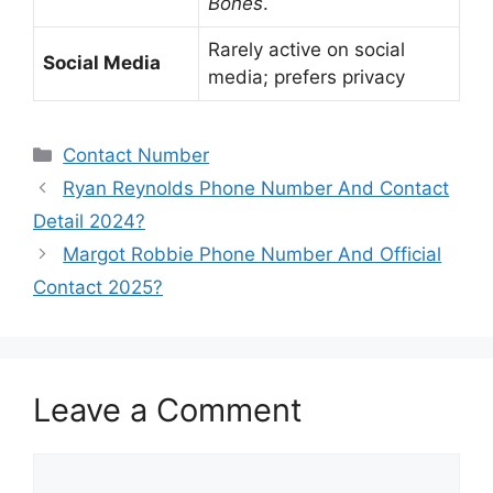
Bones
.
Rarely active on social
Social Media
media; prefers privacy
Categories
Contact Number
Ryan Reynolds Phone Number And Contact
Detail 2024?
Margot Robbie Phone Number And Official
Contact 2025?
Leave a Comment
Comment