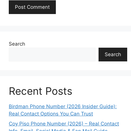
Search
Search
Recent Posts
Birdman Phone Number (2026 Insider Guide):
Real Contact Options You Can Trust
Coy Piso Phone Number (2026) – Real Contact
Info, Email, Social Media & Fan Mail Guide