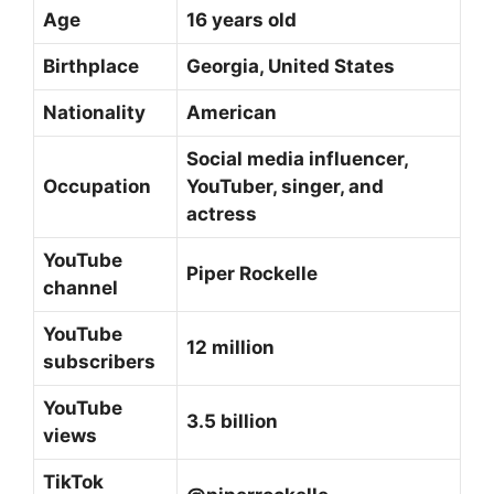
Age
16 years old
Birthplace
Georgia, United States
Nationality
American
Social media influencer,
Occupation
YouTuber, singer, and
actress
YouTube
Piper Rockelle
channel
YouTube
12 million
subscribers
YouTube
3.5 billion
views
TikTok