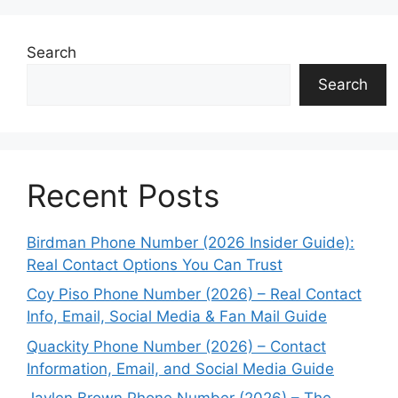
Search
Search
Recent Posts
Birdman Phone Number (2026 Insider Guide):
Real Contact Options You Can Trust
Coy Piso Phone Number (2026) – Real Contact
Info, Email, Social Media & Fan Mail Guide
Quackity Phone Number (2026) – Contact
Information, Email, and Social Media Guide