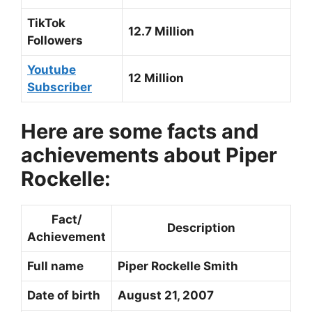
TikTok
12.7 Million
Followers
Youtube
12 Million
Subscriber
Here are some facts and
achievements about Piper
Rockelle:
Fact/
Description
Achievement
Full name
Piper Rockelle Smith
Date of birth
August 21, 2007