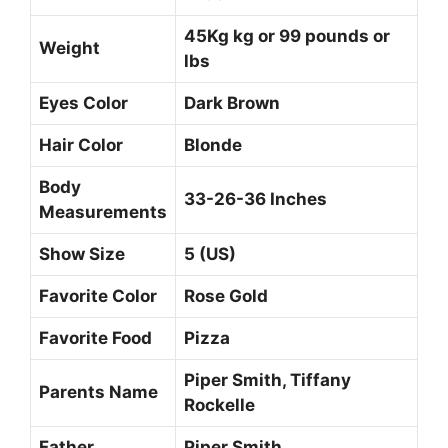
45Kg kg or 99 pounds or
Weight
lbs
Eyes Color
Dark Brown
Hair Color
Blonde
Body
33-26-36 Inches
Measurements
Show Size
5 (US)
Favorite Color
Rose Gold
Favorite Food
Pizza
Piper Smith, Tiffany
Parents Name
Rockelle
Father
Piper Smith