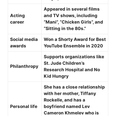
Appeared in several films
Acting
and TV shows, including
career
“Mani”, “Chicken Girls”, and
“Sitting in the 80s.”
Social media
Won a Shorty Award for Best
awards
YouTube Ensemble in 2020
Supports organizations like
St. Jude Children’s
Philanthropy
Research Hospital and No
Kid Hungry
She has a close relationship
with her mother, Tiffany
Rockelle, and has a
Personal life
boyfriend named Lev
Cameron Khmelev who is