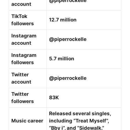
@piperrockelle
account
TikTok
12.7 million
followers
Instagram
@piperrockelle
account
Instagram
5.7 million
followers
Twitter
@piperrockelle
account
Twitter
83K
followers
Released several singles,
Music career
including “Treat Myself”,
“Bby i”, and “Sidewalk.”