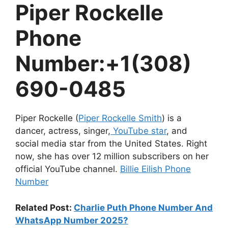
Piper Rockelle
Phone
Number:
+1(308)
690-0485
Piper Rockelle (
Piper Rockelle Smith
) is a
dancer, actress, singer,
YouTube star
, and
social media star from the United States. Right
now, she has over 12 million subscribers on her
official YouTube channel.
Billie Eilish Phone
Number
Related Post:
Charlie Puth Phone Number And
WhatsApp Number 2025?