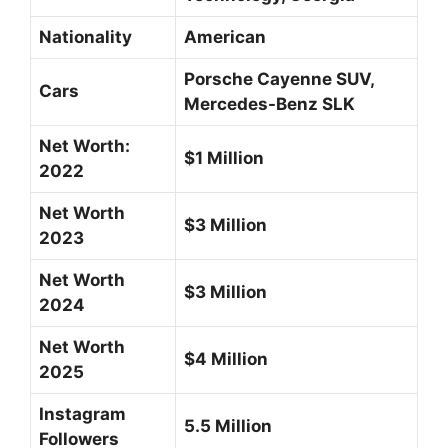
Nationality
American
Porsche Cayenne SUV,
Cars
Mercedes-Benz SLK
Net Worth:
$1 Million
2022
Net Worth
$3 Million
2023
Net Worth
$3 Million
2024
Net Worth
$4 Million
2025
Instagram
5.5 Million
Followers