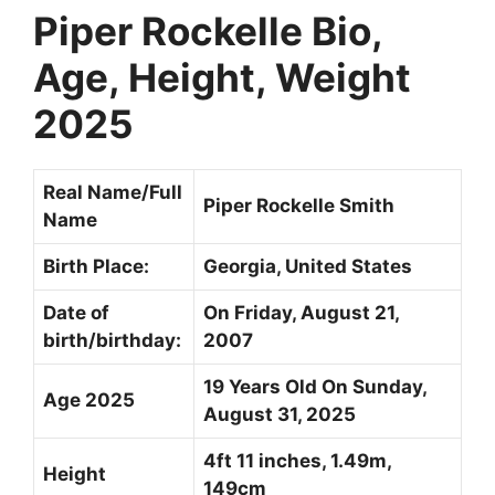
Piper Rockelle Bio,
Age, Height, Weight
2025
Real Name/Full
Piper Rockelle Smith
Name
Birth Place:
Georgia, United States
Date of
On Friday,
August 21,
birth/birthday:
2007
19 Years Old On Sunday,
Age 2025
August 31, 2025
4ft 11 inches, 1.49m,
Height
149cm