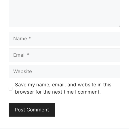
Name
Email
Website
Save my name, email, and website in this
browser for the next time I comment.