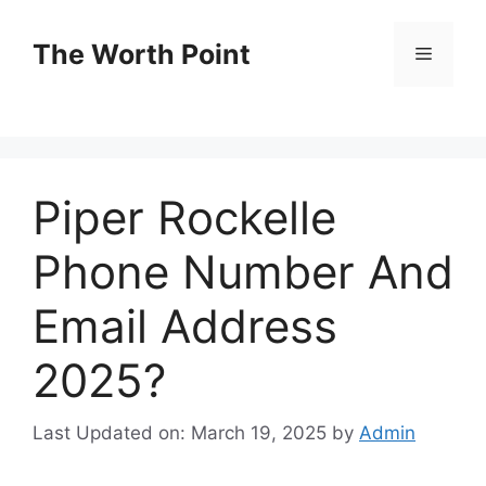
Skip
to
The Worth Point
Menu
content
Piper Rockelle
Phone Number And
Email Address
2025?
Last Updated on: March 19, 2025
by
Admin