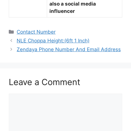
also a social media
influencer
Categories
Contact Number
NLE Choppa Height:(6ft 1 Inch)
Zendaya Phone Number And Email Address
Leave a Comment
Comment