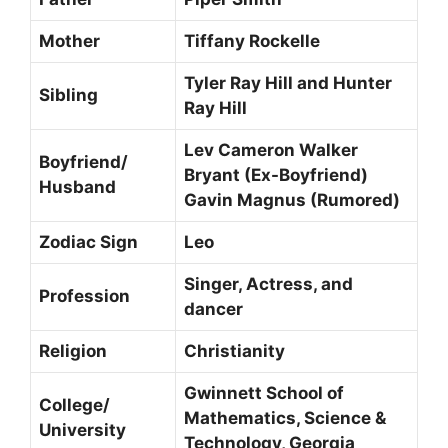
Mother
Tiffany Rockelle
Tyler Ray Hill and Hunter
Sibling
Ray Hill
Lev Cameron Walker
Boyfriend/
Bryant (Ex-Boyfriend)
Husband
Gavin Magnus (Rumored)
Zodiac Sign
Leo
Singer, Actress, and
Profession
dancer
Religion
Christianity
Gwinnett School of
College/
Mathematics, Science &
University
Technology, Georgia