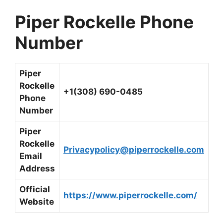
Piper Rockelle Phone
Number
Piper
Rockelle
+1(308) 690-0485
Phone
Number
Piper
Rockelle
Privacypolicy@piperrockelle.com
Email
Address
Official
https://www.piperrockelle.com/
Website