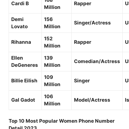
168
Cardi B
Rapper
U
Million
Demi
156
Singer/Actress
U
Lovato
Million
152
Rihanna
Rapper
U
Million
Ellen
139
Comedian/Actress
U
DeGeneres
Million
109
Billie Eilish
Singer
U
Million
106
Gal Gadot
Model/Actress
I
Million
Top 10 Most Popular Women Phone Number
Detail 2023