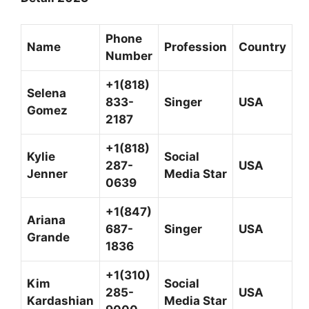
Phone
Name
Profession
Country
Number
+1(818)
Selena
833-
Singer
USA
Gomez
2187
+1(818)
Kylie
Social
287-
USA
Jenner
Media Star
0639
+1(847)
Ariana
687-
Singer
USA
Grande
1836
+1(310)
Kim
Social
285-
USA
Kardashian
Media Star