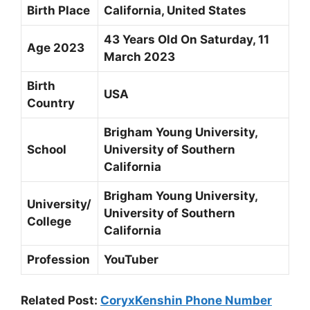
Birth Place
California, United States
43 Years Old On Saturday, 11
Age 2023
March 2023
Birth
USA
Country
Brigham Young University,
School
University of Southern
California
Brigham Young University,
University/
University of Southern
College
California
Profession
YouTuber
Related Post:
CoryxKenshin Phone Number