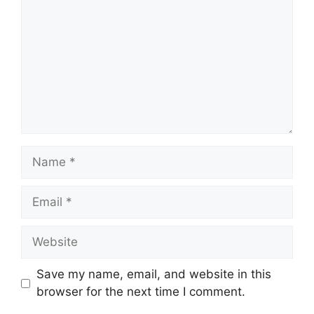
Name
Email
Website
Save my name, email, and website in this
browser for the next time I comment.