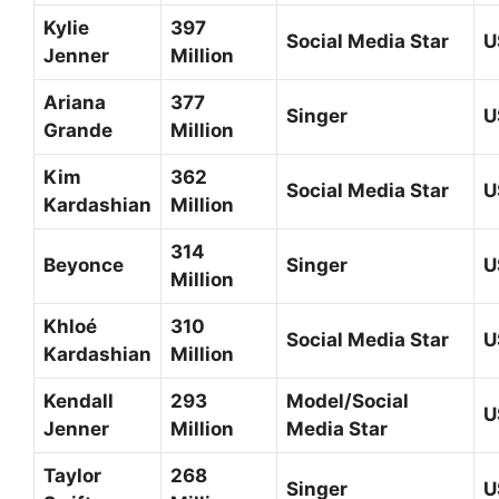
Kylie
397
Social Media Star
U
Jenner
Million
Ariana
377
Singer
U
Grande
Million
Kim
362
Social Media Star
U
Kardashian
Million
314
Beyonce
Singer
U
Million
Khloé
310
Social Media Star
U
Kardashian
Million
Kendall
293
Model/Social
U
Jenner
Million
Media Star
Taylor
268
Singer
U