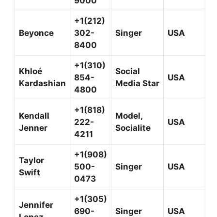
9000
+1(212)
Beyonce
302-
Singer
USA
8400
+1(310)
Khloé
Social
854-
USA
Kardashian
Media Star
4800
+1(818)
Kendall
Model,
222-
USA
Jenner
Socialite
4211
+1(908)
Taylor
500-
Singer
USA
Swift
0473
+1(305)
Jennifer
690-
Singer
USA