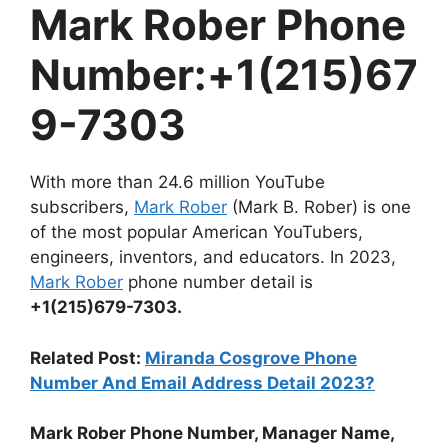
Mark Rober Phone
Number:+1(215)67
9-7303
With more than 24.6 million YouTube
subscribers,
Mark Rober
(Mark B. Rober) is one
of the most popular American YouTubers,
engineers, inventors, and educators. In 2023,
Mark Rober
phone number detail is
+1(215)679-7303.
Related Post:
Miranda Cosgrove Phone
Number And Email Address Detail 2023?
Mark Rober Phone Number, Manager Name,