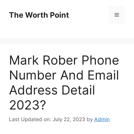
Skip
to
The Worth Point
Menu
content
Mark Rober Phone
Number And Email
Address Detail
2023?
Last Updated on: July 22, 2023
by
Admin