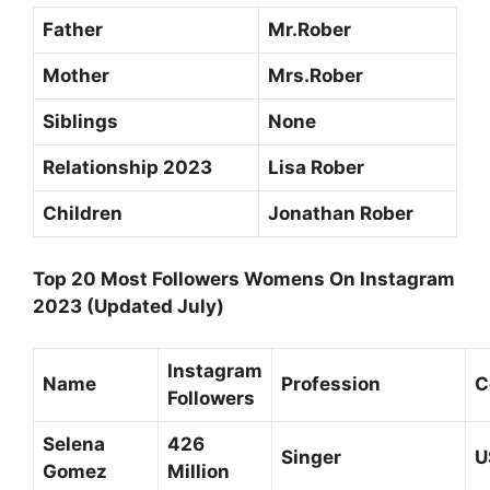
Father
Mr.Rober
Mother
Mrs.Rober
Siblings
None
Relationship 2023
Lisa Rober
Children
Jonathan Rober
Top 20 Most Followers Womens On Instagram
2023 (Updated July)
Instagram
Name
Profession
C
Followers
Selena
426
Singer
U
Gomez
Million