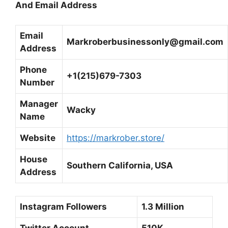
And Email Address
Email
Markroberbusinessonly@gmail.com
Address
Phone
+1(215)679-7303
Number
Manager
Wacky
Name
Website
https://markrober.store/
House
Southern California, USA
Address
Instagram Followers
1.3 Million