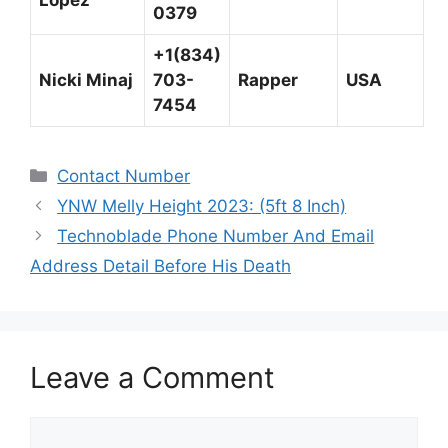
Lopez
0379
+1(834)
Nicki Minaj
703-
Rapper
USA
7454
Categories
Contact Number
YNW Melly Height 2023: (5ft 8 Inch)
Technoblade Phone Number And Email
Address Detail Before His Death
Leave a Comment
Comment