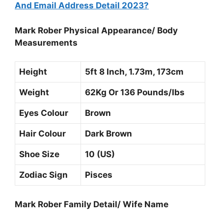
And Email Address Detail 2023?
Mark Rober Physical Appearance/ Body
Measurements
Height
5ft 8 Inch, 1.73m, 173cm
Weight
62Kg Or 136 Pounds/Ibs
Eyes Colour
Brown
Hair Colour
Dark Brown
Shoe Size
10 (US)
Zodiac Sign
Pisces
Mark Rober Family Detail/ Wife Name