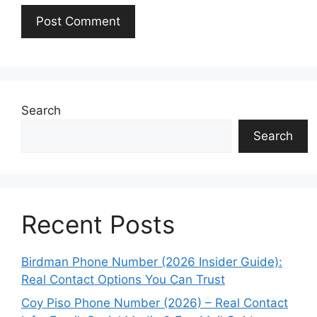
Search
Search
Recent Posts
Birdman Phone Number (2026 Insider Guide):
Real Contact Options You Can Trust
Coy Piso Phone Number (2026) – Real Contact