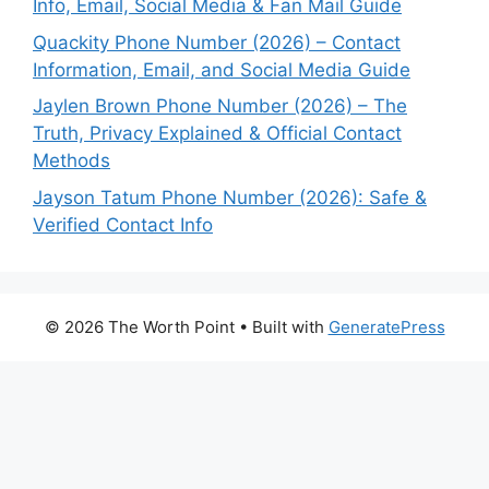
Info, Email, Social Media & Fan Mail Guide
Quackity Phone Number (2026) – Contact
Information, Email, and Social Media Guide
Jaylen Brown Phone Number (2026) – The
Truth, Privacy Explained & Official Contact
Methods
Jayson Tatum Phone Number (2026): Safe &
Verified Contact Info
© 2026 The Worth Point
• Built with
GeneratePress