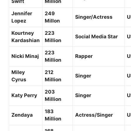
Swift
Million
Jennifer
249
Singer/Actress
U
Lopez
Millon
Kourtney
223
Social Media Star
U
Kardashian
Million
223
Nicki Minaj
Rapper
U
Million
Miley
212
Singer
U
Cyrus
Million
203
Katy Perry
Singer
U
Million
183
Zendaya
Actress/Singer
U
Million