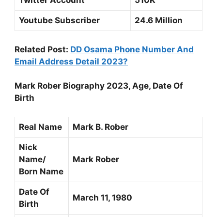
Twitter Account
510K
Youtube Subscriber
24.6 Million
Related Post:
DD Osama Phone Number And
Email Address Detail 2023?
Mark Rober Biography 2023, Age, Date Of
Birth
Real Name
Mark B. Rober
Nick
Name/
Mark Rober
Born Name
Date Of
March 11, 1980
Birth