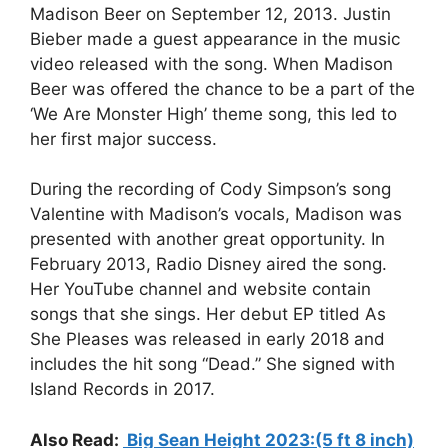
Madison Beer on September 12, 2013. Justin
Bieber made a guest appearance in the music
video released with the song. When Madison
Beer was offered the chance to be a part of the
‘We Are Monster High’ theme song, this led to
her first major success.
During the recording of Cody Simpson’s song
Valentine with Madison’s vocals, Madison was
presented with another great opportunity. In
February 2013, Radio Disney aired the song.
Her YouTube channel and website contain
songs that she sings. Her debut EP titled As
She Pleases was released in early 2018 and
includes the hit song “Dead.” She signed with
Island Records in 2017.
Also Read:
Big Sean Height 2023:(5 ft 8 inch)