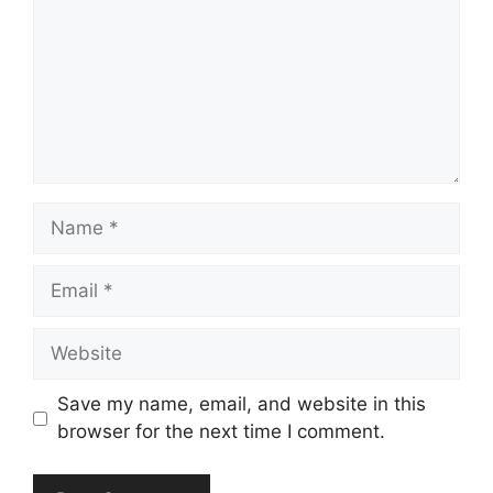
Name
Email
Website
Save my name, email, and website in this
browser for the next time I comment.