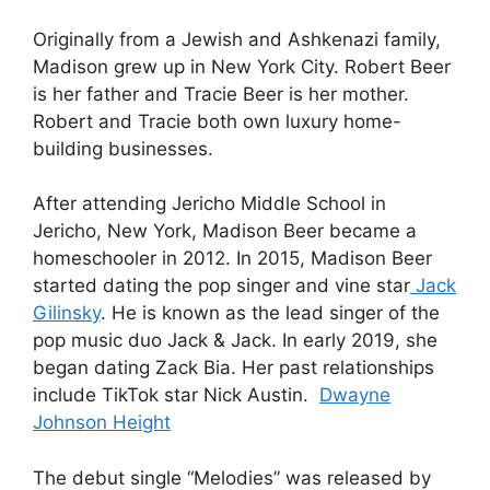
Originally from a Jewish and Ashkenazi family,
Madison grew up in New York City. Robert Beer
is her father and Tracie Beer is her mother.
Robert and Tracie both own luxury home-
building businesses.
After attending Jericho Middle School in
Jericho, New York, Madison Beer became a
homeschooler in 2012. In 2015, Madison Beer
started dating the pop singer and vine star
Jack
Gilinsky
. He is known as the lead singer of the
pop music duo Jack & Jack. In early 2019, she
began dating Zack Bia. Her past relationships
include TikTok star Nick Austin.
Dwayne
Johnson Height
The debut single “Melodies” was released by