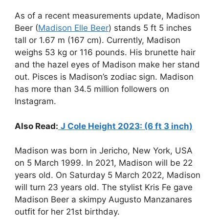
As of a recent measurements update, Madison
Beer (
Madison Elle Beer
) stands 5 ft 5 inches
tall or 1.67 m (167 cm). Currently, Madison
weighs 53 kg or 116 pounds. His brunette hair
and the hazel eyes of Madison make her stand
out. Pisces is Madison’s zodiac sign. Madison
has more than 34.5 million followers on
Instagram.
Also Read:
J Cole Height 2023: (6 ft 3 inch)
Madison was born in Jericho, New York, USA
on 5 March 1999. In 2021, Madison will be 22
years old. On Saturday 5 March 2022, Madison
will turn 23 years old. The stylist Kris Fe gave
Madison Beer a skimpy Augusto Manzanares
outfit for her 21st birthday.