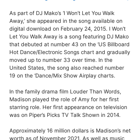
As part of DJ Mako’s ‘I Won’t Let You Walk
Away,’ she appeared in the song available on
digital download on February 24, 2015. I Won’t
Let You Walk Away is a song featuring DJ Mako
that debuted at number 43 on the ‘US Billboard
Hot Dance/Electronic Songs chart and gradually
moved up to number 33 over time. In the
United States, the song also reached number
19 on the ‘Dance/Mix Show Airplay charts.
In the family drama film Louder Than Words,
Madison played the role of Amy for her first
starring role. Her first appearance on television
was on Piper’s Picks TV Talk Shown in 2014.
Approximately 16 million dollars is Madison’s net
worth as of November 2021. As well as music