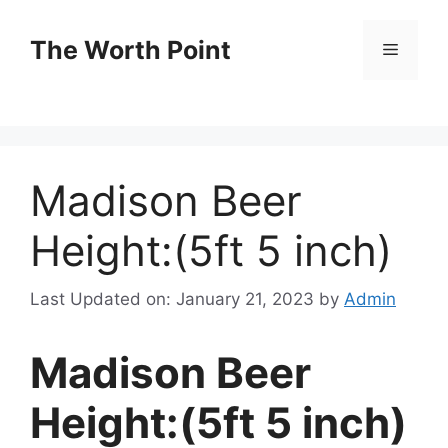
Skip
to
The Worth Point
Menu
content
Madison Beer
Height:(5ft 5 inch)
Last Updated on: January 21, 2023
by
Admin
Madison Beer
Height:(5ft 5 inch)