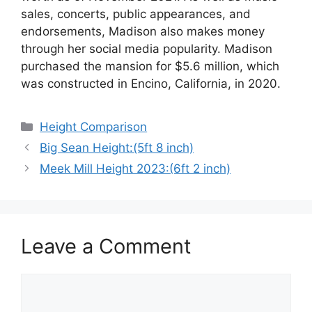
sales, concerts, public appearances, and
endorsements, Madison also makes money
through her social media popularity. Madison
purchased the mansion for $5.6 million, which
was constructed in Encino, California, in 2020.
Categories
Height Comparison
Big Sean Height:(5ft 8 inch)
Meek Mill Height 2023:(6ft 2 inch)
Leave a Comment
Comment