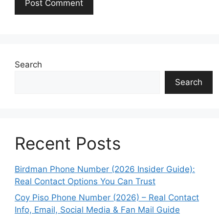
Search
Search
Recent Posts
Birdman Phone Number (2026 Insider Guide):
Real Contact Options You Can Trust
Coy Piso Phone Number (2026) – Real Contact
Info, Email, Social Media & Fan Mail Guide