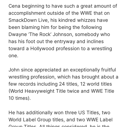
Cena beginning to have such a great amount of
accomplishment outside of the WWE that on
SmackDown Live, his kindred whizzes have
been blaming him for being the following
Dwayne ‘The Rock’ Johnson, somebody who
has his foot out the entryway and inclines
toward a Hollywood profession to a wrestling
one.
John since appreciated an exceptionally fruitful
wrestling profession, which has brought about a
few records including 24 titles, 12 world titles
(World Heavyweight Title twice and WWE Title
10 times).
He has additionally won three US Titles, two
World Label Group titles, and two WWE Label
Group Titles. All things considered, he is the