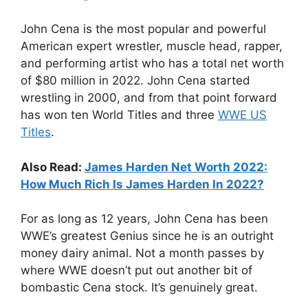
John Cena is the most popular and powerful
American expert wrestler, muscle head, rapper,
and performing artist who has a total net worth
of $80 million in 2022. John Cena started
wrestling in 2000, and from that point forward
has won ten World Titles and three
WWE US
Titles
.
Also Read:
James Harden Net Worth 2022:
How Much Rich Is James Harden In 2022?
For as long as 12 years, John Cena has been
WWE’s greatest Genius since he is an outright
money dairy animal. Not a month passes by
where WWE doesn’t put out another bit of
bombastic Cena stock. It’s genuinely great.