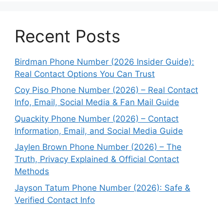
Recent Posts
Birdman Phone Number (2026 Insider Guide):
Real Contact Options You Can Trust
Coy Piso Phone Number (2026) – Real Contact
Info, Email, Social Media & Fan Mail Guide
Quackity Phone Number (2026) – Contact
Information, Email, and Social Media Guide
Jaylen Brown Phone Number (2026) – The
Truth, Privacy Explained & Official Contact
Methods
Jayson Tatum Phone Number (2026): Safe &
Verified Contact Info