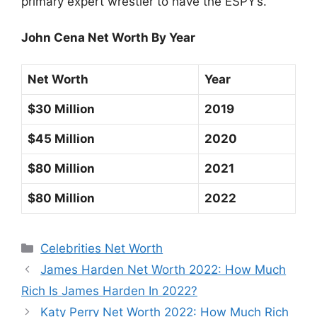
primary expert wrestler to have the ESPY’s.
John Cena Net Worth By Year
Net Worth
Year
$30 Million
2019
$45 Million
2020
$80 Million
2021
$80 Million
2022
Categories
Celebrities Net Worth
James Harden Net Worth 2022: How Much
Rich Is James Harden In 2022?
Katy Perry Net Worth 2022: How Much Rich