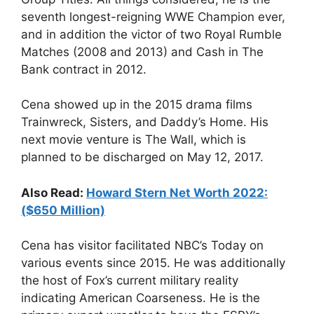
seventh longest-reigning WWE Champion ever,
and in addition the victor of two Royal Rumble
Matches (2008 and 2013) and Cash in The
Bank contract in 2012.
Cena showed up in the 2015 drama films
Trainwreck, Sisters, and Daddy’s Home. His
next movie venture is The Wall, which is
planned to be discharged on May 12, 2017.
Also Read:
Howard Stern Net Worth 2022:
($650 Million)
Cena has visitor facilitated NBC’s Today on
various events since 2015. He was additionally
the host of Fox’s current military reality
indicating American Coarseness. He is the