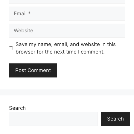
Email
Website
Save my name, email, and website in this
browser for the next time I comment.
Search
Search