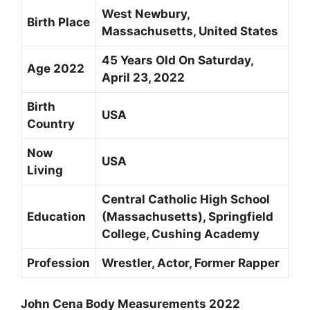
West Newbury,
Birth Place
Massachusetts, United States
45 Years Old On Saturday,
Age 2022
April 23, 2022
Birth
USA
Country
Now
USA
Living
Central Catholic High School
Education
(Massachusetts), Springfield
College, Cushing Academy
Profession
Wrestler, Actor, Former Rapper
John Cena Body Measurements 2022