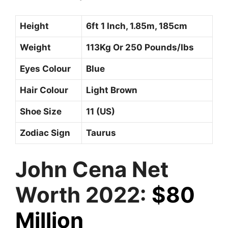
Height
6ft 1 Inch, 1.85m, 185cm
Weight
113Kg Or 250 Pounds/Ibs
Eyes Colour
Blue
Hair Colour
Light Brown
Shoe Size
11 (US)
Zodiac Sign
Taurus
John Cena Net
Worth 2022:
$80
Million