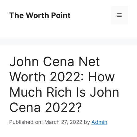
Skip
to
The Worth Point
Menu
content
John Cena Net
Worth 2022: How
Much Rich Is John
Cena 2022?
Published on: March 27, 2022
by
Admin