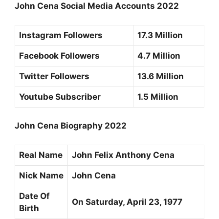
John Cena Social Media Accounts 2022
Instagram Followers
17.3 Million
Facebook Followers
4.7 Million
Twitter Followers
13.6 Million
Youtube Subscriber
1.5 Million
John Cena Biography 2022
Real Name
John Felix Anthony Cena
Nick Name
John Cena
Date Of
On Saturday,
April 23, 1977
Birth