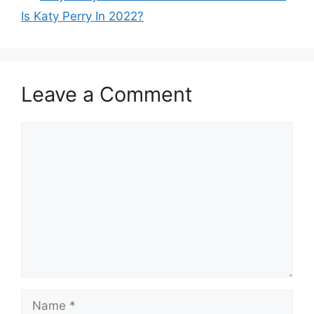
Is Katy Perry In 2022?
Leave a Comment
Comment
Name