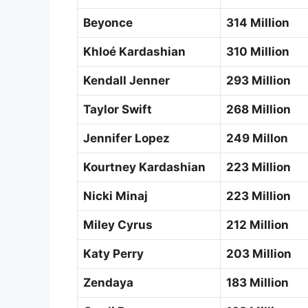
Beyonce
314 Million
Khloé Kardashian
310 Million
Kendall Jenner
293 Million
Taylor Swift
268 Million
Jennifer Lopez
249 Millon
Kourtney Kardashian
223 Million
Nicki Minaj
223 Million
Miley Cyrus
212 Million
Katy Perry
203 Million
Zendaya
183 Million