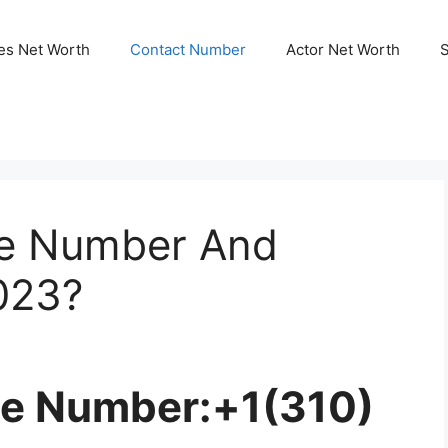
ies Net Worth
Contact Number
Actor Net Worth
ne Number And
023?
ne Number:+1(310)