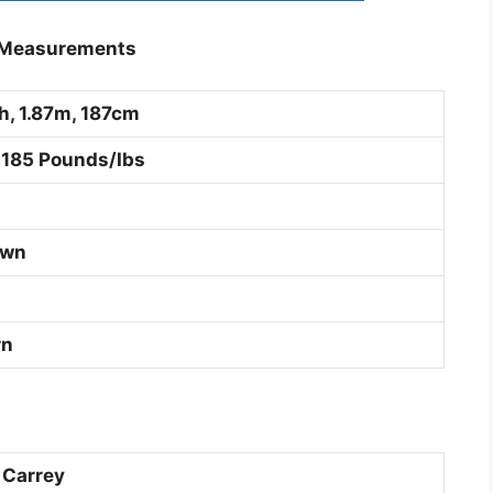
y Measurements
ch, 1.87m, 187cm
 185 Pounds/Ibs
own
rn
 Carrey