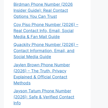
Birdman Phone Number (2026
Insider Guide): Real Contact
Options You Can Trust
Coy Piso Phone Number (2026) –
Real Contact Info, Email, Social
Media & Fan Mail Guide
Quackity Phone Number (2026) –
Contact Information, Email, and
Social Media Guide
Jaylen Brown Phone Number
(2026) – The Truth, Privacy
Explained & Official Contact
Methods
Jayson Tatum Phone Number
(2026): Safe & Verified Contact
Info