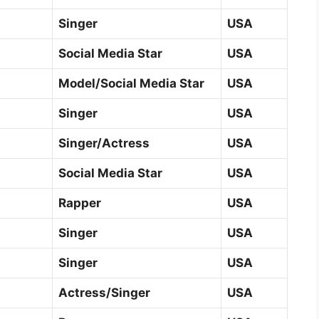
Singer
USA
Social Media Star
USA
Model/Social Media Star
USA
Singer
USA
Singer/Actress
USA
Social Media Star
USA
Rapper
USA
Singer
USA
Singer
USA
Actress/Singer
USA