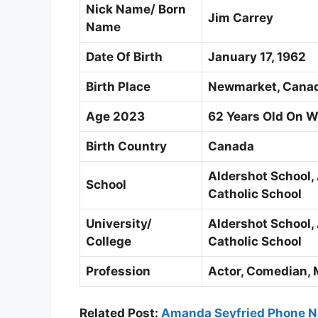
Nick Name/ Born
Jim Carrey
Name
Date Of Birth
January 17, 1962
Birth Place
Newmarket, Cana
Age 2023
62 Years Old On 
Birth Country
Canada
Aldershot School,
School
Catholic School
University/
Aldershot School,
College
Catholic School
Profession
Actor, Comedian, 
Related Post:
Amanda Seyfried Phone N