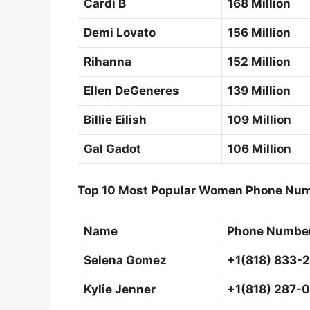
Cardi B
168 Million
Demi Lovato
156 Million
Rihanna
152 Million
Ellen DeGeneres
139 Million
Billie Eilish
109 Million
Gal Gadot
106 Million
Top 10 Most Popular Women Phone Num
Name
Phone Numbe
Selena Gomez
+1(818) 833-
Kylie Jenner
+1(818) 287-