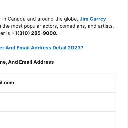
tar in Canada and around the globe,
Jim Carrey
the most popular actors, comedians, and artists.
er is
+1(310) 285-9000.
r And Email Address Detail 2023?
me, And Email Address
il.com