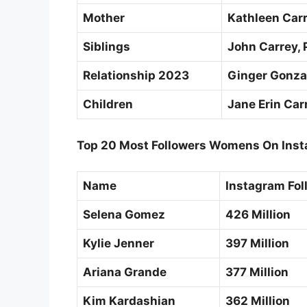
Mother
Kathleen Car
Siblings
John Carrey, P
Relationship 2023
Ginger Gonz
Children
Jane Erin Car
Top 20 Most Followers Womens On Inst
Name
Instagram Fol
Selena Gomez
426 Million
Kylie Jenner
397 Million
Ariana Grande
377 Million
Kim Kardashian
362 Million