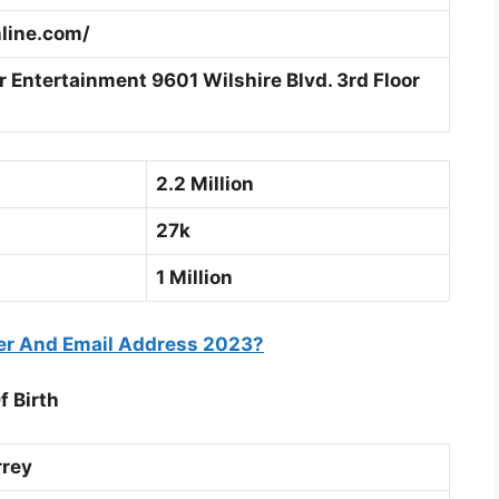
line.com/
 Entertainment 9601 Wilshire Blvd. 3rd Floor
2.2 Million
27k
1 Million
er And Email Address 2023?
f Birth
rey