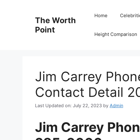
Skip
to
Home
Celebrit
The Worth
content
Point
Height Comparison
Jim Carrey Pho
Contact Detail 2
Last Updated on: July 22, 2023
by
Admin
Jim Carrey Pho