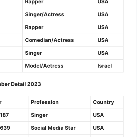
Rapper
USA
Singer/Actress
USA
Rapper
USA
Comedian/Actress
USA
Singer
USA
Model/Actress
Israel
ber Detail 2023
r
Profession
Country
2187
Singer
USA
0639
Social Media Star
USA