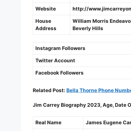
Website
http://www.jimcarreyon
House
William Morris Endeavor
Address
Beverly Hills
Instagram Followers
Twitter Account
Facebook Followers
Related Post:
Bella Thorne Phone Numb
Jim Carrey Biography 2023, Age, Date O
Real Name
James Eugene Car