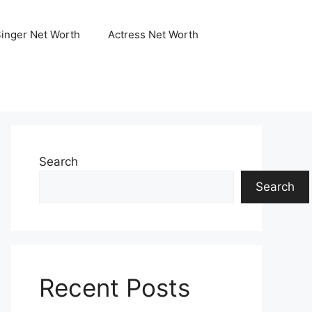
Singer Net Worth
Actress Net Worth
Search
Search
Recent Posts