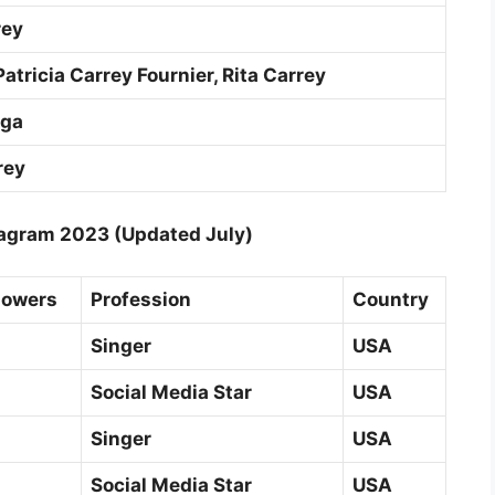
rey
atricia Carrey Fournier, Rita Carrey
aga
rey
agram 2023 (Updated July)
lowers
Profession
Country
Singer
USA
Social Media Star
USA
Singer
USA
Social Media Star
USA