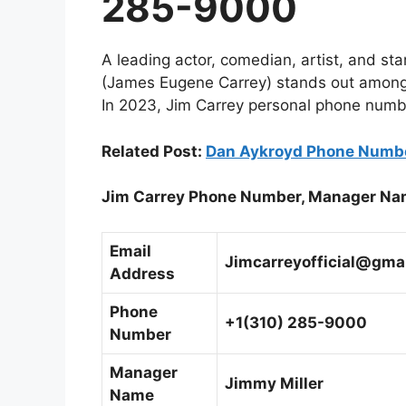
285-9000
A leading actor, comedian, artist, and s
(James Eugene Carrey) stands out among 
In 2023, Jim Carrey personal phone numb
Related Post:
Dan Aykroyd Phone Numbe
Jim Carrey Phone Number, Manager Na
Email
Jimcarreyofficial@gma
Address
Phone
+1(310) 285-9000
Number
Manager
Jimmy Miller
Name