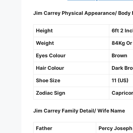
Jim Carrey Physical Appearance/ Bod
Height
6ft 2 In
Weight
84Kg Or
Eyes Colour
Brown
Hair Colour
Dark Br
Shoe Size
11 (US)
Zodiac Sign
Caprico
Jim Carrey Family Detail/ Wife Name
Father
Percy Joseph