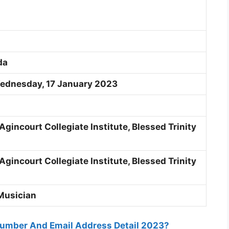
da
Wednesday, 17 January 2023
Agincourt Collegiate Institute, B
lessed Trinity
Agincourt Collegiate Institute, B
lessed Trinity
Musician
umber And Email Address Detail 2023?