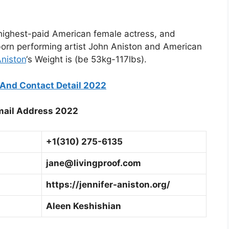
 highest-paid American female actress, and
born performing artist John Aniston and American
Aniston
‘s Weight is (be 53kg-117lbs).
And Contact Detail 2022
mail Address 2022
+1(310) 275-6135
jane@livingproof.com
https://jennifer-aniston.org/
Aleen Keshishian