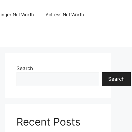
Singer Net Worth
Actress Net Worth
Search
Search
Recent Posts