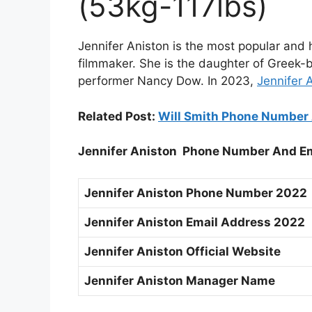
(53kg-117lbs)
Jennifer Aniston is the most popular and
filmmaker. She is the daughter of Greek-
performer Nancy Dow. In 2023,
Jennifer 
Related Post:
Will Smith Phone Number 
Jennifer Aniston Phone Number And E
Jennifer Aniston Phone Number 2022
Jennifer Aniston Email Address 2022
Jennifer Aniston Official Website
Jennifer Aniston Manager Name