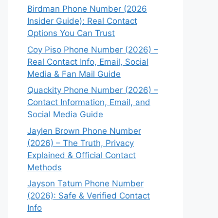
Birdman Phone Number (2026
Insider Guide): Real Contact
Options You Can Trust
Coy Piso Phone Number (2026) –
Real Contact Info, Email, Social
Media & Fan Mail Guide
Quackity Phone Number (2026) –
Contact Information, Email, and
Social Media Guide
Jaylen Brown Phone Number
(2026) – The Truth, Privacy
Explained & Official Contact
Methods
Jayson Tatum Phone Number
(2026): Safe & Verified Contact
Info