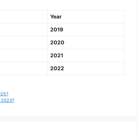
Year
2019
2020
2021
2022
025?
l 2023?