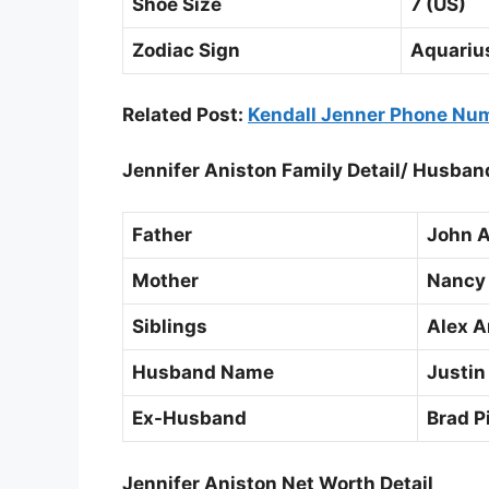
Shoe Size
7 (US)
Zodiac Sign
Aquariu
Related Post:
Kendall Jenner Phone Num
Jennifer Aniston Family Detail/ Husba
Father
John A
Mother
Nancy
Siblings
Alex A
Husband Name
Justin
Ex-Husband
Brad Pi
Jennifer Aniston Net Worth Detail