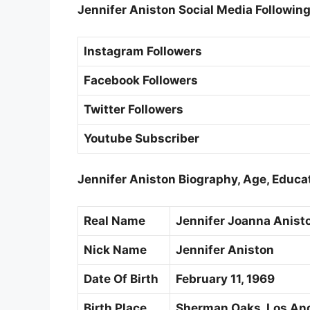
Jennifer Aniston Social Media Followin
Instagram Followers
Facebook Followers
Twitter Followers
Youtube Subscriber
Jennifer Aniston Biography, Age, Educa
Real Name
Jennifer Joanna Anist
Nick Name
Jennifer Aniston
Date Of Birth
February 11, 1969
Birth Place
Sherman Oaks, Los Ange