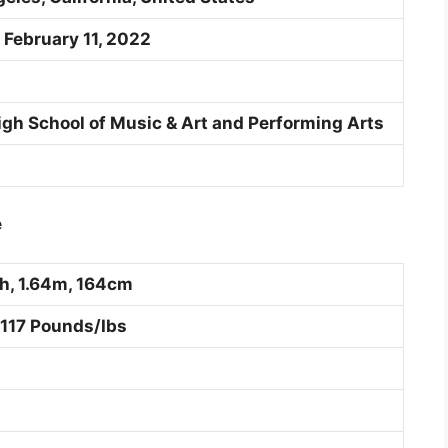
 February 11, 2022
High School of Music & Art and Performing Arts
e
ch, 1.64m, 164cm
 117 Pounds/Ibs