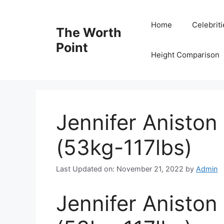
Skip
to
Home
Celebrit
The Worth
content
Point
Height Comparison
Jennifer Aniston
(53kg-117lbs)
Last Updated on: November 21, 2022
by
Admin
Jennifer Aniston