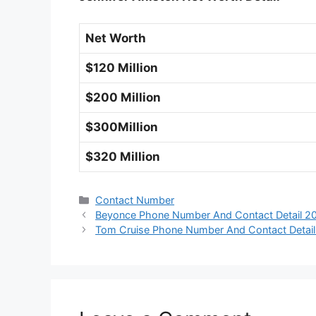
Net Worth
$120 Million
$200 Million
$300Million
$320 Million
Categories
Contact Number
Beyonce Phone Number And Contact Detail 2
Tom Cruise Phone Number And Contact Detai