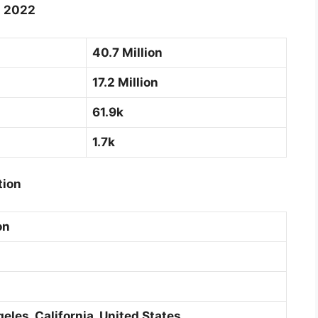
g 2022
40.7 Million
17.2 Million
61.9k
1.7k
tion
on
les, California, United States