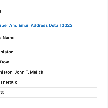
s
ber And Email Address Detail 2022
nd Name
niston
 Dow
niston, John T. Melick
 Theroux
tt