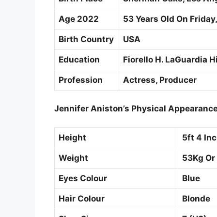
Age 2022
53 Years Old On Friday,
Birth Country
USA
Education
Fiorello H. LaGuardia 
Profession
Actress, Producer
Jennifer Aniston’s Physical Appearanc
Height
5ft 4 In
Weight
53Kg Or
Eyes Colour
Blue
Hair Colour
Blonde