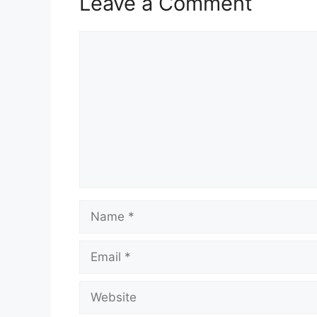
Leave a Comment
Comment
Name
Email
Website