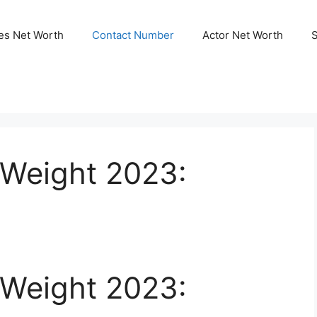
ies Net Worth
Contact Number
Actor Net Worth
 Weight 2023:
 Weight 2023: