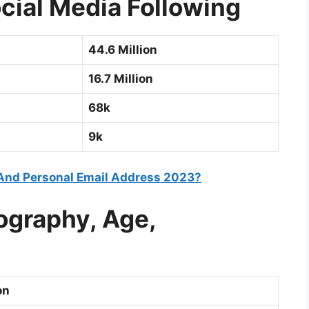
cial Media Following
44.6 Million
16.7 Million
68k
9k
And Personal Email Address 2023?
ography, Age,
on