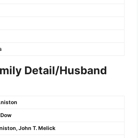
s
amily Detail/Husband
niston
 Dow
niston, John T. Melick