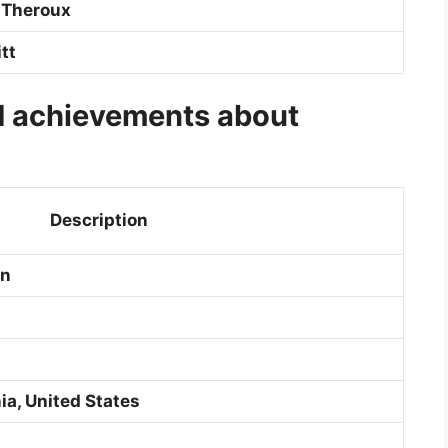
 Theroux
tt
d achievements about
Description
on
ia, United States