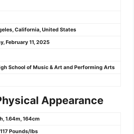
les, California, United States
, February 11, 2025
High School of Music & Art and Performing Arts
 Physical Appearance
ch, 1.64m, 164cm
 117 Pounds/Ibs