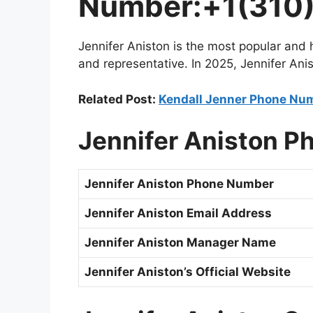
Number:+1(310)
Jennifer Aniston is the most popular and
and representative. In 2025, Jennifer Ani
Related Post:
Kendall Jenner Phone Num
Jennifer Aniston
P
Jennifer Aniston
Phone Number
Jennifer Aniston
Email Address
Jennifer Aniston Manager Name
Jennifer Aniston’s
Official Website