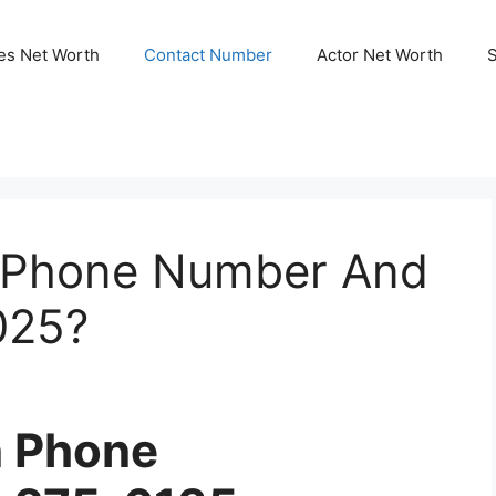
ies Net Worth
Contact Number
Actor Net Worth
n Phone Number And
025?
n Phone