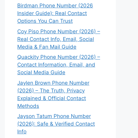
Birdman Phone Number (2026
Insider Guide): Real Contact
Options You Can Trust
Coy Piso Phone Number (2026) –
Real Contact Info, Email, Social
Media & Fan Mail Guide
Quackity Phone Number (2026) –
Contact Information, Email, and
Social Media Guide
Jaylen Brown Phone Number
(2026) – The Truth, Privacy
Explained & Official Contact
Methods
Jayson Tatum Phone Number
(2026): Safe & Verified Contact
Info