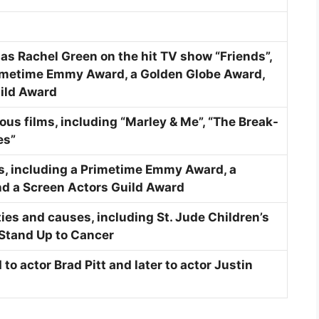
 as Rachel Green on the hit TV show “Friends”,
rimetime Emmy Award, a Golden Globe Award,
ild Award
us films, including “Marley & Me”, “The Break-
es”
s, including a Primetime Emmy Award, a
d a Screen Actors Guild Award
ies and causes, including St. Jude Children’s
Stand Up to Cancer
to actor Brad Pitt and later to actor Justin