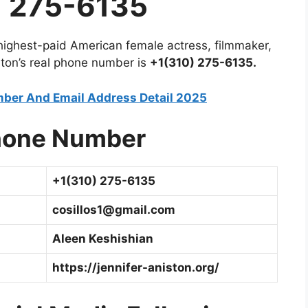
 275-6135
 highest-paid American female actress, filmmaker,
ston’s real phone number is
+1(310) 275-6135.
ber And Email Address Detail 2025
hone
Number
+1(310) 275-6135
cosillos1@gmail.com
Aleen Keshishian
https://jennifer-aniston.org/