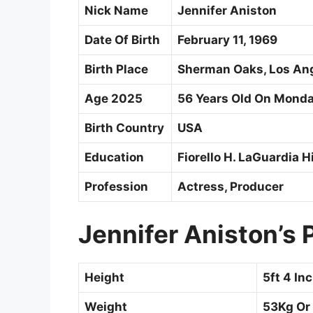
Nick Name
Jennifer Aniston
Date Of Birth
February 11, 1969
Birth Place
Sherman Oaks, Los Ange
Age 2025
56 Years Old On Monday
Birth Country
USA
Education
Fiorello H. LaGuardia 
Profession
Actress, Producer
Jennifer Aniston’s
Height
5ft 4 In
Weight
53Kg Or