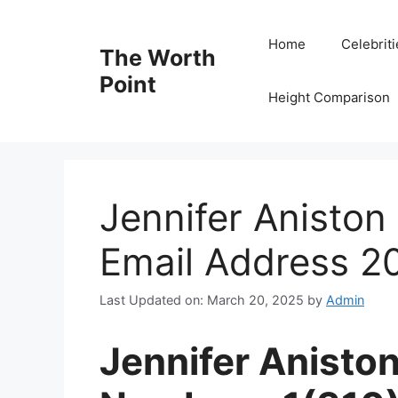
Skip
to
Home
Celebrit
The Worth
content
Point
Height Comparison
Jennifer Anisto
Email Address 2
Last Updated on: March 20, 2025
by
Admin
Jennifer Anisto