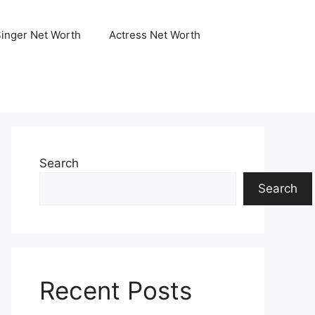
Singer Net Worth
Actress Net Worth
Search
Search
Recent Posts