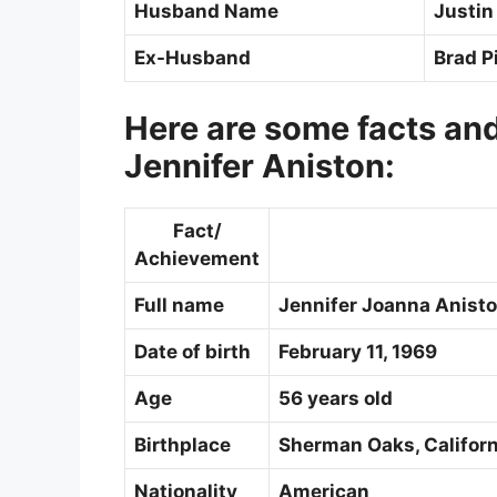
Husband Name
Justin
Ex-Husband
Brad Pi
Here are some facts an
Jennifer Aniston:
Fact/
Achievement
Full name
Jennifer Joanna Anist
Date of birth
February 11, 1969
Age
56 years old
Birthplace
Sherman Oaks, Californ
Nationality
American