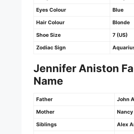
Eyes Colour
Blue
Hair Colour
Blonde
Shoe Size
7 (US)
Zodiac Sign
Aquariu
Jennifer Aniston F
Name
Father
John A
Mother
Nancy
Siblings
Alex A