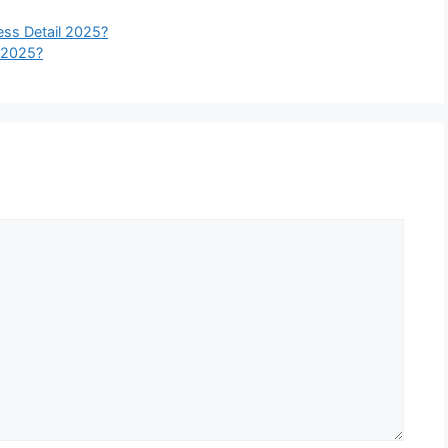
ss Detail 2025?
 2025?