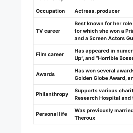
Occupation
Actress, producer
Best known for her role
TV career
for which she won a P
and a Screen Actors Gu
Has appeared in numero
Film career
Up”, and “Horrible Boss
Has won several award
Awards
Golden Globe Award, an
Supports various charit
Philanthropy
Research Hospital and 
Was previously married 
Personal life
Theroux