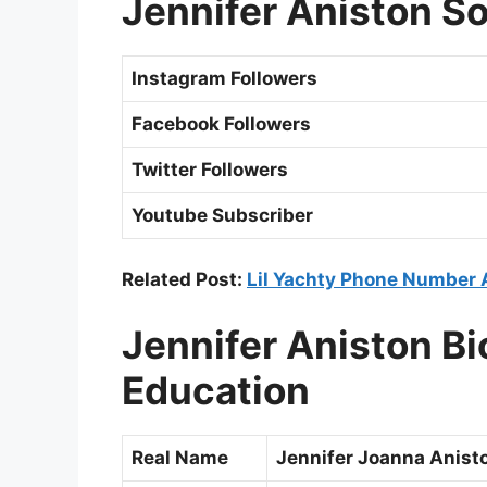
Jennifer Aniston So
Instagram Followers
Facebook Followers
Twitter Followers
Youtube Subscriber
Related Post:
Lil Yachty Phone Number 
Jennifer Aniston Bi
Education
Real Name
Jennifer Joanna Anist