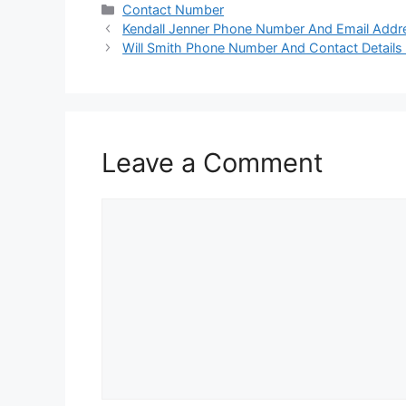
Categories
Contact Number
Kendall Jenner Phone Number And Email Addre
Will Smith Phone Number And Contact Details
Leave a Comment
Comment