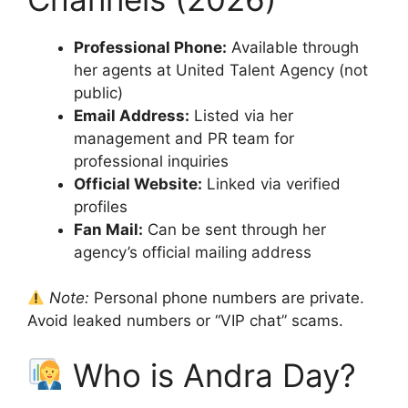
Professional Phone:
Available through
her agents at United Talent Agency (not
public)
Email Address:
Listed via her
management and PR team for
professional inquiries
Official Website:
Linked via verified
profiles
Fan Mail:
Can be sent through her
agency’s official mailing address
Note:
Personal phone numbers are private.
Avoid leaked numbers or “VIP chat” scams.
Who is Andra Day?