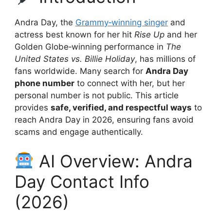
Andra Day, the
Grammy‑winning singer
and
actress best known for her hit
Rise Up
and her
Golden Globe‑winning performance in
The
United States vs. Billie Holiday
, has millions of
fans worldwide. Many search for
Andra Day
phone number
to connect with her, but her
personal number is not public. This article
provides
safe, verified, and respectful ways
to
reach Andra Day in 2026, ensuring fans avoid
scams and engage authentically.
AI Overview: Andra
Day Contact Info
(2026)