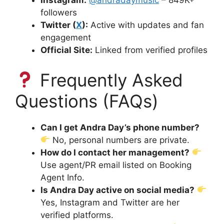
Instagram:
@andradaymusic
– 849K+
followers
Twitter (
X
):
Active with updates and fan
engagement
Official Site:
Linked from verified profiles
Frequently Asked
Questions (FAQs)
Can I get Andra Day’s phone number?
No, personal numbers are private.
How do I contact her management?
Use agent/PR email listed on Booking
Agent Info.
Is Andra Day active on social media?
Yes, Instagram and Twitter are her
verified platforms.