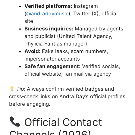
Verified platforms:
Instagram
(
@andradaymusic
), Twitter (X), official
site
Business inquiries:
Managed by agents
and publicist (United Talent Agency,
Phylicia Fant as manager)
Avoid:
Fake leaks, scam numbers,
impersonator accounts
Safe fan engagement:
Verified socials,
official website, fan mail via agency
Tip:
Always confirm verified badges and
cross‑check links on Andra Day’s official profiles
before engaging.
Official Contact
Channels (2026)