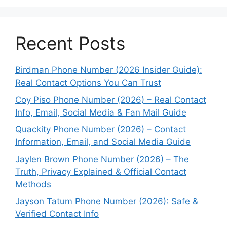
Recent Posts
Birdman Phone Number (2026 Insider Guide):
Real Contact Options You Can Trust
Coy Piso Phone Number (2026) – Real Contact
Info, Email, Social Media & Fan Mail Guide
Quackity Phone Number (2026) – Contact
Information, Email, and Social Media Guide
Jaylen Brown Phone Number (2026) – The
Truth, Privacy Explained & Official Contact
Methods
Jayson Tatum Phone Number (2026): Safe &
Verified Contact Info