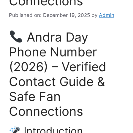
Connections
Published on: December 19, 2025
by
Admin
Andra Day
Phone Number
(2026) – Verified
Contact Guide &
Safe Fan
Connections
Introduction