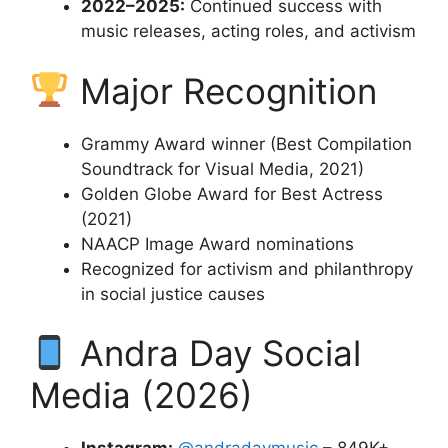
2022–2025:
Continued success with
music releases, acting roles, and activism
Major Recognition
Grammy Award winner (Best Compilation
Soundtrack for Visual Media, 2021)
Golden Globe Award for Best Actress
(2021)
NAACP Image Award nominations
Recognized for activism and philanthropy
in social justice causes
Andra Day Social
Media (2026)