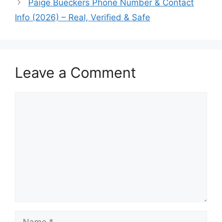
Paige Bueckers Phone Number & Contact
Info (2026) – Real, Verified & Safe
Leave a Comment
Comment
Name