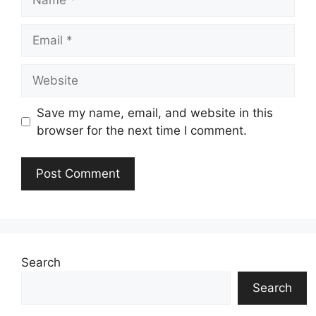
Email
Website
Save my name, email, and website in this
browser for the next time I comment.
Search
Search