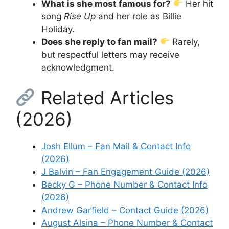
What is she most famous for?
Her hit
song
Rise Up
and her role as Billie
Holiday.
Does she reply to fan mail?
Rarely,
but respectful letters may receive
acknowledgment.
Related Articles
(2026)
Josh Ellum – Fan Mail & Contact Info
(2026)
J Balvin – Fan Engagement Guide (2026)
Becky G – Phone Number & Contact Info
(2026)
Andrew Garfield – Contact Guide (2026)
August Alsina – Phone Number & Contact