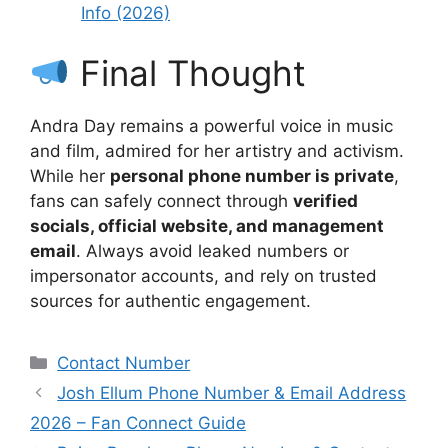
Info (2026)
Final Thought
Andra Day remains a powerful voice in music
and film, admired for her artistry and activism.
While her
personal phone number is private
,
fans can safely connect through
verified
socials, official website, and management
email
. Always avoid leaked numbers or
impersonator accounts, and rely on trusted
sources for authentic engagement.
Categories
Contact Number
Josh Ellum Phone Number & Email Address
2026 – Fan Connect Guide