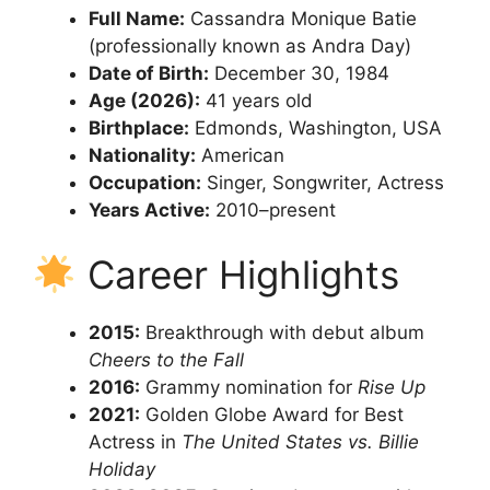
Full Name:
Cassandra Monique Batie
(professionally known as Andra Day)
Date of Birth:
December 30, 1984
Age (2026):
41 years old
Birthplace:
Edmonds, Washington, USA
Nationality:
American
Occupation:
Singer, Songwriter, Actress
Years Active:
2010–present
Career Highlights
2015:
Breakthrough with debut album
Cheers to the Fall
2016:
Grammy nomination for
Rise Up
2021:
Golden Globe Award for Best
Actress in
The United States vs. Billie
Holiday