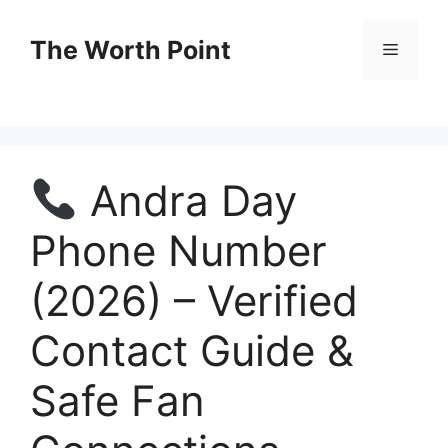
Skip
to
The Worth Point
Menu
content
Andra Day
Phone Number
(2026) – Verified
Contact Guide &
Safe Fan