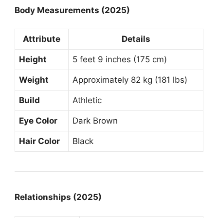
Body Measurements (2025)
Attribute
Details
Height
5 feet 9 inches (175 cm)
Weight
Approximately 82 kg (181 lbs)
Build
Athletic
Eye Color
Dark Brown
Hair Color
Black
Relationships (2025)