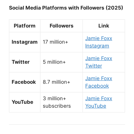
Social Media Platforms with Followers (2025)
Platform
Followers
Link
Jamie Foxx
Instagram
17 million+
Instagram
Jamie Foxx
Twitter
5 million+
Twitter
Jamie Foxx
Facebook
8.7 million+
Facebook
3 million+
Jamie Foxx
YouTube
subscribers
YouTube