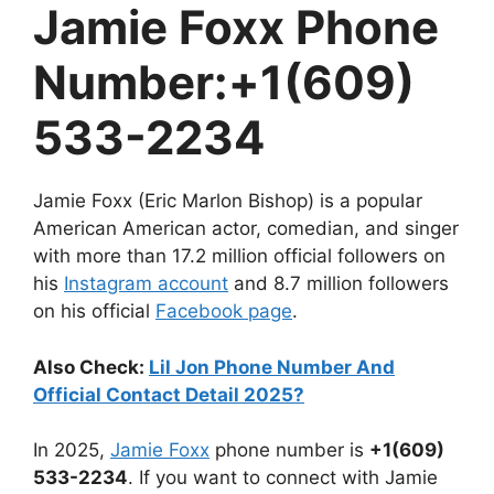
Jamie Foxx Phone
Number:+1(609)
533-2234
Jamie Foxx (Eric Marlon Bishop) is a popular
American American actor, comedian, and singer
with more than 17.2 million official followers on
his
Instagram account
and 8.7 million followers
on his official
Facebook page
.
Also Check:
Lil Jon Phone Number And
Official Contact Detail 2025?
In 2025,
Jamie Foxx
phone number is
+1(609)
533-2234
. If you want to connect with Jamie