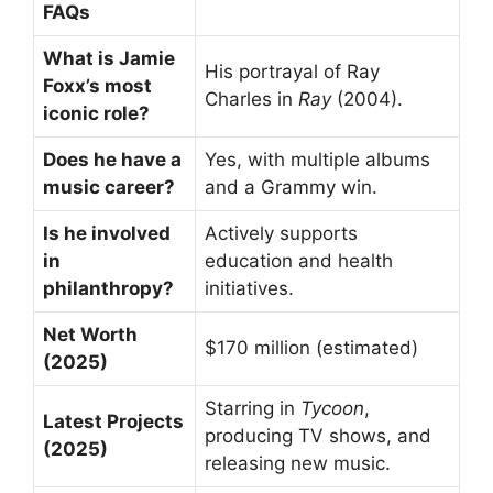
FAQs
What is Jamie
His portrayal of Ray
Foxx’s most
Charles in
Ray
(2004).
iconic role?
Does he have a
Yes, with multiple albums
music career?
and a Grammy win.
Is he involved
Actively supports
in
education and health
philanthropy?
initiatives.
Net Worth
$170 million (estimated)
(2025)
Starring in
Tycoon
,
Latest Projects
producing TV shows, and
(2025)
releasing new music.