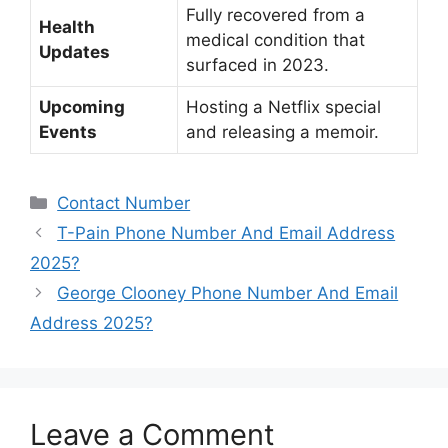
Fully recovered from a
Health
medical condition that
Updates
surfaced in 2023.
Upcoming
Hosting a Netflix special
Events
and releasing a memoir.
Categories
Contact Number
T-Pain Phone Number And Email Address
2025?
George Clooney Phone Number And Email
Address 2025?
Leave a Comment