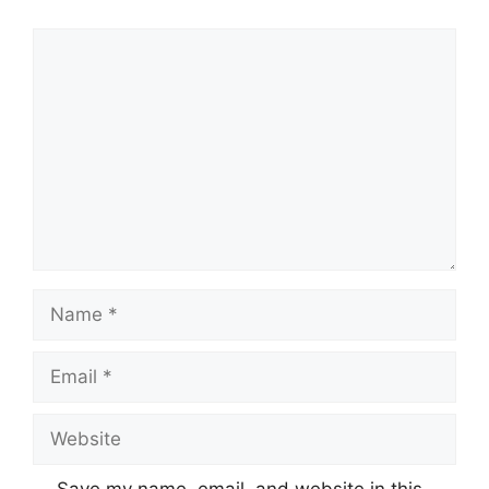
Comment
Name
Email
Website