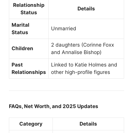
Relationship
Details
Status
Marital
Unmarried
Status
2 daughters (Corinne Foxx
Children
and Annalise Bishop)
Past
Linked to Katie Holmes and
Relationships
other high-profile figures
FAQs, Net Worth, and 2025 Updates
Category
Details