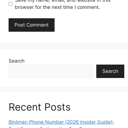
Save my name, email, and website in this
browser for the next time I comment.
Search
Search
Recent Posts
Birdman Phone Number (2026 Insider Guide):