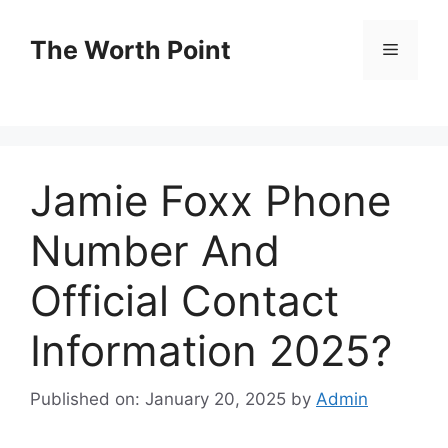
Skip
to
The Worth Point
Menu
content
Jamie Foxx Phone
Number And
Official Contact
Information 2025?
Published on: January 20, 2025
by
Admin