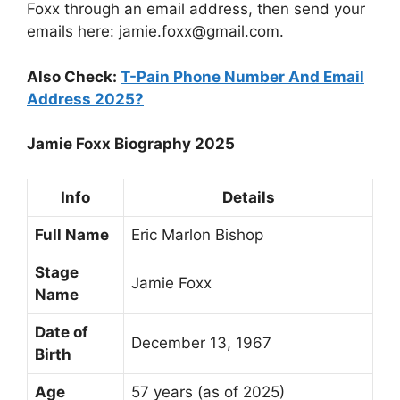
Foxx through an email address, then send your
emails here:
jamie.foxx@gmail.com
.
Also Check:
T-Pain Phone Number And Email
Address 2025?
Jamie Foxx Biography 2025
Info
Details
Full Name
Eric Marlon Bishop
Stage
Jamie Foxx
Name
Date of
December 13, 1967
Birth
Age
57 years (as of 2025)