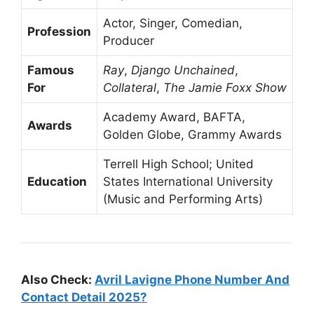
Actor, Singer, Comedian,
Profession
Producer
Famous
Ray
,
Django Unchained
,
For
Collateral
,
The Jamie Foxx Show
Academy Award, BAFTA,
Awards
Golden Globe, Grammy Awards
Terrell High School; United
Education
States International University
(Music and Performing Arts)
Also Check:
Avril Lavigne Phone Number And
Contact Detail 2025?