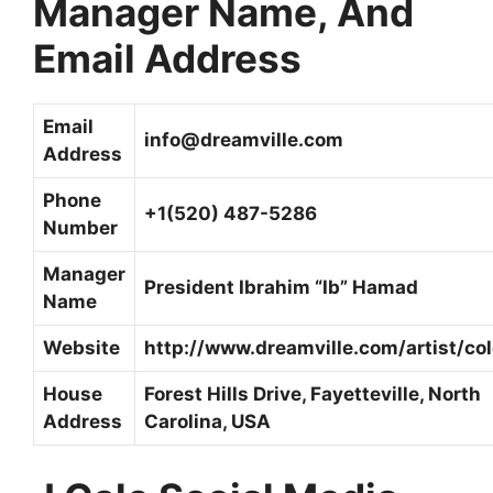
Manager Name, And
Email Address
Email
info@dreamville.com
Address
Phone
+1(520) 487-5286
Number
Manager
President Ibrahim “Ib” Hamad
Name
Website
http://www.dreamville.com/artist/col
House
Forest Hills Drive, Fayetteville, North
Address
Carolina, USA