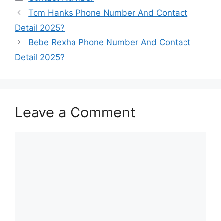
Tom Hanks Phone Number And Contact
Detail 2025?
Bebe Rexha Phone Number And Contact
Detail 2025?
Leave a Comment
Comment