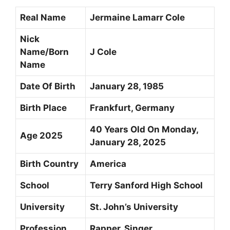
Real Name
Jermaine Lamarr Cole
Nick
Name/Born
J Cole
Name
Date Of Birth
January 28, 1985
Birth Place
Frankfurt, Germany
40 Years Old On Monday,
Age 2025
January 28, 2025
Birth Country
America
School
Terry Sanford High School
University
St. John’s University
Profession
Rapper, Singer