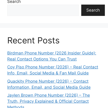
Search
Search
Recent Posts
Birdman Phone Number (2026 Insider Guide):
Real Contact Options You Can Trust
Coy Piso Phone Number (2026) – Real Contact
Info, Email, Social Media & Fan Mail Guide
Quackity Phone Number (2026) – Contact
Information, Email, and Social Media Guide
Jaylen Brown Phone Number (2026) – The
Truth, Privacy Explained & Official Contact
Methods