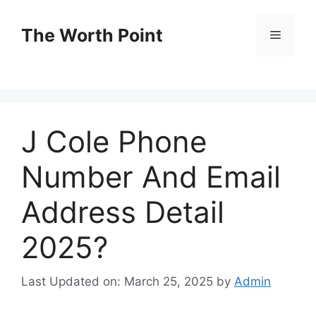
Skip
to
The Worth Point
Menu
content
J Cole Phone
Number And Email
Address Detail
2025?
Last Updated on: March 25, 2025
by
Admin