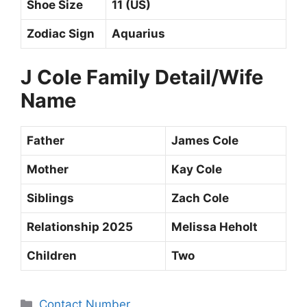
Shoe Size
11 (US)
Zodiac Sign
Aquarius
J Cole
Family Detail/Wife
Name
Father
James Cole
Mother
Kay Cole
Siblings
Zach Cole
Relationship 2025
Melissa Heholt
Children
Two
Categories
Contact Number