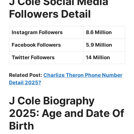
J Cole
Social Media
Followers Detail
Instagram Followers
8.6 Million
Facebook Followers
5.9 Million
Twitter Followers
14 Million
Related Post:
Charlize Theron Phone Number
Detail 2025?
J Cole
Biography
2025: Age and Date Of
Birth