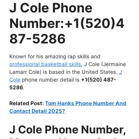
J Cole Phone
Number:+1(520)4
87-5286
Known for his amazing rap skills and
professional basketball skills
, J Cole (Jermaine
Lamarr Cole) is based in the United States.
J
Cole
phone number detail is
+1(520) 487-
5286
.
Related Post:
Tom Hanks Phone Number And
Contact Detail 2025?
J Cole Phone Number,