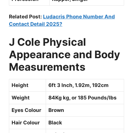
Related Post:
Ludacris Phone Number And
Contact Detail 2025?
J Cole
Physical
Appearance and Body
Measurements
Height
6ft 3 Inch, 1.92m, 192cm
Weight
84Kg kg, or 185 Pounds/Ibs
Eyes Colour
Brown
Hair Colour
Black