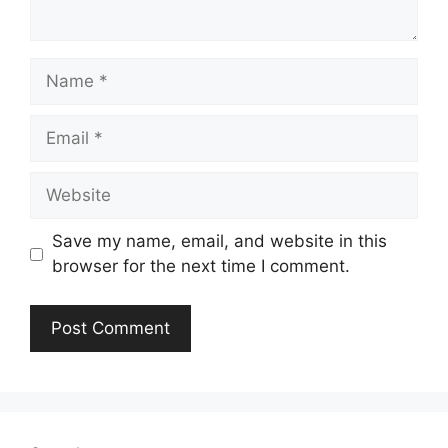
Name
Email
Website
Save my name, email, and website in this
browser for the next time I comment.