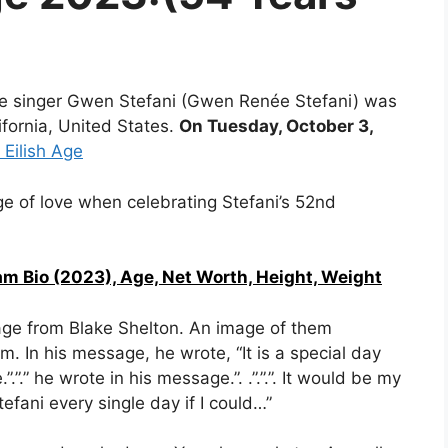
le singer Gwen Stefani (Gwen Renée Stefani) was
ifornia, United States.
On Tuesday, October 3,
e Eilish Age
e of love when celebrating Stefani’s 52nd
am Bio (2023), Age, Net Worth, Height, Weight
age from Blake Shelton. An image of them
im.
In his message, he wrote, “
It is a special day
.”.”.” he wrote in his message.”.
.”.”
.”. It would be my
fani every single day if I could…”