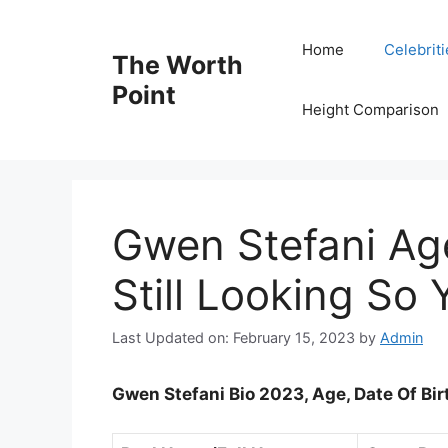
Skip
to
Home
Celebrit
The Worth
content
Point
Height Comparison
Gwen Stefani Ag
Still Looking So
Last Updated on: February 15, 2023
by
Admin
Gwen Stefani Bio 2023, Age, Date Of Bi