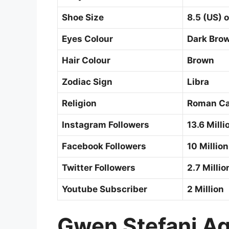
Shoe Size
8.5 (US) o
Eyes Colour
Dark Bro
Hair Colour
Brown
Zodiac Sign
Libra
Religion
Roman Ca
Instagram Followers
13.6 Milli
Facebook Followers
10 Million
Twitter Followers
2.7 Milli
Youtube Subscriber
2 Million
Gwen Stefani Ag