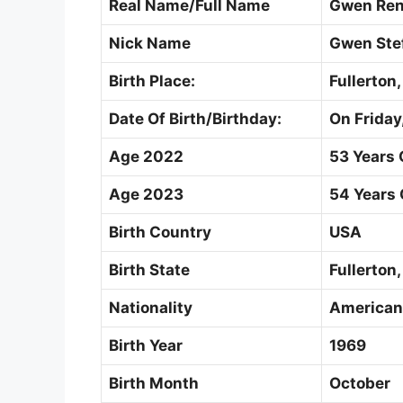
Real Name/Full Name
Gwen Ren
Nick Name
Gwen Ste
Birth Place:
Fullerton,
Date Of Birth/Birthday:
On Friday
Age 2022
53 Years 
Age 2023
54 Years 
Birth Country
USA
Birth State
Fullerton,
Nationality
American
Birth Year
1969
Birth Month
October