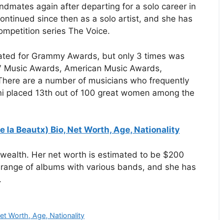
ndmates again after departing for a solo career in
ontinued since then as a solo artist, and she has
ompetition series The Voice.
nated for Grammy Awards, but only 3 times was
TV Music Awards, American Music Awards,
There are a number of musicians who frequently
ni placed 13th out of 100 great women among the
e la Beautx) Bio, Net Worth, Age, Nationality
 wealth. Her net worth is estimated to be $200
 range of albums with various bands, and she has
.
Net Worth, Age, Nationality