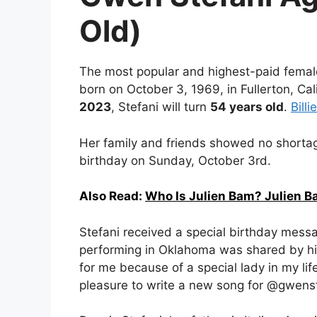
Old)
The most popular and highest-paid fema
born on October 3, 1969, in Fullerton, Cal
2023
, Stefani will turn
54 years old
.
Billi
Her family and friends showed no shortag
birthday on Sunday, October 3rd.
Also Read:
Who Is Julien Bam? Julien B
Stefani received a special birthday mess
performing in Oklahoma was shared by h
for me because of a special lady in my life
pleasure to write a new song for @gwenste