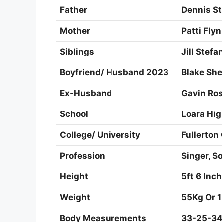
Father
Dennis St
Mother
Patti Fly
Siblings
Jill Stefa
Boyfriend/ Husband 2023
Blake She
Ex-Husband
Gavin Ro
School
Loara Hig
College/ University
Fullerton 
Profession
Singer, S
Height
5ft 6 Inc
Weight
55Kg Or 1
Body Measurements
33-25-34