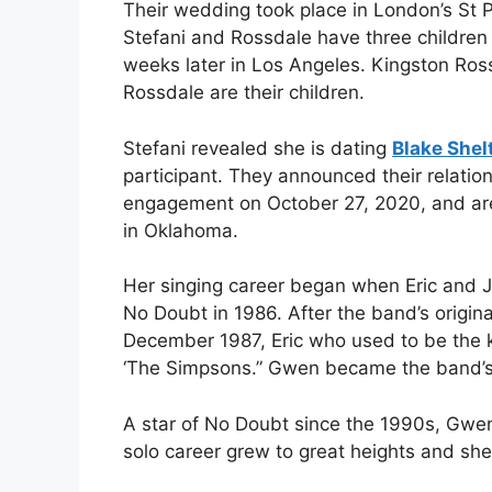
Their wedding took place in London’s St 
Stefani and Rossdale have three children
weeks later in Los Angeles. Kingston Ro
Rossdale are their children.
Stefani revealed she is dating
Blake Shel
participant. They announced their relati
engagement on October 27, 2020, and are 
in Oklahoma.
Her singing career began when Eric and J
No Doubt in 1986. After the band’s origi
December 1987, Eric who used to be the k
‘The Simpsons.” Gwen became the band’s n
A star of No Doubt since the 1990s, Gwen 
solo career grew to great heights and she