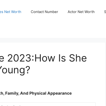
ies Net Worth
Contact Number
Actor Net Worth
e 2023:How Is She
 Young?
rth, Family, And Physical Appearance