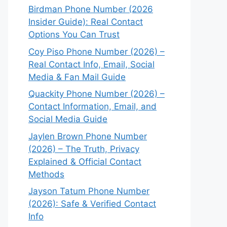
Birdman Phone Number (2026
Insider Guide): Real Contact
Options You Can Trust
Coy Piso Phone Number (2026) –
Real Contact Info, Email, Social
Media & Fan Mail Guide
Quackity Phone Number (2026) –
Contact Information, Email, and
Social Media Guide
Jaylen Brown Phone Number
(2026) – The Truth, Privacy
Explained & Official Contact
Methods
Jayson Tatum Phone Number
(2026): Safe & Verified Contact
Info