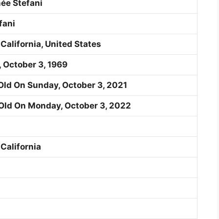
ée Stefani
fani
 California, United States
, October 3, 1969
Old On Sunday, October 3, 2021
Old On Monday, October 3, 2022
 California