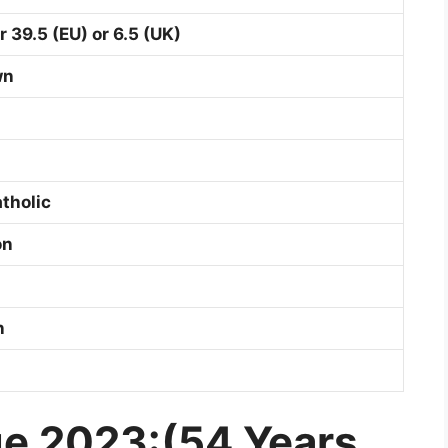
r 39.5 (EU) or 6.5 (UK)
wn
tholic
on
on
e 2023:(54 Years