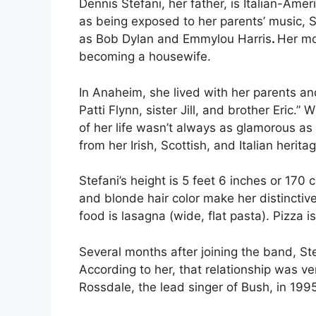
Dennis Stefani, her father, is Italian-Am
as being exposed to her parents’ music, St
as Bob Dylan and Emmylou Harris
.
Her mo
becoming a housewife.
In Anaheim, she lived with her parents and
Patti Flynn, sister Jill, and brother Eric.”
Wh
of her life wasn’t always as glamorous as
from her Irish, Scottish, and Italian herita
Stefani’s height is 5 feet 6 inches or 17
and blonde hair color make her distinctive.
food is lasagna (wide, flat pasta). Pizza i
Several months after joining the band, S
According to her, that relationship was ve
Rossdale, the lead singer of Bush, in 1995