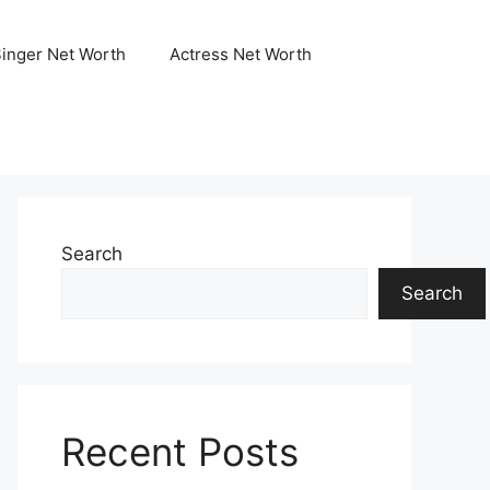
Singer Net Worth
Actress Net Worth
Search
Search
Recent Posts