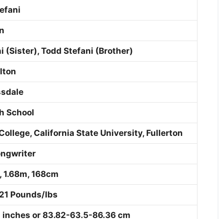
efani
nn
ni (Sister), Todd Stefani (Brother)
lton
ssdale
h School
College, California State University, Fullerton
ongwriter
h, 1.68m, 168cm
21 Pounds/Ibs
 inches or 83.82-63.5-86.36 cm