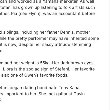
erican and worked as a Yamaha marketer. As well
efani has grown up listening to folk artists such
ther, Pia (née Flynn), was an accountant before
 siblings, including her father Dennis, mother
ile the pretty performer may have inherited some
 it is now, despite her sassy attitude stemming
ge.
0 cm and her weight is 55kg. Her dark brown eyes
 Libra is the zodiac sign of Stefani. Her favorite
s also one of Gwen’s favorite foods.
tefani began dating bandmate Tony Kanal.
ry important to her. She met guitarist Gavin
.