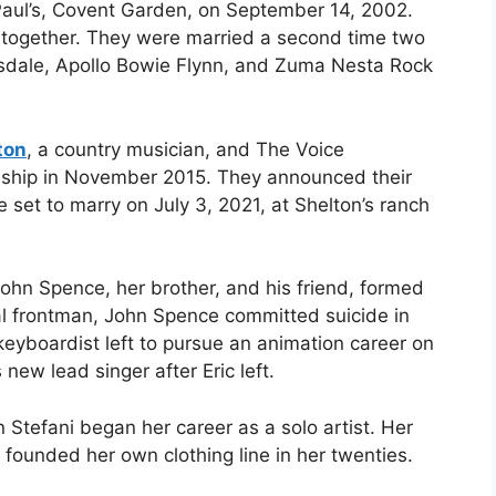
Paul’s, Covent Garden, on September 14, 2002.
 together. They were married a second time two
ssdale, Apollo Bowie Flynn, and Zuma Nesta Rock
ton
, a country musician, and The Voice
onship in November 2015. They announced their
set to marry on July 3, 2021, at Shelton’s ranch
ohn Spence, her brother, and his friend, formed
nal frontman, John Spence committed suicide in
eyboardist left to pursue an animation career on
ew lead singer after Eric left.
Stefani began her career as a solo artist. Her
 founded her own clothing line in her twenties.