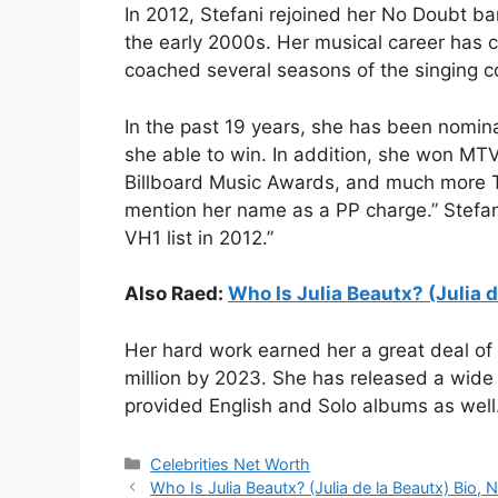
In 2012, Stefani rejoined her No Doubt ba
the early 2000s. Her musical career has c
coached several seasons of the singing c
In the past 19 years, she has been nomi
she able to win. In addition, she won M
Billboard Music Awards, and much more
mention her name as a PP charge.”
Stefa
VH1 list in 2012.”
Also Raed:
Who Is Julia Beautx? (Julia d
Her hard work earned her a great deal of
million by 2023. She has released a wide
provided English and Solo albums as well
Categories
Celebrities Net Worth
Who Is Julia Beautx? (Julia de la Beautx) Bio, 