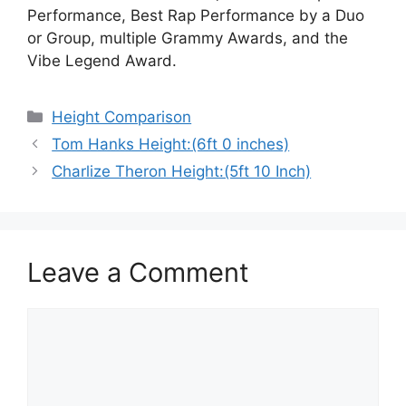
Performance, Best Rap Performance by a Duo
or Group, multiple Grammy Awards, and the
Vibe Legend Award.
Categories
Height Comparison
Tom Hanks Height:(6ft 0 inches)
Charlize Theron Height:(5ft 10 Inch)
Leave a Comment
Comment