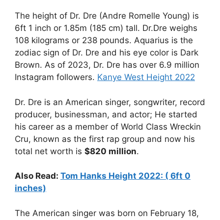
The height of Dr. Dre (Andre Romelle Young) is
6ft 1 inch or 1.85m (185 cm) tall. Dr.Dre weighs
108 kilograms or 238 pounds. Aquarius is the
zodiac sign of Dr. Dre and his eye color is Dark
Brown. As of 2023, Dr. Dre has over 6.9 million
Instagram followers.
Kanye West Height 2022
Dr. Dre is an American singer, songwriter, record
producer, businessman, and actor; He started
his career as a member of World Class Wreckin
Cru, known as the first rap group and now his
total net worth is
$820 million
.
Also Read:
Tom Hanks Height 2022: ( 6ft 0
inches)
The American singer was born on February 18,