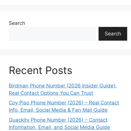
Search
Search
Recent Posts
Birdman Phone Number (2026 Insider Guide):
Real Contact Options You Can Trust
Coy Piso Phone Number (2026) – Real Contact
Info, Email, Social Media & Fan Mail Guide
Quackity Phone Number (2026) – Contact
Information, Email, and Social Media Guide