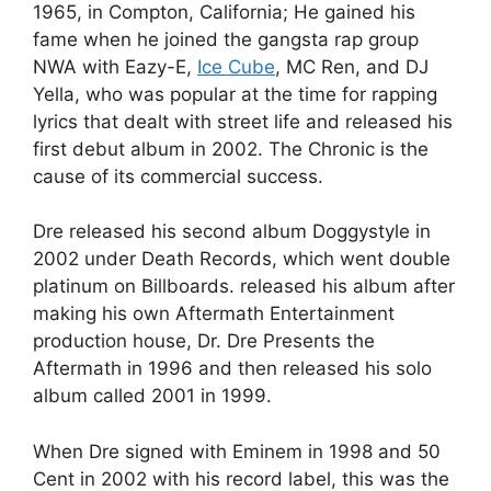
1965, in Compton, California; He gained his
fame when he joined the gangsta rap group
NWA with Eazy-E,
Ice Cube
, MC Ren, and DJ
Yella, who was popular at the time for rapping
lyrics that dealt with street life and released his
first debut album in 2002. The Chronic is the
cause of its commercial success.
Dre released his second album Doggystyle in
2002 under Death Records, which went double
platinum on Billboards. released his album after
making his own Aftermath Entertainment
production house, Dr. Dre Presents the
Aftermath in 1996 and then released his solo
album called 2001 in 1999.
When Dre signed with Eminem in 1998 and 50
Cent in 2002 with his record label, this was the