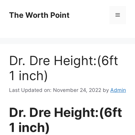
Skip
to
The Worth Point
Menu
content
Dr. Dre Height:(6ft
1 inch)
Last Updated on: November 24, 2022
by
Admin
Dr. Dre Height:(6ft
1 inch)