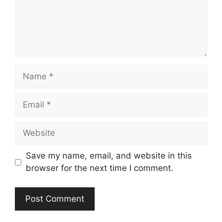
Name
Email
Website
Save my name, email, and website in this
browser for the next time I comment.