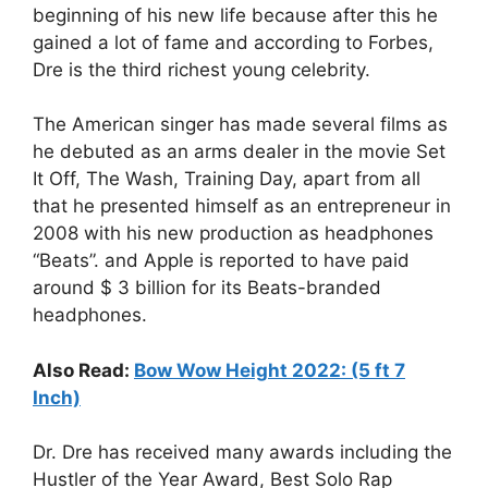
beginning of his new life because after this he
gained a lot of fame and according to Forbes,
Dre is the third richest young celebrity.
The American singer has made several films as
he debuted as an arms dealer in the movie Set
It Off, The Wash, Training Day, apart from all
that he presented himself as an entrepreneur in
2008 with his new production as headphones
“Beats”. and Apple is reported to have paid
around $ 3 billion for its Beats-branded
headphones.
Also Read:
Bow Wow Height 2022: (5 ft 7
Inch)
Dr. Dre has received many awards including the
Hustler of the Year Award, Best Solo Rap