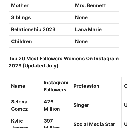
Mother
Mrs. Bennett
Siblings
None
Relationship 2023
Lana Marie
Children
None
Top 20 Most Followers Womens On Instagram
2023 (Updated July)
Instagram
Name
Profession
C
Followers
Selena
426
Singer
U
Gomez
Million
Kylie
397
Social Media Star
U