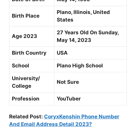
Plano, Illinois, United
Birth Place
States
27 Years Old On Sunday,
Age 2023
May 14, 2023
Birth Country
USA
School
Plano High School
University/
Not Sure
College
Profession
YouTuber
Related Post:
CoryxKenshin Phone Number
And Email Address Detail 2023?