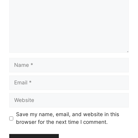
Name
Email
Website
Save my name, email, and website in this
browser for the next time I comment.