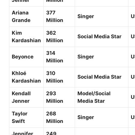
Jenner
Million
Ariana
377
Singer
U
Grande
Million
Kim
362
Social Media Star
U
Kardashian
Million
314
Beyonce
Singer
U
Million
Khloé
310
Social Media Star
U
Kardashian
Million
Kendall
293
Model/Social
U
Jenner
Million
Media Star
Taylor
268
Singer
U
Swift
Million
Jennifer
249