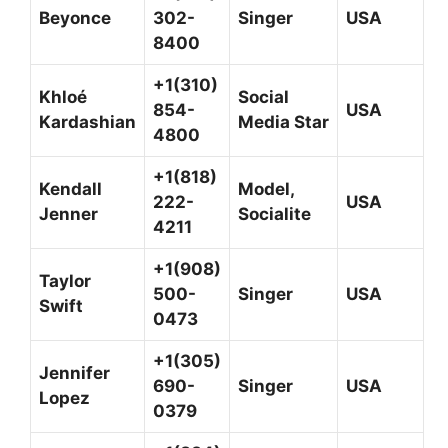
Beyonce
302-
Singer
USA
8400
+1(310)
Khloé
Social
854-
USA
Kardashian
Media Star
4800
+1(818)
Kendall
Model,
222-
USA
Jenner
Socialite
4211
+1(908)
Taylor
500-
Singer
USA
Swift
0473
+1(305)
Jennifer
690-
Singer
USA
Lopez
0379