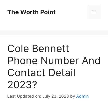
Skip
to
The Worth Point
Menu
content
Cole Bennett
Phone Number And
Contact Detail
2023?
Last Updated on: July 23, 2023
by
Admin