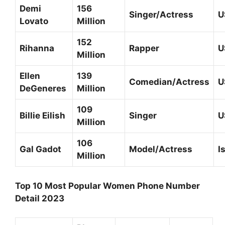
Demi
156
Singer/Actress
U
Lovato
Million
152
Rihanna
Rapper
U
Million
Ellen
139
Comedian/Actress
U
DeGeneres
Million
109
Billie Eilish
Singer
U
Million
106
Gal Gadot
Model/Actress
I
Million
Top 10 Most Popular Women Phone Number
Detail 2023