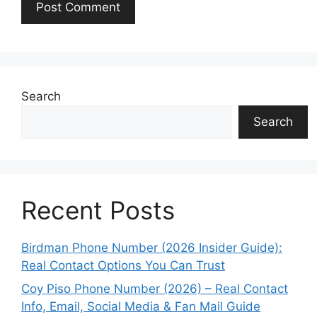
Search
Search
Recent Posts
Birdman Phone Number (2026 Insider Guide):
Real Contact Options You Can Trust
Coy Piso Phone Number (2026) – Real Contact
Info, Email, Social Media & Fan Mail Guide