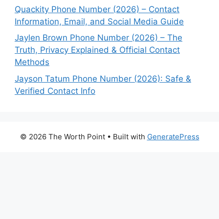
Quackity Phone Number (2026) – Contact
Information, Email, and Social Media Guide
Jaylen Brown Phone Number (2026) – The
Truth, Privacy Explained & Official Contact
Methods
Jayson Tatum Phone Number (2026): Safe &
Verified Contact Info
© 2026 The Worth Point
• Built with
GeneratePress