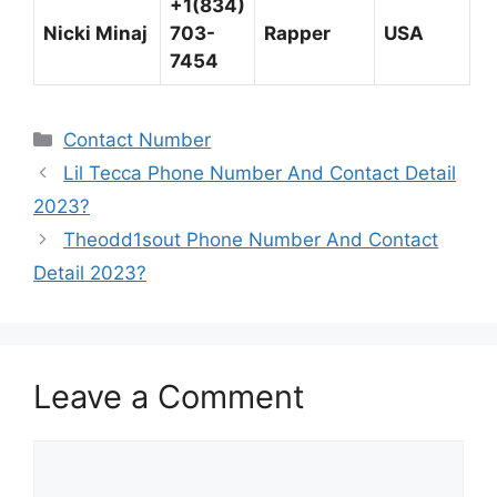
+1(834)
Nicki Minaj
703-
Rapper
USA
7454
Categories
Contact Number
Lil Tecca Phone Number And Contact Detail
2023?
Theodd1sout Phone Number And Contact
Detail 2023?
Leave a Comment
Comment