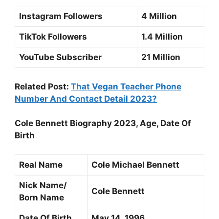
Instagram Followers
4 Million
TikTok Followers
1.4 Million
YouTube Subscriber
21 Million
Related Post:
That Vegan Teacher Phone
Number And Contact Detail 2023?
Cole Bennett Biography 2023, Age, Date Of
Birth
Real Name
Cole Michael Bennett
Nick Name/
Cole Bennett
Born Name
Date Of Birth
May 14, 1996