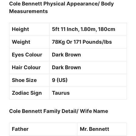
Cole Bennett Physical Appearance/ Body
Measurements
Height
5ft 11 Inch, 1.80m, 180cm
Weight
78Kg Or 171 Pounds/Ibs
Eyes Colour
Dark Brown
Hair Colour
Dark Brown
Shoe Size
9 (US)
Zodiac Sign
Taurus
Cole Bennett Family Detail/ Wife Name
Father
Mr. Bennett