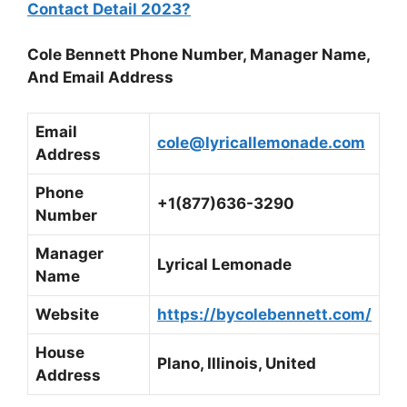
Contact Detail 2023?
Cole Bennett Phone Number, Manager Name,
And Email Address
Email
cole@lyricallemonade.com
Address
Phone
+1(877)636-3290
Number
Manager
Lyrical Lemonade
Name
Website
https://bycolebennett.com/
House
Plano, Illinois, United
Address