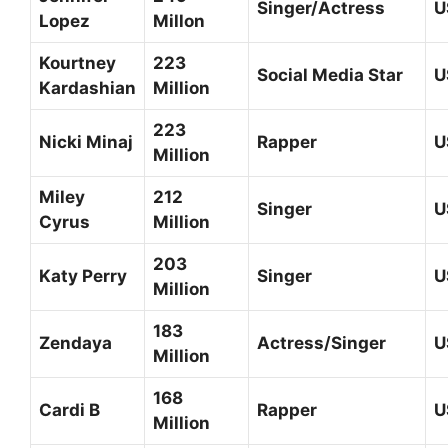
Singer/Actress
U
Lopez
Millon
Kourtney
223
Social Media Star
U
Kardashian
Million
223
Nicki Minaj
Rapper
U
Million
Miley
212
Singer
U
Cyrus
Million
203
Katy Perry
Singer
U
Million
183
Zendaya
Actress/Singer
U
Million
168
Cardi B
Rapper
U
Million