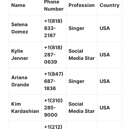
Phone
Name
Profession
Country
Number
+1(818)
Selena
833-
Singer
USA
Gomez
2187
+1(818)
Kylie
Social
287-
USA
Jenner
Media Star
0639
+1(847)
Ariana
687-
Singer
USA
Grande
1836
+1(310)
Kim
Social
285-
USA
Kardashian
Media Star
9000
+1(212)