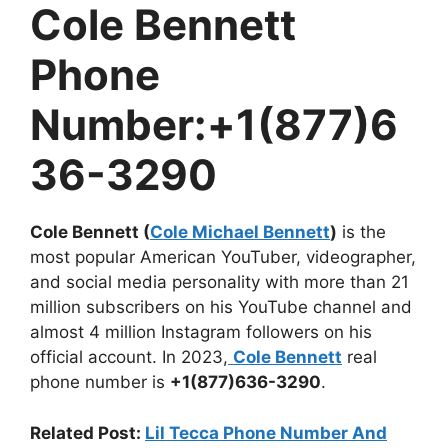
Cole Bennett
Phone
Number:+1(877)6
36-3290
Cole Bennett (
Cole Michael Bennett
)
is the
most popular American YouTuber, videographer,
and social media personality with more than 21
million subscribers on his YouTube channel and
almost 4 million Instagram followers on his
official account. In 2023,
Cole Bennett
real
phone number is
+1(877)636-3290
.
Related Post:
Lil Tecca Phone Number And