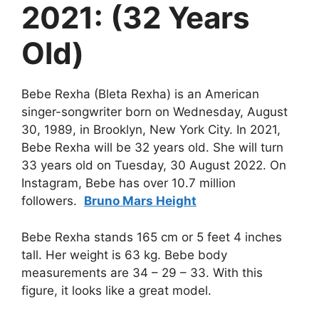
2021: (32 Years
Old)
Bebe Rexha (Bleta Rexha) is an American
singer-songwriter born on Wednesday, August
30, 1989, in Brooklyn, New York City. In 2021,
Bebe Rexha will be 32 years old. She will turn
33 years old on Tuesday, 30 August 2022. On
Instagram, Bebe has over 10.7 million
followers.
Bruno Mars Height
Bebe Rexha stands 165 cm or 5 feet 4 inches
tall. Her weight is 63 kg. Bebe body
measurements are 34 – 29 – 33. With this
figure, it looks like a great model.