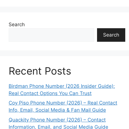
Search
Search
Recent Posts
Birdman Phone Number (2026 Insider Guide):
Real Contact Options You Can Trust
Coy Piso Phone Number (2026) – Real Contact
Info, Email, Social Media & Fan Mail Guide
Quackity Phone Number (2026) – Contact
Information, Email, and Social Media Guide