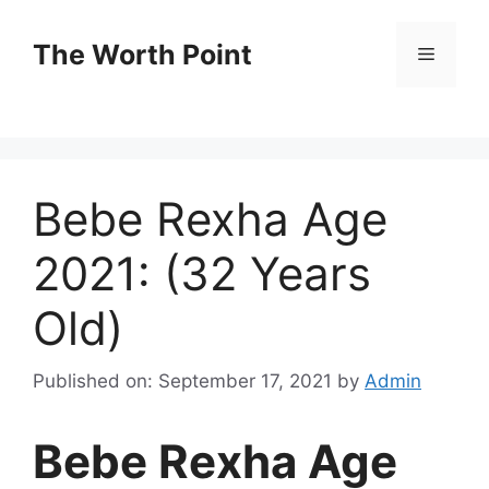
Skip
to
The Worth Point
Menu
content
Bebe Rexha Age
2021: (32 Years
Old)
Published on: September 17, 2021
by
Admin
Bebe Rexha Age