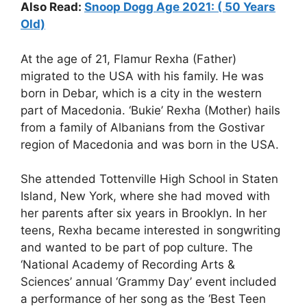
Also Read:
Snoop Dogg Age 2021: ( 50 Years
Old)
At the age of 21, Flamur Rexha (Father)
migrated to the USA with his family. He was
born in Debar, which is a city in the western
part of Macedonia. ‘Bukie’ Rexha (Mother) hails
from a family of Albanians from the Gostivar
region of Macedonia and was born in the USA.
She attended Tottenville High School in Staten
Island, New York, where she had moved with
her parents after six years in Brooklyn. In her
teens, Rexha became interested in songwriting
and wanted to be part of pop culture. The
‘National Academy of Recording Arts &
Sciences’ annual ‘Grammy Day’ event included
a performance of her song as the ‘Best Teen