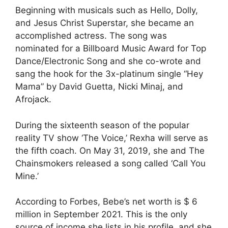
Beginning with musicals such as Hello, Dolly,
and Jesus Christ Superstar, she became an
accomplished actress. The song was
nominated for a Billboard Music Award for Top
Dance/Electronic Song and she co-wrote and
sang the hook for the 3x-platinum single “Hey
Mama” by David Guetta, Nicki Minaj, and
Afrojack.
During the sixteenth season of the popular
reality TV show ‘The Voice,’ Rexha will serve as
the fifth coach. On May 31, 2019, she and The
Chainsmokers released a song called ‘Call You
Mine.’
According to Forbes, Bebe’s net worth is $ 6
million in September 2021. This is the only
source of income she lists in his profile, and she