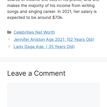
makes the majority of his income from writing
songs and singing career. In 2021, her salary is
expected to be around $70k.
Categories
Celebrities Net Worth
Jennifer Aniston Age 2021: (52 Years Old)
Lady Gaga Age: ( 35 Years Old)
Leave a Comment
Comment