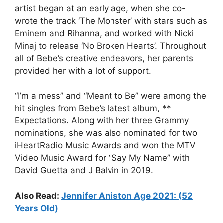
artist began at an early age, when she co-
wrote the track ‘The Monster’ with stars such as
Eminem and Rihanna, and worked with Nicki
Minaj to release ‘No Broken Hearts’. Throughout
all of Bebe’s creative endeavors, her parents
provided her with a lot of support.
“I’m a mess” and “Meant to Be” were among the
hit singles from Bebe’s latest album, **
Expectations. Along with her three Grammy
nominations, she was also nominated for two
iHeartRadio Music Awards and won the MTV
Video Music Award for “Say My Name” with
David Guetta and J Balvin in 2019.
Also Read:
Jennifer Aniston Age 2021: (52
Years Old)