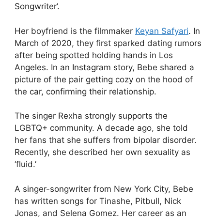
Songwriter’.
Her boyfriend is the filmmaker
Keyan Safyari
. In
March of 2020, they first sparked dating rumors
after being spotted holding hands in Los
Angeles. In an Instagram story, Bebe shared a
picture of the pair getting cozy on the hood of
the car, confirming their relationship.
The singer Rexha strongly supports the
LGBTQ+ community. A decade ago, she told
her fans that she suffers from bipolar disorder.
Recently, she described her own sexuality as
‘fluid.’
A singer-songwriter from New York City, Bebe
has written songs for Tinashe, Pitbull, Nick
Jonas, and Selena Gomez. Her career as an