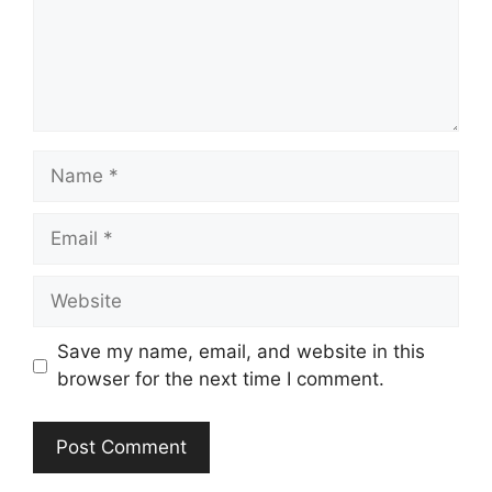
Name
Email
Website
Save my name, email, and website in this
browser for the next time I comment.