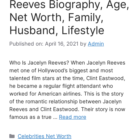
Reeves Biography, Age,
Net Worth, Family,
Husband, Lifestyle
Published on: April 16, 2021
by
Admin
Who Is Jacelyn Reeves? When Jacelyn Reeves
met one of Hollywood’s biggest and most
talented film stars at the time, Clint Eastwood,
he became a regular flight attendant who
worked for American airlines. This is the story
of the romantic relationship between Jacelyn
Reeves and Clint Eastwood. Their story is now
famous as a true …
Read more
Categories
Celebrities Net Worth