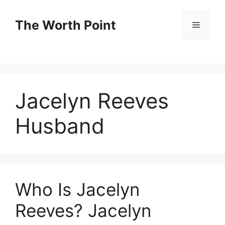
Skip
to
The Worth Point
Menu
content
Jacelyn Reeves
Husband
Who Is Jacelyn
Reeves? Jacelyn