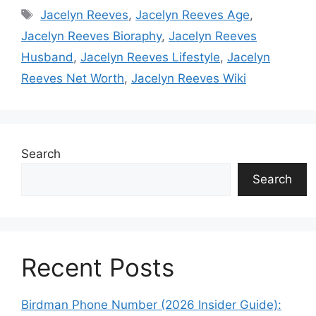
Tags
Jacelyn Reeves
,
Jacelyn Reeves Age
,
Jacelyn Reeves Bioraphy
,
Jacelyn Reeves
Husband
,
Jacelyn Reeves Lifestyle
,
Jacelyn
Reeves Net Worth
,
Jacelyn Reeves Wiki
Search
Search
Recent Posts
Birdman Phone Number (2026 Insider Guide):