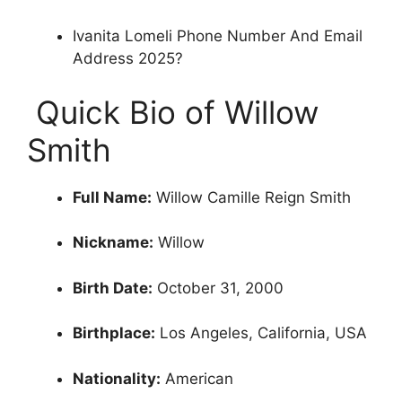
Ivanita Lomeli Phone Number And Email
Address 2025?
‍ Quick Bio of Willow
Smith
Full Name:
Willow Camille Reign Smith
Nickname:
Willow
Birth Date:
October 31, 2000
Birthplace:
Los Angeles, California, USA
Nationality:
American