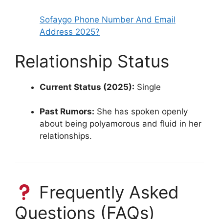
Sofaygo Phone Number And Email
Address 2025?
Relationship Status
Current Status (2025):
Single
Past Rumors:
She has spoken openly
about being polyamorous and fluid in her
relationships.
Frequently Asked
Questions (FAQs)