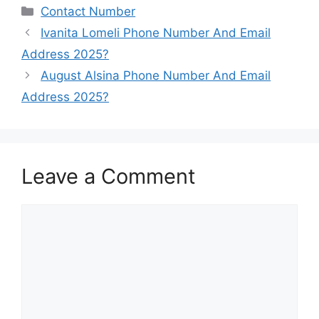
Categories
Contact Number
Ivanita Lomeli Phone Number And Email
Address 2025?
August Alsina Phone Number And Email
Address 2025?
Leave a Comment
Comment