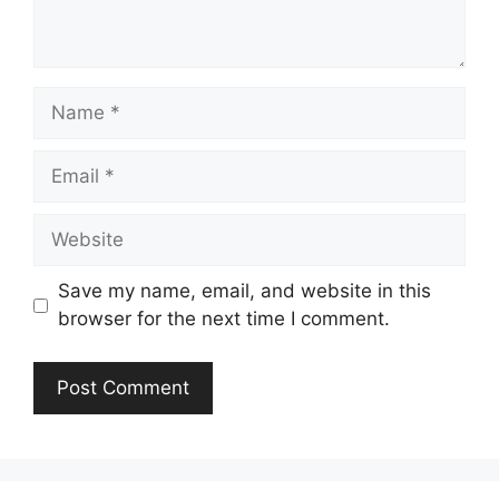
Name
Email
Website
Save my name, email, and website in this
browser for the next time I comment.