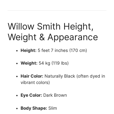
Willow Smith Height,
Weight & Appearance
Height:
5 feet 7 inches (170 cm)
Weight:
54 kg (119 lbs)
Hair Color:
Naturally Black (often dyed in
vibrant colors)
Eye Color:
Dark Brown
Body Shape:
Slim