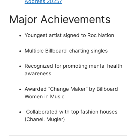
Address 2025?
Major Achievements
Youngest artist signed to Roc Nation
Multiple Billboard-charting singles
Recognized for promoting mental health
awareness
Awarded “Change Maker” by Billboard
Women in Music
️ Collaborated with top fashion houses
(Chanel, Mugler)