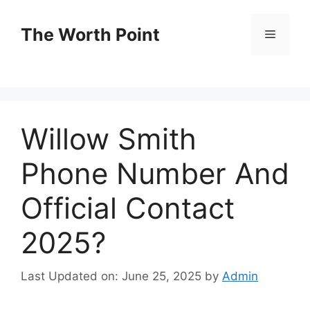
Skip
to
The Worth Point
Menu
content
Willow Smith
Phone Number And
Official Contact
2025?
Last Updated on: June 25, 2025
by
Admin