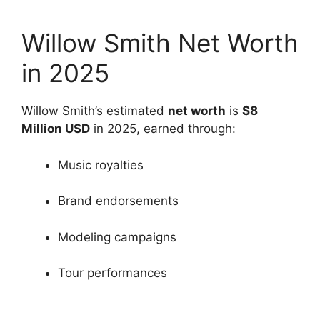
Willow Smith Net Worth
in 2025
Willow Smith’s estimated
net worth
is
$8
Million USD
in 2025, earned through:
Music royalties
Brand endorsements
Modeling campaigns
Tour performances