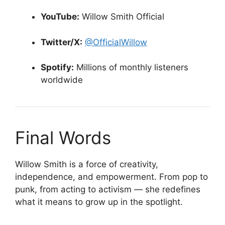
YouTube:
Willow Smith Official
Twitter/X:
@OfficialWillow
Spotify:
Millions of monthly listeners
worldwide
Final Words
Willow Smith is a force of creativity,
independence, and empowerment. From pop to
punk, from acting to activism — she redefines
what it means to grow up in the spotlight.