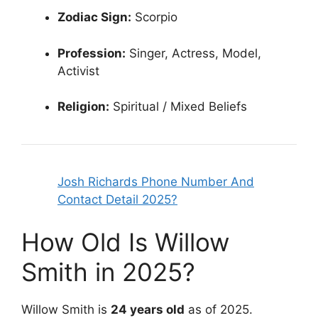
Zodiac Sign:
Scorpio
Profession:
Singer, Actress, Model,
Activist
Religion:
Spiritual / Mixed Beliefs
Josh Richards Phone Number And
Contact Detail 2025?
How Old Is Willow
Smith in 2025?
Willow Smith is
24 years old
as of 2025.