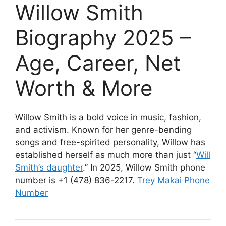
Willow Smith
Biography 2025 –
Age, Career, Net
Worth & More
Willow Smith is a bold voice in music, fashion,
and activism. Known for her genre-bending
songs and free-spirited personality, Willow has
established herself as much more than just “
Will
Smith’s daughter
.” In 2025, Willow Smith phone
number is +1 (478) 836-2217.
Trey Makai Phone
Number