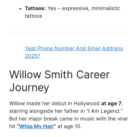
Tattoos:
Yes – expressive, minimalistic
tattoos
Yeat Phone Number And Email Address
2025?
Willow Smith Career
Journey
Willow made her debut in Hollywood
at age 7
,
starring alongside her father in
“I Am Legend.”
But her major break came in music with the viral
hit
“
Whip My Hair
”
at age 10.