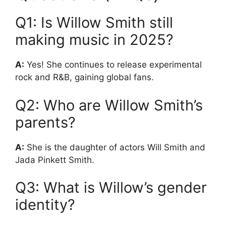
Q1: Is Willow Smith still
making music in 2025?
A:
Yes! She continues to release experimental
rock and R&B, gaining global fans.
Q2: Who are Willow Smith’s
parents?
A:
She is the daughter of actors Will Smith and
Jada Pinkett Smith.
Q3: What is Willow’s gender
identity?