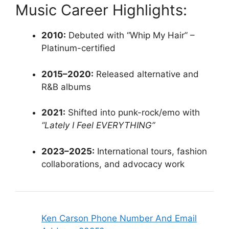
Music Career Highlights:
2010:
Debuted with “Whip My Hair” –
Platinum-certified
2015–2020:
Released alternative and
R&B albums
2021:
Shifted into punk-rock/emo with
“Lately I Feel EVERYTHING”
2023–2025:
International tours, fashion
collaborations, and advocacy work
Ken Carson Phone Number And Email