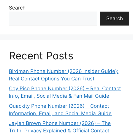
Search
Search
Recent Posts
Birdman Phone Number (2026 Insider Guide):
Real Contact Options You Can Trust
Coy Piso Phone Number (2026) – Real Contact
Info, Email, Social Media & Fan Mail Guide
Quackity Phone Number (2026) – Contact
Information, Email, and Social Media Guide
Jaylen Brown Phone Number (2026) – The
Truth, Privacy Explained & Official Contact