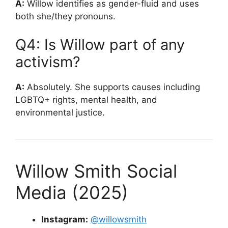
A:
Willow identifies as gender-fluid and uses
both she/they pronouns.
Q4: Is Willow part of any
activism?
A:
Absolutely. She supports causes including
LGBTQ+ rights, mental health, and
environmental justice.
Willow Smith Social
Media (2025)
Instagram:
@willowsmith