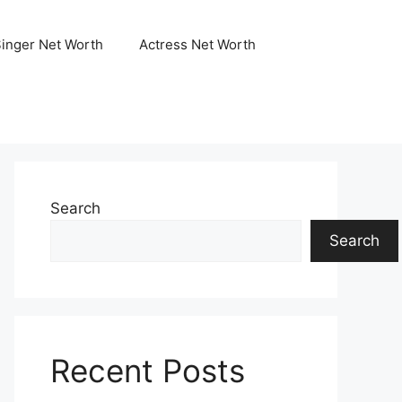
Singer Net Worth
Actress Net Worth
Search
Search
Recent Posts