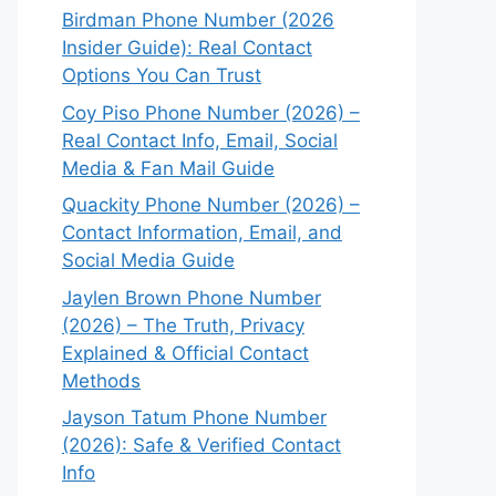
Birdman Phone Number (2026
Insider Guide): Real Contact
Options You Can Trust
Coy Piso Phone Number (2026) –
Real Contact Info, Email, Social
Media & Fan Mail Guide
Quackity Phone Number (2026) –
Contact Information, Email, and
Social Media Guide
Jaylen Brown Phone Number
(2026) – The Truth, Privacy
Explained & Official Contact
Methods
Jayson Tatum Phone Number
(2026): Safe & Verified Contact
Info