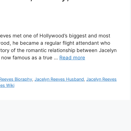
eves met one of Hollywood’s biggest and most
stwood, he became a regular flight attendant who
story of the romantic relationship between Jacelyn
is now famous as a true …
Read more
 Reeves Bioraphy
,
Jacelyn Reeves Husband
,
Jacelyn Reeves
es Wiki