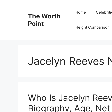
Skip
to
Home
Celebrit
The Worth
content
Point
Height Comparison
Jacelyn Reeves 
Who Is Jacelyn Ree
Biography, Age, Net