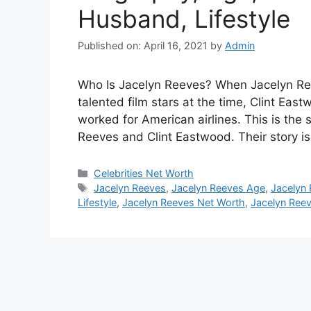
Husband, Lifestyle
Published on: April 16, 2021
by
Admin
Who Is Jacelyn Reeves? When Jacelyn Re
talented film stars at the time, Clint Ea
worked for American airlines. This is the 
Reeves and Clint Eastwood. Their story 
Categories
Celebrities Net Worth
Tags
Jacelyn Reeves
,
Jacelyn Reeves Age
,
Jacelyn
Lifestyle
,
Jacelyn Reeves Net Worth
,
Jacelyn Reev