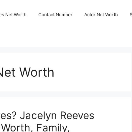
ies Net Worth
Contact Number
Actor Net Worth
Net Worth
ves? Jacelyn Reeves
 Worth, Family,