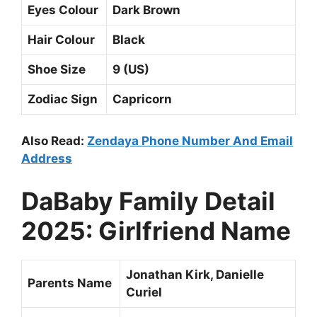
Eyes Colour
Dark Brown
Hair Colour
Black
Shoe Size
9 (US)
Zodiac Sign
Capricorn
Also Read:
Zendaya Phone Number And Email
Address
DaBaby Family Detail
2025: Girlfriend Name
Jonathan Kirk, Danielle
Parents Name
Curiel