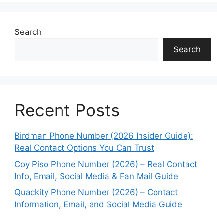
Search
Search
Recent Posts
Birdman Phone Number (2026 Insider Guide):
Real Contact Options You Can Trust
Coy Piso Phone Number (2026) – Real Contact
Info, Email, Social Media & Fan Mail Guide
Quackity Phone Number (2026) – Contact
Information, Email, and Social Media Guide