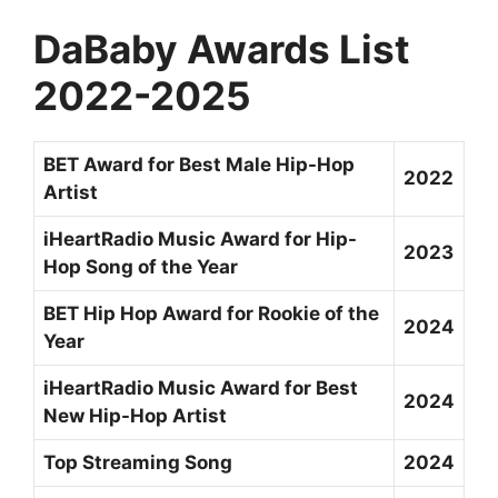
DaBaby Awards List
2022-2025
BET Award for Best Male Hip-Hop
2022
Artist
iHeartRadio Music Award for Hip-
2023
Hop Song of the Year
BET Hip Hop Award for Rookie of the
2024
Year
iHeartRadio Music Award for Best
2024
New Hip-Hop Artist
Top Streaming Song
2024