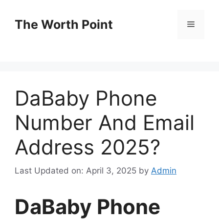
Skip
to
The Worth Point
Menu
content
DaBaby Phone
Number And Email
Address 2025?
Last Updated on: April 3, 2025
by
Admin
DaBaby Phone