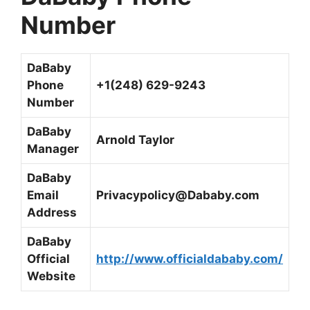
Number
DaBaby
Phone
+1(248) 629-9243
Number
DaBaby
Arnold Taylor
Manager
DaBaby
Email
Privacypolicy@Dababy.com
Address
DaBaby
Official
http://www.officialdababy.com/
Website