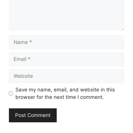
Name
Email
Website
Save my name, email, and website in this
browser for the next time I comment.