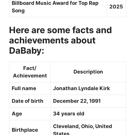
Billboard Music Award for Top Rap
2025
Song
Here are some facts and
achievements about
DaBaby:
Fact/
Description
Achievement
Full name
Jonathan Lyndale Kirk
Date of birth
December 22, 1991
Age
34 years old
Cleveland, Ohio, United
Birthplace
States