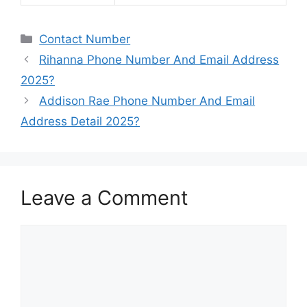
Categories
Contact Number
Rihanna Phone Number And Email Address
2025?
Addison Rae Phone Number And Email
Address Detail 2025?
Leave a Comment
Comment