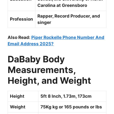
Carolina at Greensboro
Rapper, Record Producer, and
Profession
singer
Also Read:
Piper Rockelle Phone Number And
Email Address 2025?
DaBaby Body
Measurements,
Height, and Weight
Height
5ft 8 Inch, 1.73m, 173cm
Weight
75Kg kg or 165 pounds or lbs