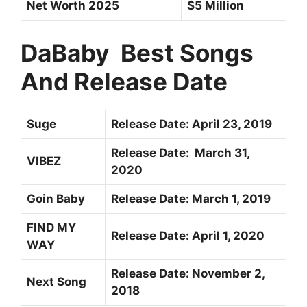
Net Worth 2025
$5 Million
DaBaby Best Songs
And Release Date
Suge
Release Date:
April 23, 2019
Release Date:
March 31,
VIBEZ
2020
Goin Baby
Release Date:
March 1, 2019
FIND MY
Release Date: April 1, 2020
WAY
Release Date:
November 2,
Next Song
2018