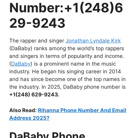
Number:+1(248)6
29-9243
The rapper and singer
Jonathan Lyndale Kirk
(DaBaby) ranks among the world’s top rappers
and singers in terms of popularity and income.
(
DaBaby
) is a prominent name in the music
industry. He began his singing career in 2014
and has since become one of the top names in
the industry. In 2025, DaBaby phone number is
+1(248) 629-9243.
Also Read:
Rihanna Phone Number And Email
Address 2025?
DaBaby Phone