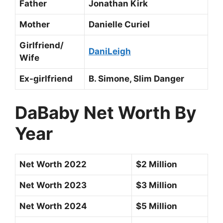
Father
Jonathan Kirk
Mother
Danielle Curiel
Girlfriend/
DaniLeigh
Wife
Ex-girlfriend
B. Simone, Slim Danger
DaBaby Net Worth By
Year
Net Worth 2022
$2 Million
Net Worth 2023
$3 Million
Net Worth 2024
$5 Million