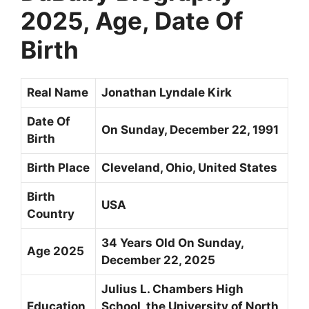
2025, Age, Date Of
Birth
Real Name
Jonathan Lyndale Kirk
Date Of
On Sunday, December 22, 1991
Birth
Birth Place
Cleveland, Ohio, United States
Birth
USA
Country
34 Years Old On Sunday,
Age 2025
December 22, 2025
Julius L. Chambers High
Education
School, the University of North