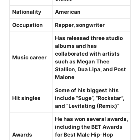
Nationality
American
Occupation
Rapper, songwriter
Has released three studio
albums and has
collaborated with artists
Music career
such as Megan Thee
Stallion, Dua Lipa, and Post
Malone
Some of his biggest hits
Hit singles
include “Suge”, “Rockstar”,
and “Levitating (Remix)”
He has won several awards,
including the BET Awards
Awards
for Best Male Hip-Hop