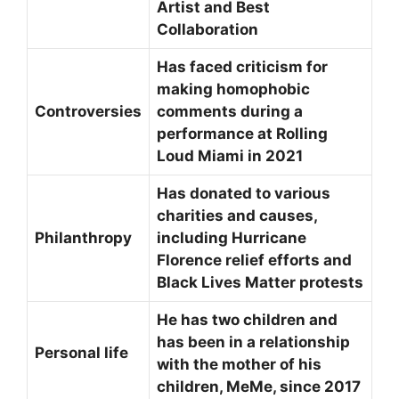
Artist and Best
Collaboration
Has faced criticism for
making homophobic
Controversies
comments during a
performance at Rolling
Loud Miami in 2021
Has donated to various
charities and causes,
Philanthropy
including Hurricane
Florence relief efforts and
Black Lives Matter protests
He has two children and
has been in a relationship
Personal life
with the mother of his
children, MeMe, since 2017