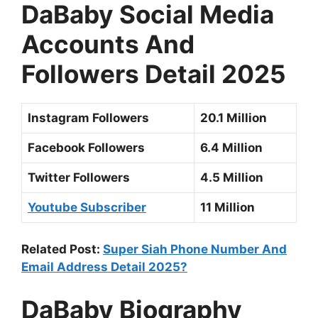
DaBaby Social Media
Accounts And
Followers Detail 2025
Instagram Followers
20.1 Million
Facebook Followers
6.4 Million
Twitter Followers
4.5 Million
Youtube Subscriber
11 Million
Related Post:
Super Siah Phone Number And
Email Address Detail 2025?
DaBaby Biography