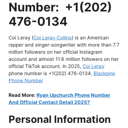
Number: +1(202)
476-0134
Coi Leray (
Coi Leray Collins
) is an American
rapper and singer-songwriter with more than 7.7
million followers on her official Instagram
account and almost 11.6 million followers on her
official TikTok account. In 2025,
Coi Leray
phone number is +1(202) 476-0134.
Blackpink
Phone Number
Read More:
Ryan Upchurch Phone Number
And Official Contact Detail 2025?
Personal Information