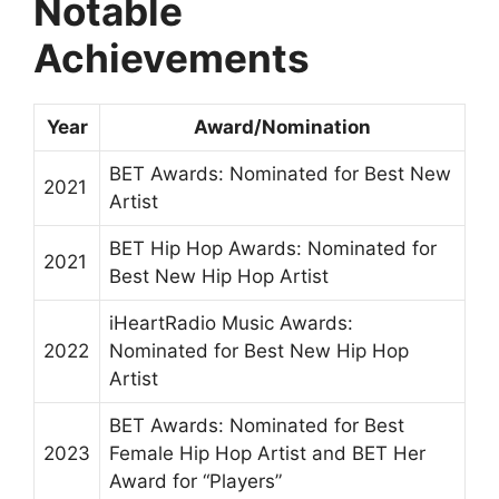
Notable
Achievements
Year
Award/Nomination
BET Awards: Nominated for Best New
2021
Artist
BET Hip Hop Awards: Nominated for
2021
Best New Hip Hop Artist
iHeartRadio Music Awards:
2022
Nominated for Best New Hip Hop
Artist
BET Awards: Nominated for Best
2023
Female Hip Hop Artist and BET Her
Award for “Players”