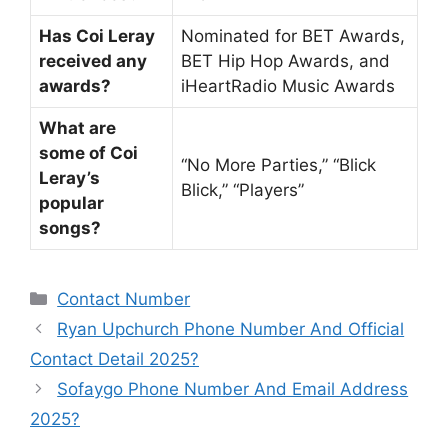
Has Coi Leray
Nominated for BET Awards,
received any
BET Hip Hop Awards, and
awards?
iHeartRadio Music Awards
What are
some of Coi
“No More Parties,” “Blick
Leray’s
Blick,” “Players”
popular
songs?
Categories
Contact Number
Ryan Upchurch Phone Number And Official
Contact Detail 2025?
Sofaygo Phone Number And Email Address
2025?