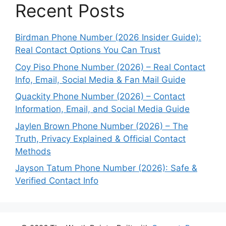
Recent Posts
Birdman Phone Number (2026 Insider Guide):
Real Contact Options You Can Trust
Coy Piso Phone Number (2026) – Real Contact
Info, Email, Social Media & Fan Mail Guide
Quackity Phone Number (2026) – Contact
Information, Email, and Social Media Guide
Jaylen Brown Phone Number (2026) – The
Truth, Privacy Explained & Official Contact
Methods
Jayson Tatum Phone Number (2026): Safe &
Verified Contact Info