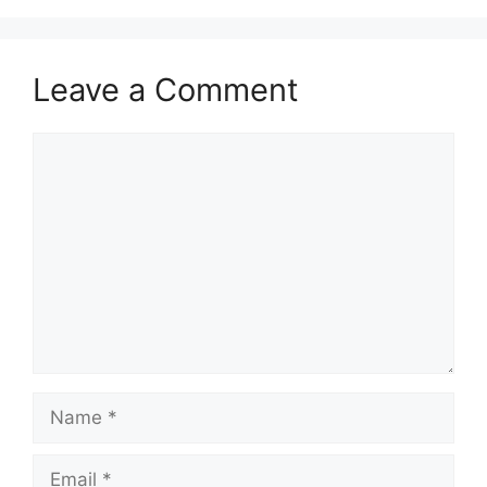
Leave a Comment
Comment
Name
Email