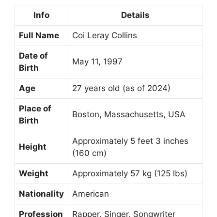
Info
Details
Full Name
Coi Leray Collins
Date of
May 11, 1997
Birth
Age
27 years old (as of 2024)
Place of
Boston, Massachusetts, USA
Birth
Approximately 5 feet 3 inches
Height
(160 cm)
Weight
Approximately 57 kg (125 lbs)
Nationality
American
Profession
Rapper, Singer, Songwriter