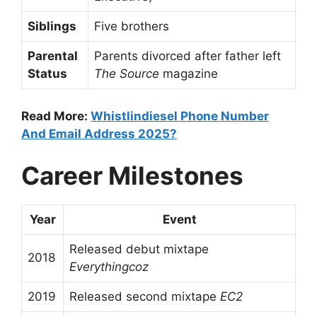
Siblings
Five brothers
Parental
Parents divorced after father left
Status
The Source
magazine
Read More:
Whistlindiesel Phone Number
And Email Address 2025?
Career Milestones
Year
Event
Released debut mixtape
2018
Everythingcoz
2019
Released second mixtape
EC2