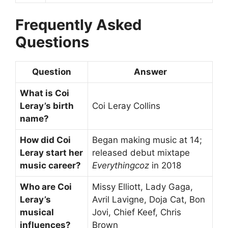
Frequently Asked
Questions
Question
Answer
What is Coi
Leray’s birth
Coi Leray Collins
name?
How did Coi
Began making music at 14;
Leray start her
released debut mixtape
music career?
Everythingcoz
in 2018
Who are Coi
Missy Elliott, Lady Gaga,
Leray’s
Avril Lavigne, Doja Cat, Bon
musical
Jovi, Chief Keef, Chris
influences?
Brown