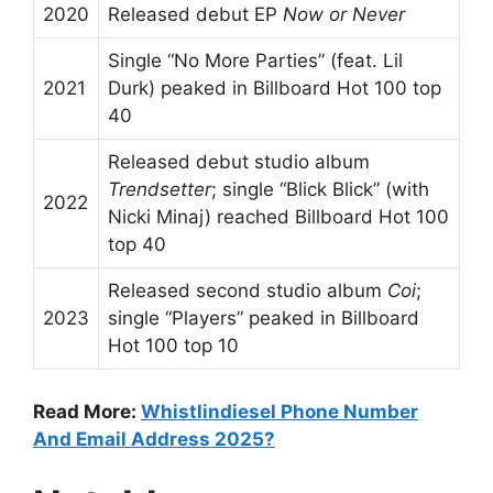
2020
Released debut EP
Now or Never
Single “No More Parties” (feat. Lil
2021
Durk) peaked in Billboard Hot 100 top
40
Released debut studio album
Trendsetter
; single “Blick Blick” (with
2022
Nicki Minaj) reached Billboard Hot 100
top 40
Released second studio album
Coi
;
2023
single “Players” peaked in Billboard
Hot 100 top 10
Read More:
Whistlindiesel Phone Number
And Email Address 2025?