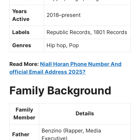
Years
2018–present
Active
Labels
Republic Records, 1801 Records
Genres
Hip hop, Pop
Read More:
Niall Horan Phone Number And
official Email Address 2025?
Family Background
Family
Details
Member
Benzino (Rapper, Media
Father
Executive)