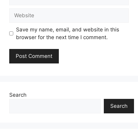
Website
Save my name, email, and website in this
browser for the next time I comment.
Search
Search