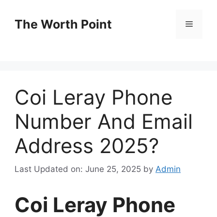
Skip
to
The Worth Point
Menu
content
Coi Leray Phone
Number And Email
Address 2025?
Last Updated on: June 25, 2025
by
Admin
Coi Leray Phone