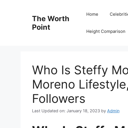
Skip
to
Home
Celebrit
The Worth
content
Point
Height Comparison
Who Is Steffy Mo
Moreno Lifestyle
Followers
Last Updated on: January 18, 2023
by
Admin