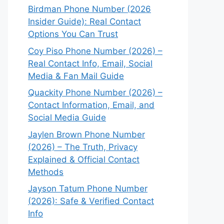
Birdman Phone Number (2026
Insider Guide): Real Contact
Options You Can Trust
Coy Piso Phone Number (2026) –
Real Contact Info, Email, Social
Media & Fan Mail Guide
Quackity Phone Number (2026) –
Contact Information, Email, and
Social Media Guide
Jaylen Brown Phone Number
(2026) – The Truth, Privacy
Explained & Official Contact
Methods
Jayson Tatum Phone Number
(2026): Safe & Verified Contact
Info