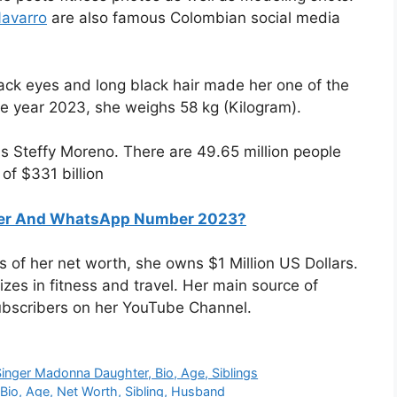
Navarro
are also famous Colombian social media
black eyes and long black hair made her one of the
he year 2023, she weighs 58 kg (Kilogram).
s Steffy Moreno. There are 49.65 million people
of $331 billion
ber And WhatsApp Number 2023?
s of her net worth, she owns $1 Million US Dollars.
es in fitness and travel. Her main source of
ubscribers on her YouTube Channel.
inger Madonna Daughter, Bio, Age, Siblings
io, Age, Net Worth, Sibling, Husband