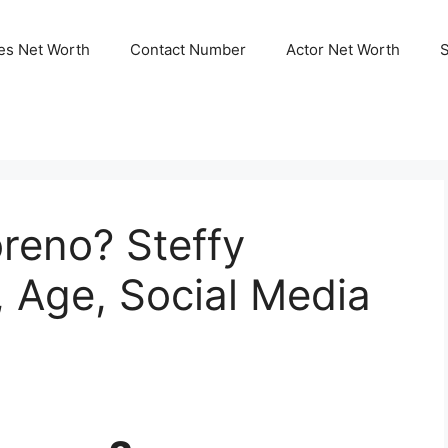
ies Net Worth
Contact Number
Actor Net Worth
reno? Steffy
, Age, Social Media