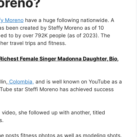
oreno?
fy Moreno
have a huge following nationwide. A
s been created by Steffy Moreno as of 10
ibed to by over 792K people (as of 2023). The
er travel trips and fitness.
 Richest Female Singer Madonna Daughter, Bio,
in,
Colombia,
and is well known on YouTube as a
Tube star Steffi Moreno has achieved success
video, she followed up with another, titled
s.
e posts fitness photos as well as modeling shots.