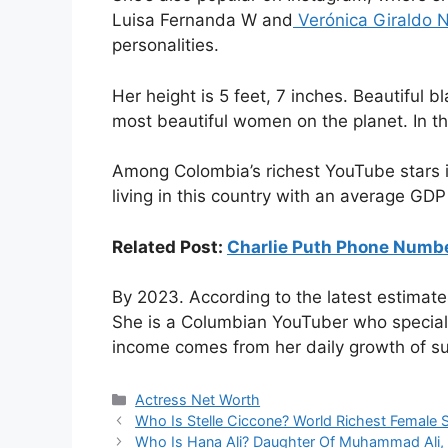
Luisa Fernanda W and
Verónica Giraldo 
personalities.
Her height is 5 feet, 7 inches. Beautiful 
most beautiful women on the planet. In t
Among Colombia’s richest YouTube stars i
living in this country with an average GDP 
Related Post:
Charlie Puth Phone Num
By 2023. According to the latest estimate
She is a Columbian YouTuber who specializ
income comes from her daily growth of s
Categories
Actress Net Worth
Who Is Stelle Ciccone? World Richest Female S
Who Is Hana Ali? Daughter Of Muhammad Ali, B