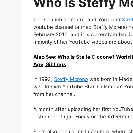
Who Is Steffy M
The Colombian model and YouTuber
Stef
youtube channel termed Steffy Moreno ha
February 2016, and it is currently subscr
majority of her YouTube videos are about h
Also See:
Who Is Stelle Ciccone? World
Age, Siblings
In 1993,
Steffy Moreno
was born in Medell
well-known YouTube Star. Colombian You
from her channel.
A month after uploading her first YouTube 
Lisbon, Portugal: Focus on the Adventure
She’s also popular on Instagram, where sh