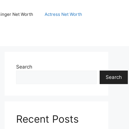
Singer Net Worth
Actress Net Worth
Search
Search
Recent Posts