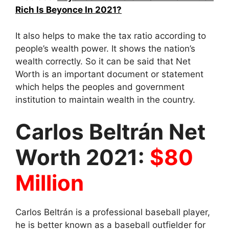
Rich Is Beyonce In 2021?
It also helps to make the tax ratio according to
people’s wealth power. It shows the nation’s
wealth correctly. So it can be said that Net
Worth is an important document or statement
which helps the peoples and government
institution to maintain wealth in the country.
Carlos Beltrán Net
Worth 2021:
$80
Million
Carlos Beltrán is a professional baseball player,
he is better known as a baseball outfielder for