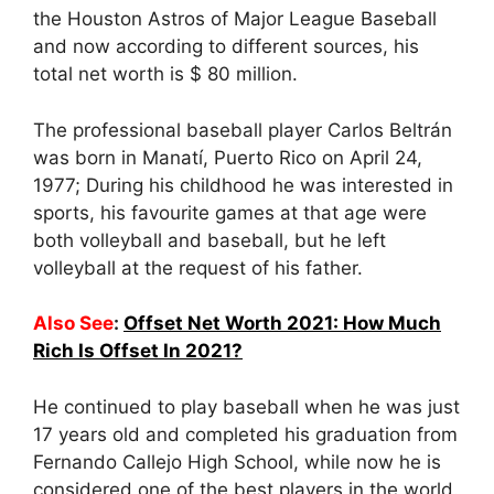
the Houston Astros of Major League Baseball
and now according to different sources, his
total net worth is $ 80 million.
The professional baseball player Carlos Beltrán
was born in Manatí, Puerto Rico on April 24,
1977; During his childhood he was interested in
sports, his favourite games at that age were
both volleyball and baseball, but he left
volleyball at the request of his father.
Also See
:
Offset Net Worth 2021: How Much
Rich Is Offset In 2021?
He continued to play baseball when he was just
17 years old and completed his graduation from
Fernando Callejo High School, while now he is
considered one of the best players in the world.