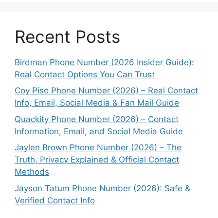
Recent Posts
Birdman Phone Number (2026 Insider Guide):
Real Contact Options You Can Trust
Coy Piso Phone Number (2026) – Real Contact
Info, Email, Social Media & Fan Mail Guide
Quackity Phone Number (2026) – Contact
Information, Email, and Social Media Guide
Jaylen Brown Phone Number (2026) – The
Truth, Privacy Explained & Official Contact
Methods
Jayson Tatum Phone Number (2026): Safe &
Verified Contact Info