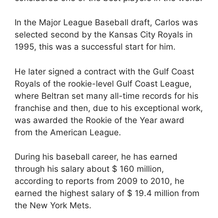
In the Major League Baseball draft, Carlos was
selected second by the Kansas City Royals in
1995, this was a successful start for him.
He later signed a contract with the Gulf Coast
Royals of the rookie-level Gulf Coast League,
where Beltran set many all-time records for his
franchise and then, due to his exceptional work,
was awarded the Rookie of the Year award
from the American League.
During his baseball career, he has earned
through his salary about $ 160 million,
according to reports from 2009 to 2010, he
earned the highest salary of $ 19.4 million from
the New York Mets.