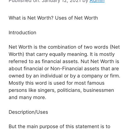
Published on: January 12, 2021
by
Admin
What is Net Worth? Uses of Net Worth
Introduction
Net Worth is the combination of two words (Net
Worth) that carry equally meaning. It is mostly
referred to as financial assets. Nut Net Worth is
about financial or Non-Financial assets that are
owned by an individual or by a company or firm.
Mostly this word is used for most famous
persons like singers, politicians, businessmen
and many more.
Description/Uses
But the main purpose of this statement is to