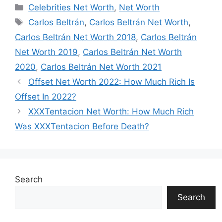
Categories
Celebrities Net Worth
,
Net Worth
Tags
Carlos Beltrán
,
Carlos Beltrán Net Worth
,
Carlos Beltrán Net Worth 2018
,
Carlos Beltrán
Net Worth 2019
,
Carlos Beltrán Net Worth
2020
,
Carlos Beltrán Net Worth 2021
Offset Net Worth 2022: How Much Rich Is
Offset In 2022?
XXXTentacion Net Worth: How Much Rich
Was XXXTentacion Before Death?
Search
Search