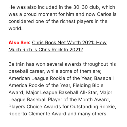
He was also included in the 30-30 club, which
was a proud moment for him and now Carlos is
considered one of the richest players in the
world.
Also See
:
Chris Rock Net Worth 2021: How
Much Rich Is Chris Rock In 2021?
Beltrán has won several awards throughout his
baseball career, while some of them are;
American League Rookie of the Year, Baseball
America Rookie of the Year, Fielding Bible
Award, Major League Baseball All-Star, Major
League Baseball Player of the Month Award,
Players Choice Awards for Outstanding Rookie,
Roberto Clemente Award and many others.