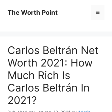
Skip
to
The Worth Point
Menu
content
Carlos Beltrán Net
Worth 2021: How
Much Rich Is
Carlos Beltrán In
2021?