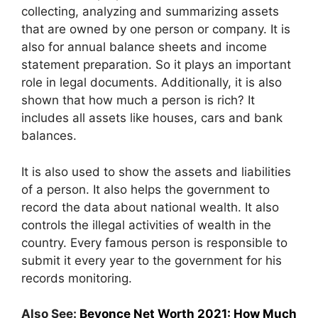
collecting, analyzing and summarizing assets
that are owned by one person or company. It is
also for annual balance sheets and income
statement preparation. So it plays an important
role in legal documents. Additionally, it is also
shown that how much a person is rich? It
includes all assets like houses, cars and bank
balances.
It is also used to show the assets and liabilities
of a person. It also helps the government to
record the data about national wealth. It also
controls the illegal activities of wealth in the
country. Every famous person is responsible to
submit it every year to the government for his
records monitoring.
Also See:
Beyonce Net Worth 2021: How Much