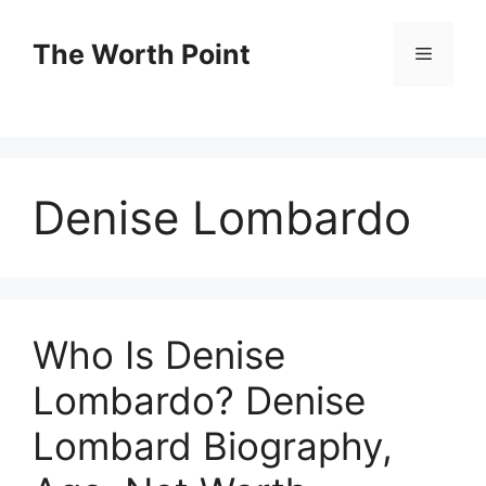
Skip
to
The Worth Point
Menu
content
Denise Lombardo
Who Is Denise
Lombardo? Denise
Lombard Biography,