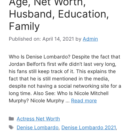
Age, Net Worth,
Husband, Education,
Family
Published on: April 14, 2021
by
Admin
Who Is Denise Lombardo? Despite the fact that
Jordan Belfort’s first wife didn’t last very long,
his fans still keep track of it. This explains the
fact that he is still mentioned in the media,
despite not having a social networking site for a
long time. Also See: Who Is Nicole Mitchell
Murphy? Nicole Murphy …
Read more
Categories
Actress Net Worth
Tags
Denise Lombardo
,
Denise Lombardo 2021
,