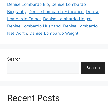
Denise Lombardo Bio
,
Denise Lombardo
Biography
,
Denise Lombardo Education
,
Denise
Lombardo Father
,
Denise Lombardo Height
,
Denise Lombardo Husband
,
Denise Lombardo
Net Worth
,
Denise Lombardo Weight
Search
Search
Recent Posts