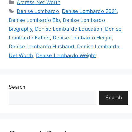
Categories
Actress Net Worth
Tags
Denise Lombardo
,
Denise Lombardo 2021
,
Denise Lombardo Bio
,
Denise Lombardo
Biography
,
Denise Lombardo Education
,
Denise
Lombardo Father
,
Denise Lombardo Height
,
Denise Lombardo Husband
,
Denise Lombardo
Net Worth
,
Denise Lombardo Weight
Search
Search