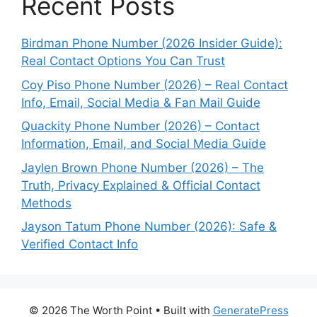
Recent Posts
Birdman Phone Number (2026 Insider Guide):
Real Contact Options You Can Trust
Coy Piso Phone Number (2026) – Real Contact
Info, Email, Social Media & Fan Mail Guide
Quackity Phone Number (2026) – Contact
Information, Email, and Social Media Guide
Jaylen Brown Phone Number (2026) – The
Truth, Privacy Explained & Official Contact
Methods
Jayson Tatum Phone Number (2026): Safe &
Verified Contact Info
© 2026 The Worth Point
• Built with
GeneratePress