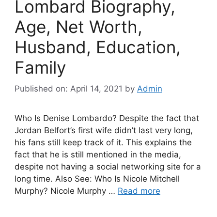
Lombard Biography,
Age, Net Worth,
Husband, Education,
Family
Published on: April 14, 2021
by
Admin
Who Is Denise Lombardo? Despite the fact that
Jordan Belfort’s first wife didn’t last very long,
his fans still keep track of it. This explains the
fact that he is still mentioned in the media,
despite not having a social networking site for a
long time. Also See: Who Is Nicole Mitchell
Murphy? Nicole Murphy …
Read more