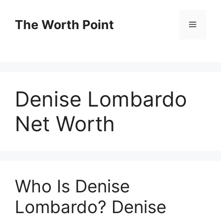
Skip
to
The Worth Point
Menu
content
Denise Lombardo
Net Worth
Who Is Denise
Lombardo? Denise