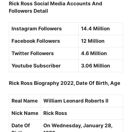
Rick Ross Social Media Accounts And
Followers Detail
Instagram Followers
14.4 Million
Facebook Followers
12 Million
Twitter Followers
4.6 Million
Youtube Subscriber
3.06 Million
Rick Ross Biography 2022, Date Of Birth, Age
Real Name
William Leonard Roberts II
Nick Name
Rick Ross
Date Of
On Wednesday,
January 28,