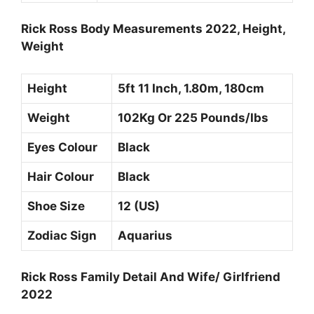
Rick Ross Body Measurements 2022, Height,
Weight
Height
5ft 11 Inch, 1.80m, 180cm
Weight
102Kg Or 225 Pounds/Ibs
Eyes Colour
Black
Hair Colour
Black
Shoe Size
12 (US)
Zodiac Sign
Aquarius
Rick Ross Family Detail And Wife/ Girlfriend
2022