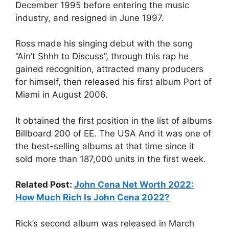
December 1995 before entering the music
industry, and resigned in June 1997.
Ross made his singing debut with the song
“Ain’t Shhh to Discuss”, through this rap he
gained recognition, attracted many producers
for himself, then released his first album Port of
Miami in August 2006.
It obtained the first position in the list of albums
Billboard 200 of EE. The USA And it was one of
the best-selling albums at that time since it
sold more than 187,000 units in the first week.
Related Post:
John Cena Net Worth 2022:
How Much Rich Is John Cena 2022?
Rick’s second album was released in March