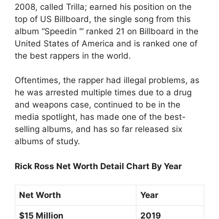
2008, called Trilla; earned his position on the
top of US Billboard, the single song from this
album “Speedin ‘” ranked 21 on Billboard in the
United States of America and is ranked one of
the best rappers in the world.
Oftentimes, the rapper had illegal problems, as
he was arrested multiple times due to a drug
and weapons case, continued to be in the
media spotlight, has made one of the best-
selling albums, and has so far released six
albums of study.
Rick Ross Net Worth Detail Chart By Year
Net Worth
Year
$15 Million
2019