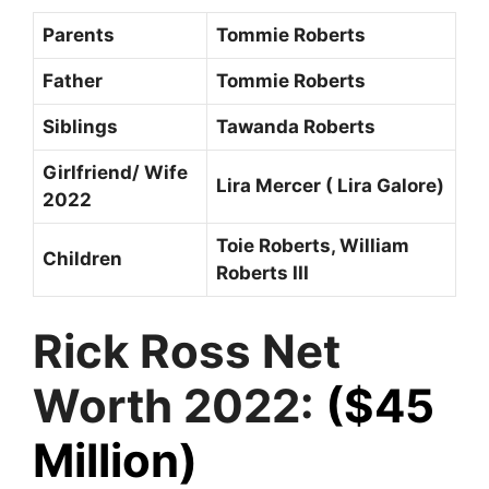
Parents
Tommie Roberts
Father
Tommie Roberts
Siblings
Tawanda Roberts
Girlfriend/ Wife
Lira Mercer ( Lira Galore)
2022
Toie Roberts, William
Children
Roberts III
Rick Ross Net
Worth 2022:
($45
Million)