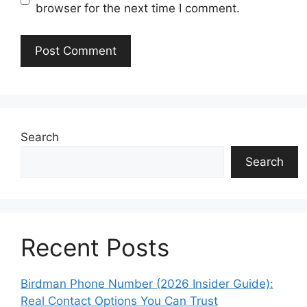
browser for the next time I comment.
Search
Search
Recent Posts
Birdman Phone Number (2026 Insider Guide):
Real Contact Options You Can Trust