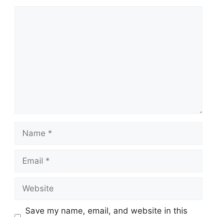
Comment
Name
Email
Website
Save my name, email, and website in this