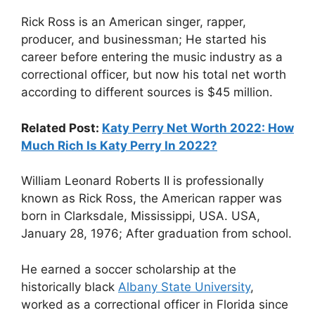
Rick Ross is an American singer, rapper,
producer, and businessman; He started his
career before entering the music industry as a
correctional officer, but now his total net worth
according to different sources is $45 million.
Related Post:
Katy Perry Net Worth 2022: How
Much Rich Is Katy Perry In 2022?
William Leonard Roberts II is professionally
known as Rick Ross, the American rapper was
born in Clarksdale, Mississippi, USA. USA,
January 28, 1976; After graduation from school.
He earned a soccer scholarship at the
historically black
Albany State University
,
worked as a correctional officer in Florida since