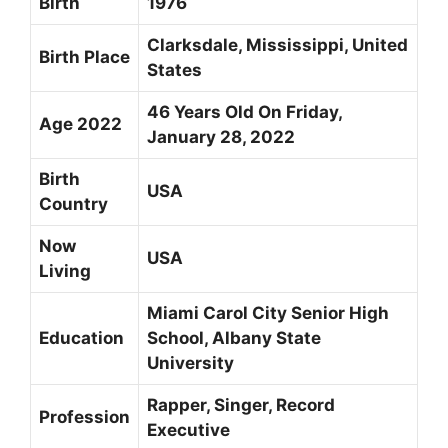
Birth
1976
Clarksdale, Mississippi, United
Birth Place
States
46 Years Old On Friday,
Age 2022
January 28, 2022
Birth
USA
Country
Now
USA
Living
Miami Carol City Senior High
Education
School, Albany State
University
Rapper, Singer,
Record
Profession
Executive