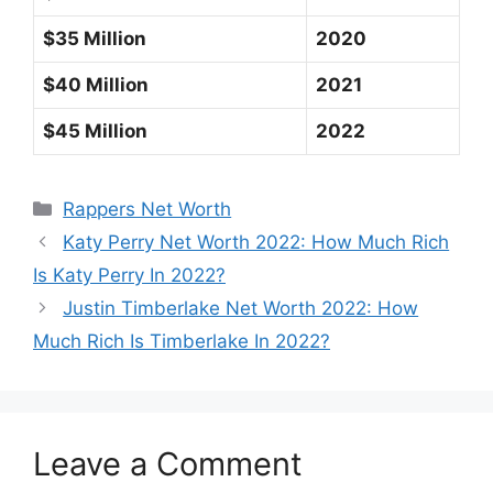
$35 Million
2020
$40 Million
2021
$45 Million
2022
Categories
Rappers Net Worth
Katy Perry Net Worth 2022: How Much Rich
Is Katy Perry In 2022?
Justin Timberlake Net Worth 2022: How
Much Rich Is Timberlake In 2022?
Leave a Comment