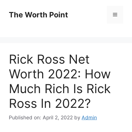
Skip
to
The Worth Point
Menu
content
Rick Ross Net
Worth 2022: How
Much Rich Is Rick
Ross In 2022?
Published on: April 2, 2022
by
Admin