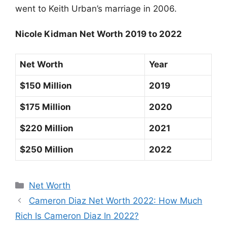
went to Keith Urban’s marriage in 2006.
Nicole Kidman Net Worth 2019 to 2022
Net Worth
Year
$150 Million
2019
$175 Million
2020
$220 Million
2021
$250 Million
2022
Categories
Net Worth
Cameron Diaz Net Worth 2022: How Much
Rich Is Cameron Diaz In 2022?