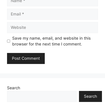
Email
Website
Save my name, email, and website in this
browser for the next time I comment.
Search
Search