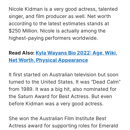
Nicole Kidman is a very good actress, talented
singer, and film producer as well. Net worth
according to the latest estimates stands at
$250 Million. Nicole is actually among the
highest-paying performers worldwide.
Read Also:
Kyla Wayans Bio 2022: Age, Wiki,
Net Worth, Physical Appearance
It first started on Australian television but soon
turned to the United States. It was “Dead Calm”
from 1989. It was a big hit, also nominated for
the Saturn Award for Best Actress. But even
before Kidman was a very good actress.
She won the Australian Film Institute Best
Actress award for supporting roles for Emerald