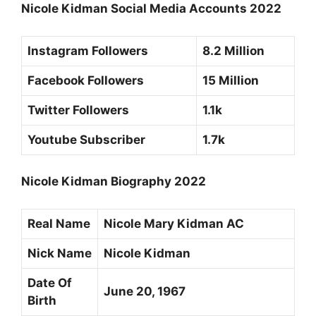
Nicole Kidman Social Media Accounts 2022
Instagram Followers
8.2 Million
Facebook Followers
15 Million
Twitter Followers
1.1k
Youtube Subscriber
1.7k
Nicole Kidman Biography 2022
Real Name
Nicole Mary Kidman AC
Nick Name
Nicole Kidman
Date Of
June 20, 1967
Birth