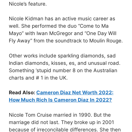
Nicole’s feature.
Nicole Kidman has an active music career as
well. She performed the duo “Come to Ma
Mayo” with Iwan McGregor and “One Day Will
Fly Away” from the soundtrack to Moulin Rouge.
Other works include sparkling diamonds, sad
Indian diamonds, kisses, es, and unusual road.
Something ‘stupid number 8 on the Australian
charts and # 1 in the UK.
Read Also:
Cameron Diaz Net Worth 2022:
How Much Rich Is Cameron Diaz In 2022?
Nicole Tom Cruise married in 1990. But the
marriage did not last. They broke up in 2001
because of irreconcilable differences. She then