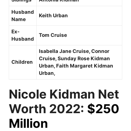
Husband
Keith Urban
Name
Ex-
Tom Cruise
Husband
Isabella Jane Cruise, Connor
Cruise, Sunday Rose Kidman
Children
Urban, Faith Margaret Kidman
Urban,
Nicole Kidman Net
Worth 2022:
$250
Million