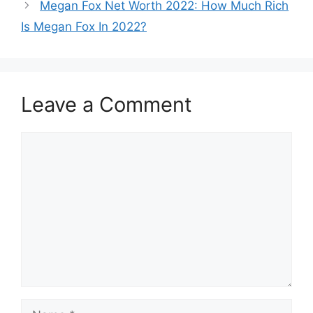
Megan Fox Net Worth 2022: How Much Rich
Is Megan Fox In 2022?
Leave a Comment
Comment
Name