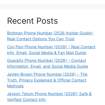
Recent Posts
Birdman Phone Number (2026 Insider Guide):
Real Contact Options You Can Trust
Coy Piso Phone Number (2026) – Real Contact
Info, Email, Social Media & Fan Mail Guide
Quackity Phone Number (2026) – Contact
Information, Email, and Social Media Guide
Jaylen Brown Phone Number (2026) – The
Truth, Privacy Explained & Official Contact
Methods
Jayson Tatum Phone Number (2026): Safe &
Verified Contact Info