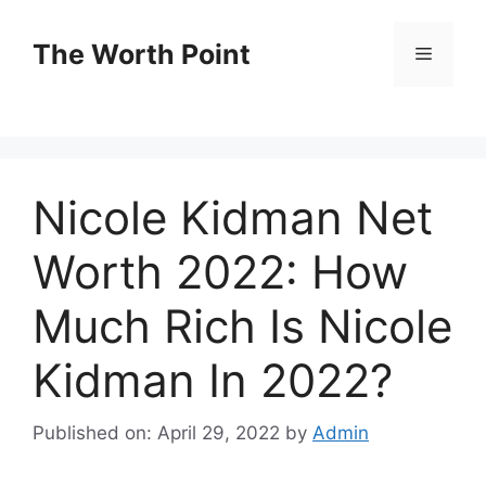
Skip
to
The Worth Point
Menu
content
Nicole Kidman Net
Worth 2022: How
Much Rich Is Nicole
Kidman In 2022?
Published on: April 29, 2022
by
Admin