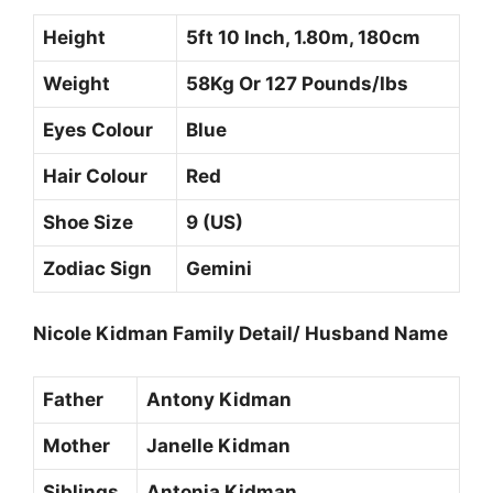
Height
5ft 10 Inch, 1.80m, 180cm
Weight
58Kg Or 127 Pounds/Ibs
Eyes Colour
Blue
Hair Colour
Red
Shoe Size
9 (US)
Zodiac Sign
Gemini
Nicole Kidman Family Detail/ Husband Name
Father
Antony Kidman
Mother
Janelle Kidman
Siblings
Antonia Kidman