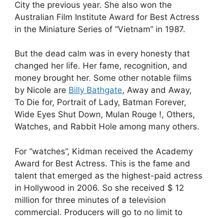
City the previous year. She also won the
Australian Film Institute Award for Best Actress
in the Miniature Series of “Vietnam” in 1987.
But the dead calm was in every honesty that
changed her life. Her fame, recognition, and
money brought her. Some other notable films
by Nicole are
Billy Bathgate
, Away and Away,
To Die for, Portrait of Lady, Batman Forever,
Wide Eyes Shut Down, Mulan Rouge !, Others,
Watches, and Rabbit Hole among many others.
For “watches”, Kidman received the Academy
Award for Best Actress. This is the fame and
talent that emerged as the highest-paid actress
in Hollywood in 2006. So she received $ 12
million for three minutes of a television
commercial. Producers will go to no limit to