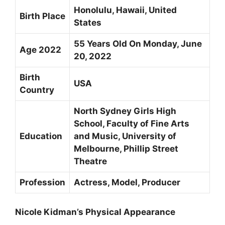
Honolulu, Hawaii, United
Birth Place
States
55 Years Old On Monday, June
Age 2022
20, 2022
Birth
USA
Country
North Sydney Girls High
School, Faculty of Fine Arts
Education
and Music, University of
Melbourne, Phillip Street
Theatre
Profession
Actress, Model, Producer
Nicole Kidman’s Physical Appearance