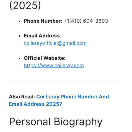
(2025)
Phone Number
: +1(410) 604-3603
Email Address
:
coilerayofficial@gmail.com
Official Website
:
https://www.coileray.com
Also Read:
Coi Leray Phone Number And
Email Address 2025?
Personal Biography