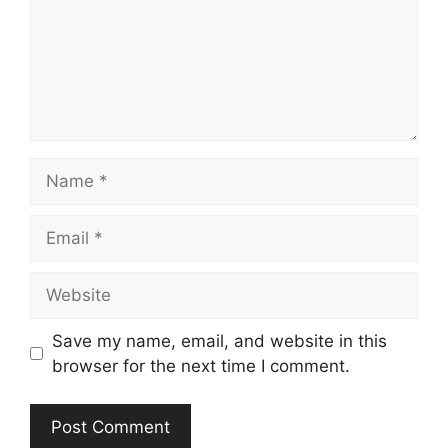
Name
Email
Website
Save my name, email, and website in this
browser for the next time I comment.