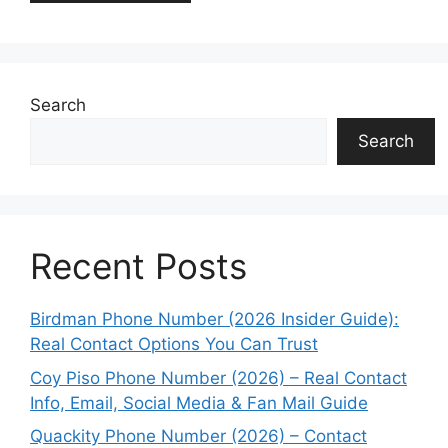
Search
Search
Recent Posts
Birdman Phone Number (2026 Insider Guide):
Real Contact Options You Can Trust
Coy Piso Phone Number (2026) – Real Contact
Info, Email, Social Media & Fan Mail Guide
Quackity Phone Number (2026) – Contact