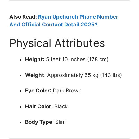
Also Read:
Ryan Upchurch Phone Number
And Official Contact Detail 2025?
Physical Attributes
Height
: 5 feet 10 inches (178 cm)
Weight
: Approximately 65 kg (143 lbs)
Eye Color
: Dark Brown
Hair Color
: Black
Body Type
: Slim