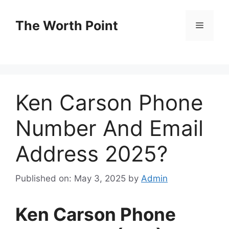
Skip
to
The Worth Point
Menu
content
Ken Carson Phone
Number And Email
Address 2025?
Published on: May 3, 2025
by
Admin
Ken Carson Phone