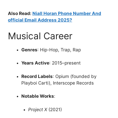
Also Read:
Niall Horan Phone Number And
official Email Address 2025?
Musical Career
Genres
:
Hip-Hop, Trap, Rap
Years Active
:
2015–present
Record Labels
:
Opium (founded by
Playboi Carti), Interscope Records
Notable Works
:
Project X
(2021)