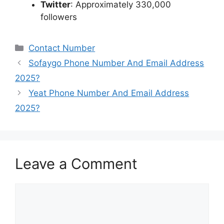
Twitter
:
Approximately 330,000
followers
Categories
Contact Number
Sofaygo Phone Number And Email Address
2025?
Yeat Phone Number And Email Address
2025?
Leave a Comment
Comment