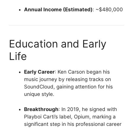
Annual Income (Estimated)
:
~$480,000
Education and Early
Life
Early Career
:
Ken Carson began his
music journey by releasing tracks on
SoundCloud, gaining attention for his
unique style.
Breakthrough
:
In 2019, he signed with
Playboi Carti’s label, Opium, marking a
significant step in his professional career