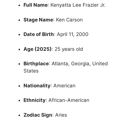
Full Name
: Kenyatta Lee Frazier Jr.
Stage Name
: Ken Carson
Date of Birth
: April 11, 2000
Age (2025)
: 25 years old
Birthplace
: Atlanta, Georgia, United
States
Nationality
: American
Ethnicity
: African-American
Zodiac Sign
: Aries