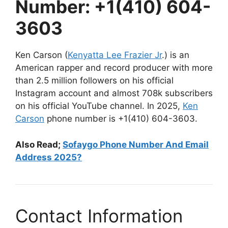
Number: +1(410) 604-
3603
Ken Carson (
Kenyatta Lee Frazier Jr
.) is an
American rapper and record producer with more
than 2.5 million followers on his official
Instagram account and almost 708k subscribers
on his official YouTube channel. In 2025,
Ken
Carson
phone number is +1(410) 604-3603.
Also Read;
Sofaygo Phone Number And Email
Address 2025?
Contact Information