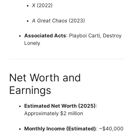
X
(2022)
A Great Chaos
(2023)
Associated Acts
:
Playboi Carti, Destroy
Lonely
Net Worth and
Earnings
Estimated Net Worth (2025)
:
Approximately $2 million
Monthly Income (Estimated)
:
~$40,000