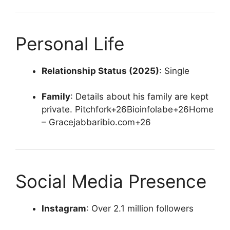
Personal Life
Relationship Status (2025)
:
Single
Family
:
Details about his family are kept
private.
Pitchfork
+26
Bioinfolabe
+26
Home
– Gracejabbaribio.com
+26
Social Media Presence
Instagram
:
Over 2.1 million followers