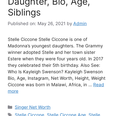
Daughter, Bio, Age,
Siblings
Published on: May 26, 2021
by
Admin
Stelle Ciccone Stelle Ciccone is one of
Madonna’s youngest daughters. The Grammy
winner adopted Stelle and her town sister
Estere when they were four years old. In 2017
they celebrated their 5th birthday. Also See:
Who Is Kayleigh Swenson? Kayleigh Swenson
Bio, Age, Instagram, Net Worth, Height, Weight
Ciccone was born in Malawi, Africa, in …
Read
more
Categories
Singer Net Worth
Tags
Stelle Ciccone
,
Stelle Ciccone Age
,
Stelle