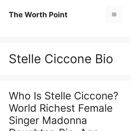
Skip
to
The Worth Point
Menu
content
Stelle Ciccone Bio
Who Is Stelle Ciccone?
World Richest Female
Singer Madonna