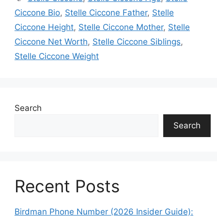
Ciccone Bio
,
Stelle Ciccone Father
,
Stelle
Ciccone Height
,
Stelle Ciccone Mother
,
Stelle
Ciccone Net Worth
,
Stelle Ciccone Siblings
,
Stelle Ciccone Weight
Search
Search
Recent Posts
Birdman Phone Number (2026 Insider Guide):