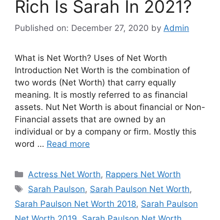
Rich Is Sarah In 2021?
Published on: December 27, 2020
by
Admin
What is Net Worth? Uses of Net Worth
Introduction Net Worth is the combination of
two words (Net Worth) that carry equally
meaning. It is mostly referred to as financial
assets. Nut Net Worth is about financial or Non-
Financial assets that are owned by an
individual or by a company or firm. Mostly this
word …
Read more
Categories
Actress Net Worth
,
Rappers Net Worth
Tags
Sarah Paulson
,
Sarah Paulson Net Worth
,
Sarah Paulson Net Worth 2018
,
Sarah Paulson
Net Worth 2019
,
Sarah Paulson Net Worth