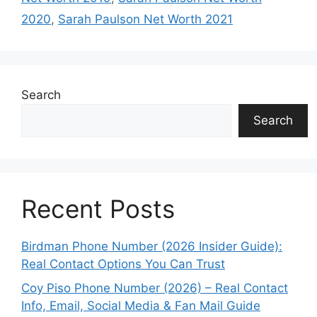
2020
,
Sarah Paulson Net Worth 2021
Search
Search
Recent Posts
Birdman Phone Number (2026 Insider Guide):
Real Contact Options You Can Trust
Coy Piso Phone Number (2026) – Real Contact
Info, Email, Social Media & Fan Mail Guide