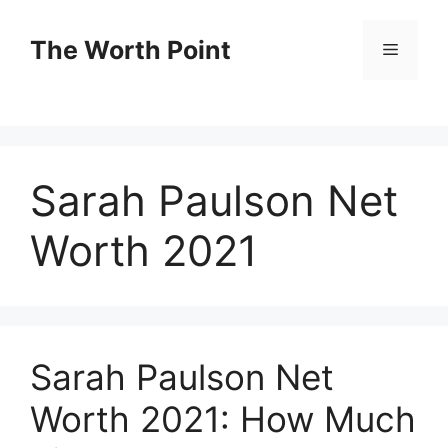
Skip
to
The Worth Point
Menu
content
Sarah Paulson Net
Worth 2021
Sarah Paulson Net
Worth 2021: How Much