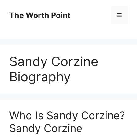
Skip
to
The Worth Point
Menu
content
Sandy Corzine
Biography
Who Is Sandy Corzine?
Sandy Corzine