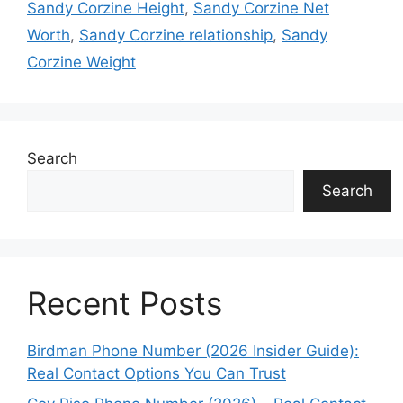
Sandy Corzine Height
,
Sandy Corzine Net
Worth
,
Sandy Corzine relationship
,
Sandy
Corzine Weight
Search
Search
Recent Posts
Birdman Phone Number (2026 Insider Guide):
Real Contact Options You Can Trust