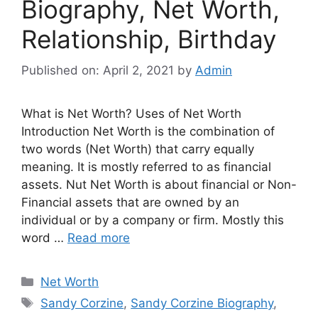
Biography, Net Worth,
Relationship, Birthday
Published on: April 2, 2021
by
Admin
What is Net Worth? Uses of Net Worth
Introduction Net Worth is the combination of
two words (Net Worth) that carry equally
meaning. It is mostly referred to as financial
assets. Nut Net Worth is about financial or Non-
Financial assets that are owned by an
individual or by a company or firm. Mostly this
word …
Read more
Categories
Net Worth
Tags
Sandy Corzine
,
Sandy Corzine Biography
,