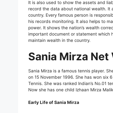
It is also used to show the assets and liab
record the data about national wealth. It al
country. Every famous person is responsib
his records monitoring. It also helps to m
power. It shows the nation’s wealth correc
important document or statement which he
maintain wealth in the country.
Sania Mirza Net
Sania Mirza is a famous tennis player. S
on 15 November 1996. She has won six 6 p
Tennis. She was ranked Indian’s No.01 te
Now she has one child Izhaan Mirza Mali
Early Life of Sania Mirza