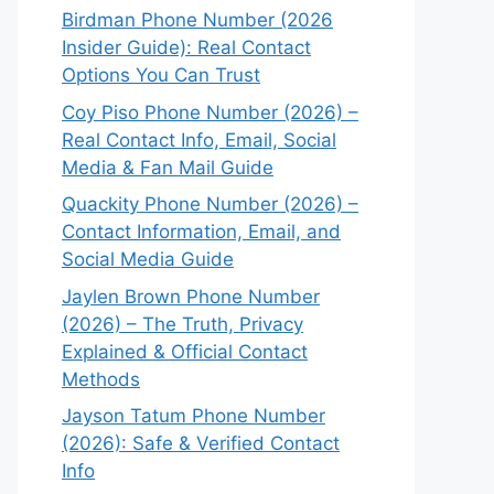
Birdman Phone Number (2026
Insider Guide): Real Contact
Options You Can Trust
Coy Piso Phone Number (2026) –
Real Contact Info, Email, Social
Media & Fan Mail Guide
Quackity Phone Number (2026) –
Contact Information, Email, and
Social Media Guide
Jaylen Brown Phone Number
(2026) – The Truth, Privacy
Explained & Official Contact
Methods
Jayson Tatum Phone Number
(2026): Safe & Verified Contact
Info