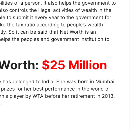
ilities of a person. It also helps the government to
so controls the illegal activities of wealth in the
le to submit it every year to the government for
ake the tax ratio according to people’s wealth
tly. So it can be said that Net Worth is an
lps the peoples and government institution to
 Worth:
$25 Million
he has belonged to India. She was born in Mumbai
rizes for her best performance in the world of
nnis player by WTA before her retirement in 2013.
k.