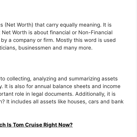
 (Net Worth) that carry equally meaning. It is
t Net Worth is about financial or Non-Financial
 by a company or firm. Mostly this word is used
liticians, businessmen and many more.
 to collecting, analyzing and summarizing assets
 It is also for annual balance sheets and income
tant role in legal documents. Additionally, it is
? It includes all assets like houses, cars and bank
ch Is Tom Cruise Right Now?