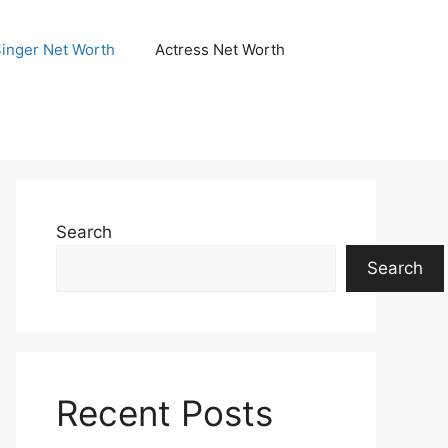
Singer Net Worth
Actress Net Worth
Search
Search
Recent Posts