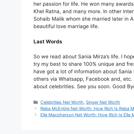
her passion for life. He won many award
Khel Ratna, and many more. In other inter
Sohaib Malik whom she married later in Ap
beautiful love marriage life.
Last Words
So we read about Sania Mirza’s life. I hope
try my best to share 100% unique and fres
have got a lot of information about Sania M
others via Whatsapp, Facebook and, etc. 
about celebrities. See you soon. Good By
Categories
Celebrities Net Worth
,
Singer Net Worth
Reba McEntire Net Worth: How Rich Is Reba M
Elle Macpherson Net Worth: How Rich Is Elle