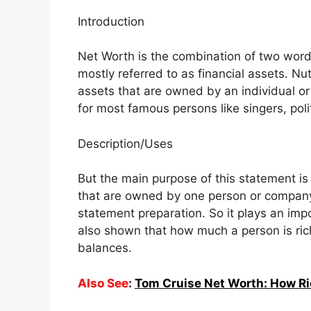
Introduction
Net Worth is the combination of two words
mostly referred to as financial assets. Nu
assets that are owned by an individual or
for most famous persons like singers, po
Description/Uses
But the main purpose of this statement is
that are owned by one person or company.
statement preparation. So it plays an impor
also shown that how much a person is rich
balances.
Also See
:
Tom Cruise Net Worth: How Ri