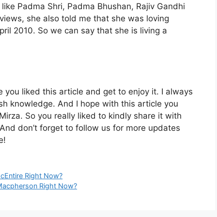
s like Padma Shri, Padma Bhushan, Rajiv Gandhi
views, she also told me that she was loving
ril 2010. So we can say that she is living a
 you liked this article and get to enjoy it. I always
h knowledge. And I hope with this article you
irza. So you really liked to kindly share it with
And don’t forget to follow us for more updates
e!
cEntire Right Now?
 Macpherson Right Now?