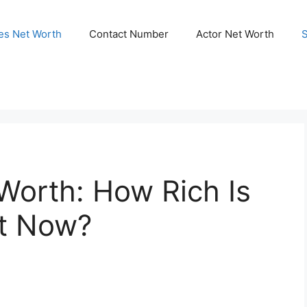
ies Net Worth
Contact Number
Actor Net Worth
Worth: How Rich Is
ht Now?