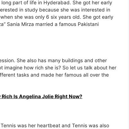
long part of life in Hyderabad. She got her early
erested in study because she was interested in
 when she was only 6 six years old. She got early
rza” Sania Mirza married a famous Pakistani
fession. She also has many buildings and other
t imagine how rich she is? So let us talk about her
ifferent tasks and made her famous all over the
 Rich Is Angelina Jolie Right Now?
hat Tennis was her heartbeat and Tennis was also