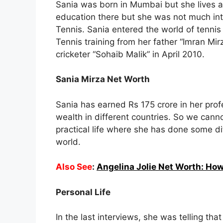
Sania was born in Mumbai but she lives a 
education there but she was not much int
Tennis. Sania entered the world of tennis
Tennis training from her father “Imran Mi
cricketer “Sohaib Malik” in April 2010.
Sania Mirza Net Worth
Sania has earned Rs 175 crore in her pro
wealth in different countries. So we canno
practical life where she has done some d
world.
Also See
:
Angelina Jolie Net Worth: How
Personal Life
In the last interviews, she was telling t