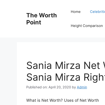
Skip
to
Home
Celebrit
The Worth
content
Point
Height Comparison
Sania Mirza Net 
Sania Mirza Rig
Published on: April 20, 2020
by
Admin
What is Net Worth? Uses of Net Worth