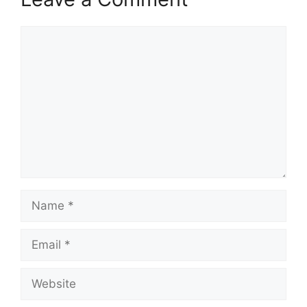
Comment
Name
Email
Website