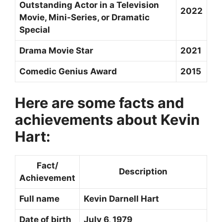
Outstanding Actor in a Television
2022
Movie, Mini-Series, or Dramatic
Special
Drama Movie Star
2021
Comedic Genius Award
2015
Here are some facts and
achievements about Kevin
Hart:
Fact/
Description
Achievement
Full name
Kevin Darnell Hart
Date of birth
July 6, 1979