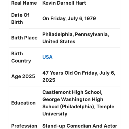
Real Name
Kevin Darnell Hart
Date Of
On Friday,
July 6, 1979
Birth
Philadelphia, Pennsylvania,
Birth Place
United States
Birth
USA
Country
47 Years Old On Friday, July 6,
Age 2025
2025
Castlemont High School,
George Washington High
Education
School (Philadelphia), Temple
University
Profession
Stand-up Comedian And Actor