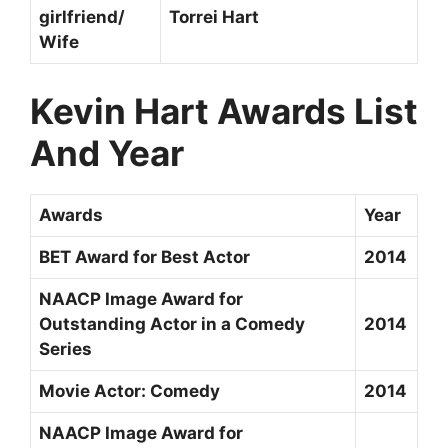
girlfriend/
Torrei Hart
Wife
Kevin Hart Awards List
And Year
Awards
Year
BET Award for Best Actor
2014
NAACP Image Award for
Outstanding Actor in a Comedy
2014
Series
Movie Actor: Comedy
2014
NAACP Image Award for