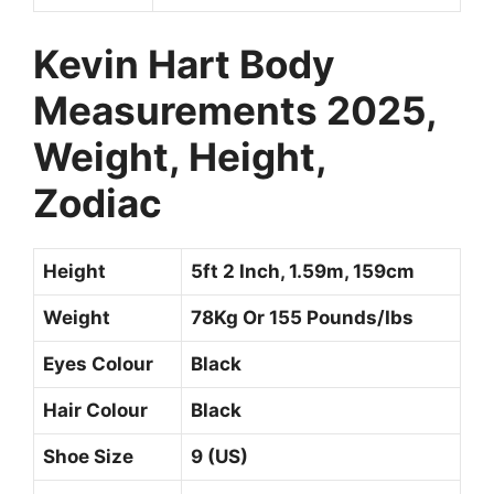
Kevin Hart
Body
Measurements 2025,
Weight, Height,
Zodiac
Height
5ft 2 Inch, 1.59m, 159cm
Weight
78Kg Or 155 Pounds/Ibs
Eyes Colour
Black
Hair Colour
Black
Shoe Size
9 (US)