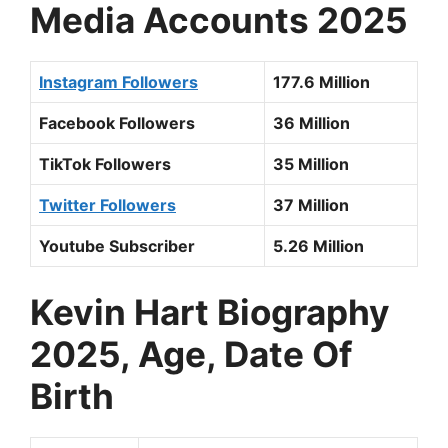
Media Accounts 2025
Instagram Followers
177.6 Million
Facebook Followers
36 Million
TikTok Followers
35 Million
Twitter Followers
37 Million
Youtube Subscriber
5.26 Million
Kevin Hart
Biography
2025, Age, Date Of
Birth