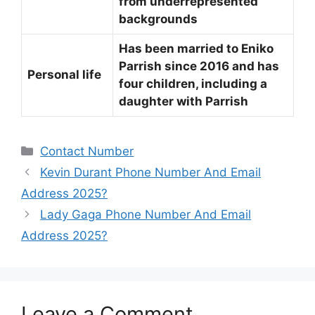
from underrepresented
backgrounds
Has been married to Eniko
Parrish since 2016 and has
Personal life
four children, including a
daughter with Parrish
Categories
Contact Number
Kevin Durant Phone Number And Email
Address 2025?
Lady Gaga Phone Number And Email
Address 2025?
Leave a Comment