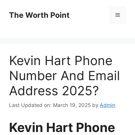
Skip
to
The Worth Point
Menu
content
Kevin Hart Phone
Number And Email
Address 2025?
Last Updated on: March 19, 2025
by
Admin
Kevin Hart Phone