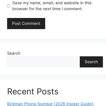
Save my name, email, and website in this
browser for the next time I comment.
Search
Search
Recent Posts
Birdman Phone Number (2026 Insider Guide):