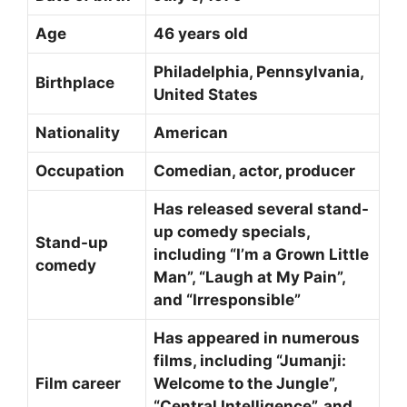
Age
46 years old
Philadelphia, Pennsylvania,
Birthplace
United States
Nationality
American
Occupation
Comedian, actor, producer
Has released several stand-
up comedy specials,
Stand-up
including “I’m a Grown Little
comedy
Man”, “Laugh at My Pain”,
and “Irresponsible”
Has appeared in numerous
films, including “Jumanji:
Film career
Welcome to the Jungle”,
“Central Intelligence”, and