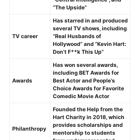
“The Upside”
Has starred in and produced
several TV shows, including
TV career
“Real Husbands of
Hollywood” and “Kevin Hart:
Don’t F**k This Up”
Has won several awards,
including BET Awards for
Awards
Best Actor and People’s
Choice Awards for Favorite
Comedic Movie Actor
Founded the Help from the
Hart Charity in 2018, which
provides scholarships and
Philanthropy
mentorship to students