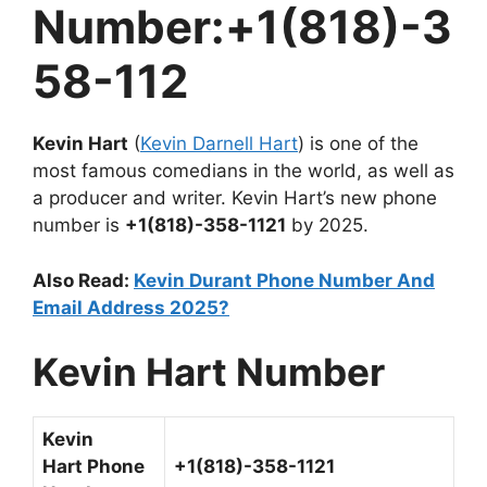
Number:+1(818)-3
58-112
Kevin Hart
(
Kevin Darnell Hart
) is one of the
most famous comedians in the world, as well as
a producer and writer.
Kevin Hart’s new phone
number is
+1(818)-358-1121
by 2025.
Also Read:
Kevin Durant Phone Number And
Email Address 2025?
Kevin Hart
Number
Kevin
Hart
Phone
+1(818)-358-1121