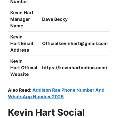
Number
Kevin Hart
Manager
Dave Becky
Name
Kevin
Hart
Email
Officialkevinhart@gmail.com
Address
Kevin
Hart
Official
https://kevinhartnation.com/
Website
Also Read:
Addison Rae Phone Number And
WhatsApp Number 2025
Kevin Hart
Social