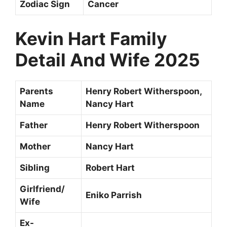
Zodiac Sign
Cancer
Kevin Hart
Family
Detail And Wife 2025
Parents
Henry Robert Witherspoon,
Name
Nancy Hart
Father
Henry Robert Witherspoon
Mother
Nancy Hart
Sibling
Robert Hart
Girlfriend/
Eniko Parrish
Wife
Ex-