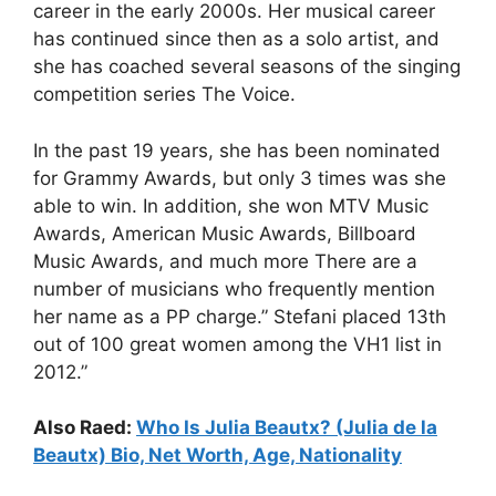
career in the early 2000s. Her musical career
has continued since then as a solo artist, and
she has coached several seasons of the singing
competition series The Voice.
In the past 19 years, she has been nominated
for Grammy Awards, but only 3 times was she
able to win. In addition, she won MTV Music
Awards, American Music Awards, Billboard
Music Awards, and much more
There are a
number of musicians who frequently mention
her name as a PP charge.”
Stefani placed 13th
out of 100 great women among the VH1 list in
2012.”
Also Raed:
Who Is Julia Beautx? (Julia de la
Beautx) Bio, Net Worth, Age, Nationality