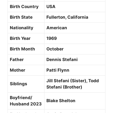
Birth Country
USA
Birth State
Fullerton, California
Nationality
American
Birth Year
1969
Birth Month
October
Father
Dennis Stefani
Mother
Patti Flynn
Jill Stefani (Sister), Todd
Siblings
Stefani (Brother)
Boyfriend/
Blake Shelton
Husband 2023