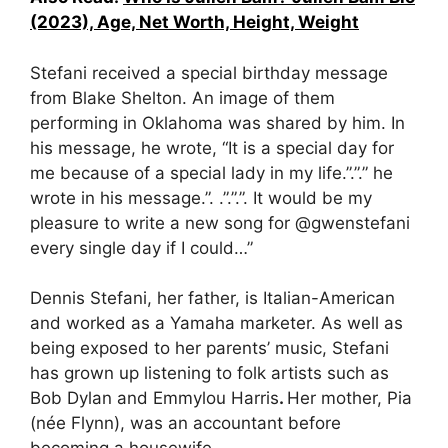
(2023), Age, Net Worth, Height, Weight
Stefani received a special birthday message
from Blake Shelton. An image of them
performing in Oklahoma was shared by him.
In
his message, he wrote, “
It is a special day for
me because of a special lady in my life.”.”.” he
wrote in his message.”.
.”.”
.”. It would be my
pleasure to write a new song for @gwenstefani
every single day if I could…”
Dennis Stefani, her father, is Italian-American
and worked as a Yamaha marketer. As well as
being exposed to her parents’ music, Stefani
has grown up listening to folk artists such as
Bob Dylan and Emmylou Harris
.
Her mother, Pia
(née Flynn), was an accountant before