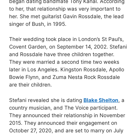
began dating bandmate Tony Kanal. According
to her, that relationship was very important to
her. She met guitarist Gavin Rossdale, the lead
singer of Bush, in 1995.
Their wedding took place in London’s St Paul’s,
Covent Garden, on September 14, 2002. Stefani
and Rossdale have three children together.
They were married a second time two weeks
later in Los Angeles. Kingston Rossdale, Apollo
Bowie Flynn, and Zuma Nesta Rock Rossdale
are their children.
Stefani revealed she is dating
Blake Shelton
, a
country musician, and The Voice participant.
They announced their relationship in November
2015. They announced their engagement on
October 27, 2020, and are set to marry on July