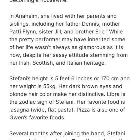
becoming a housewife.
In Anaheim, she lived with her parents and
siblings, including her father Dennis, mother
Patti Flynn, sister Jill, and brother Eric.”
While
the pretty performer may have inherited some
of her life wasn’t always as glamorous as it is
now, despite her sassy attitude stemming from
her Irish, Scottish, and Italian heritage.
Stefani’s height is 5 feet 6 inches or 170 cm and
her weight is 55kg. Her dark brown eyes and
blonde hair color make her distinctive. Libra is
the zodiac sign of Stefani. Her favorite food is
lasagna (wide, flat pasta). Pizza is also one of
Gwen’s favorite foods.
Several months after joining the band, Stefani