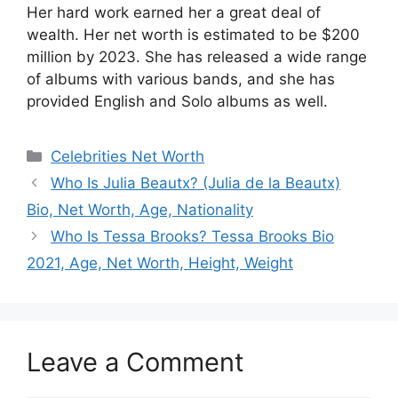
Her hard work earned her a great deal of
wealth. Her net worth is estimated to be $200
million by 2023. She has released a wide range
of albums with various bands, and she has
provided English and Solo albums as well.
Categories
Celebrities Net Worth
Who Is Julia Beautx? (Julia de la Beautx)
Bio, Net Worth, Age, Nationality
Who Is Tessa Brooks? Tessa Brooks Bio
2021, Age, Net Worth, Height, Weight
Leave a Comment