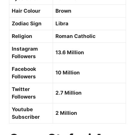
Hair Colour
Brown
Zodiac Sign
Libra
Religion
Roman Catholic
Instagram
13.6 Million
Followers
Facebook
10 Million
Followers
Twitter
2.7 Million
Followers
Youtube
2 Million
Subscriber