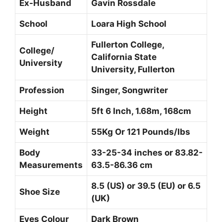
Ex-Husband
Gavin Rossdale
School
Loara High School
Fullerton College,
College/
California State
University
University, Fullerton
Profession
Singer, Songwriter
Height
5ft 6 Inch, 1.68m, 168cm
Weight
55Kg Or 121 Pounds/Ibs
Body
33-25-34 inches or 83.82-
Measurements
63.5-86.36 cm
8.5 (US) or 39.5 (EU) or 6.5
Shoe Size
(UK)
Eyes Colour
Dark Brown