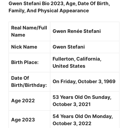
Gwen Stefani Bio 2023, Age, Date Of Birth,
Family, And Physical Appearance
Real Name/Full
Gwen Renée Stefani
Name
Nick Name
Gwen Stefani
Fullerton, California,
Birth Place:
United States
Date Of
On Friday, October 3, 1969
Birth/Birthday:
53 Years Old On Sunday,
Age 2022
October 3, 2021
54 Years Old On Monday,
Age 2023
October 3, 2022