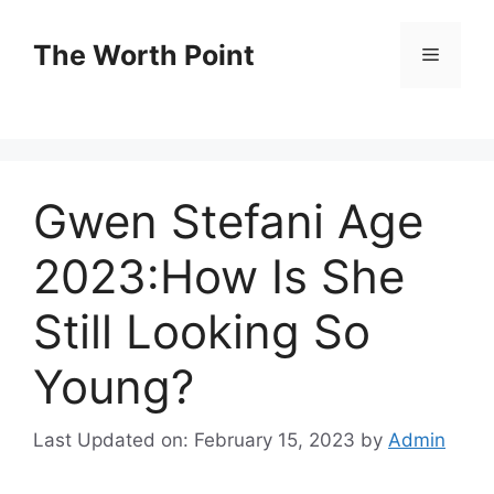
Skip
to
The Worth Point
Menu
content
Gwen Stefani Age
2023:How Is She
Still Looking So
Young?
Last Updated on: February 15, 2023
by
Admin