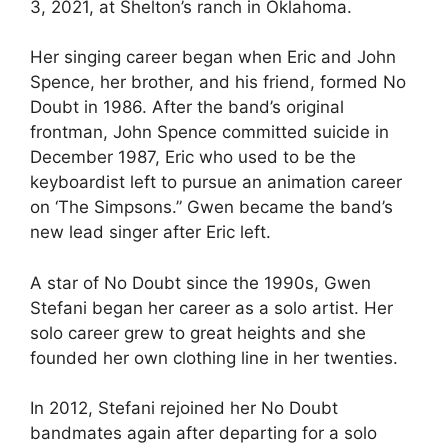
3, 2021, at Shelton’s ranch in Oklahoma.
Her singing career began when Eric and John
Spence, her brother, and his friend, formed No
Doubt in 1986. After the band’s original
frontman, John Spence committed suicide in
December 1987, Eric who used to be the
keyboardist left to pursue an animation career
on ‘The Simpsons.” Gwen became the band’s
new lead singer after Eric left.
A star of No Doubt since the 1990s, Gwen
Stefani began her career as a solo artist. Her
solo career grew to great heights and she
founded her own clothing line in her twenties.
In 2012, Stefani rejoined her No Doubt
bandmates again after departing for a solo