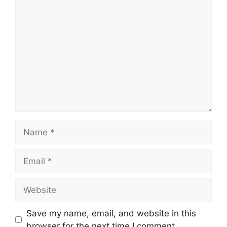
Comment
Name
Email
Website
Save my name, email, and website in this
browser for the next time I comment.