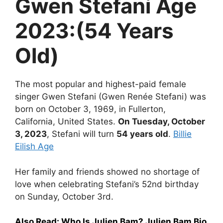
Gwen Stefani Age
2023:(54 Years
Old)
The most popular and highest-paid female
singer Gwen Stefani (Gwen Renée Stefani) was
born on October 3, 1969, in Fullerton,
California, United States.
On Tuesday, October
3, 2023
, Stefani will turn
54 years old
.
Billie
Eilish Age
Her family and friends showed no shortage of
love when celebrating Stefani’s 52nd birthday
on Sunday, October 3rd.
Also Read:
Who Is Julien Bam? Julien Bam Bio