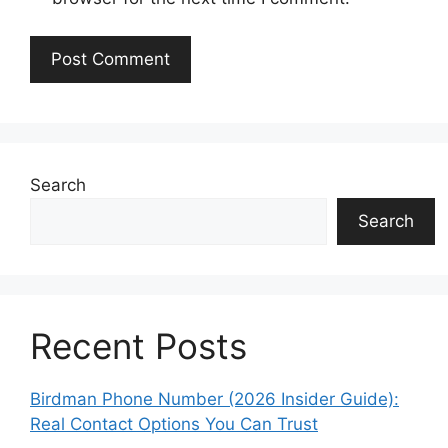
Search
Search
Recent Posts
Birdman Phone Number (2026 Insider Guide):
Real Contact Options You Can Trust