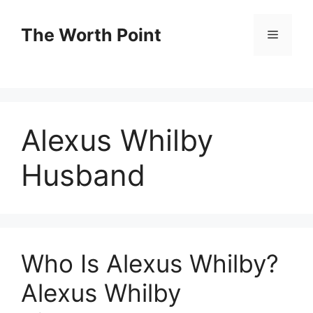
Skip
to
The Worth Point
Menu
content
Alexus Whilby
Husband
Who Is Alexus Whilby?
Alexus Whilby