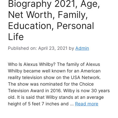
Biography 2021, Age,
Net Worth, Family,
Education, Personal
Life
Published on: April 23, 2021
by
Admin
Who Is Alexus Whilby? The family of Alexus
Whilby became well known for an American
reality television show on the USA Network.
The show was nominated for the Choice
Television Award in 2016. Wilby is now 30 years
old. It is said that Wilby stands at an average
height of 5 feet 7 inches and …
Read more