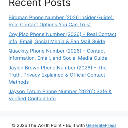
Recent Posts
Birdman Phone Number (2026 Insider Guide):
Real Contact Options You Can Trust
Coy Piso Phone Number (2026) – Real Contact
Info, Email, Social Media & Fan Mail Guide
Quackity Phone Number (2026) – Contact
Information, Email, and Social Media Guide
Jaylen Brown Phone Number (2026) – The
Truth, Privacy Explained & Official Contact
Methods
Jayson Tatum Phone Number (2026): Safe &
Verified Contact Info
© 2026 The Worth Point
• Built with
GeneratePress