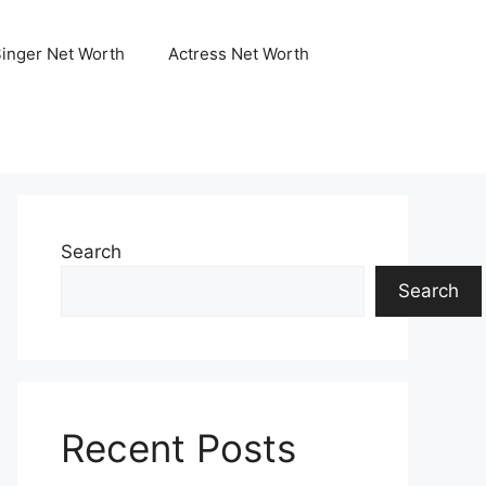
Singer Net Worth
Actress Net Worth
Search
Search
Recent Posts