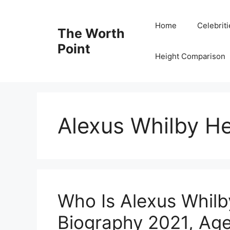
Skip
to
Home
Celebrit
The Worth
content
Point
Height Comparison
Alexus Whilby He
Who Is Alexus Whilb
Biography 2021, Age