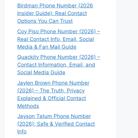
Birdman Phone Number (2026
Insider Guide): Real Contact
Options You Can Trust
Coy Piso Phone Number (2026) –
Real Contact Info, Email, Social
Media & Fan Mail Guide
Quackity Phone Number (2026) –
Contact Information, Email, and
Social Media Guide
Jaylen Brown Phone Number
(2026) – The Truth, Privacy
Explained & Official Contact
Methods
Jayson Tatum Phone Number
(2026): Safe & Verified Contact
Info