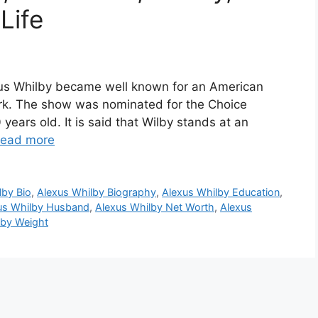
Life
xus Whilby became well known for an American
ork. The show was nominated for the Choice
years old. It is said that Wilby stands at an
ead more
lby Bio
,
Alexus Whilby Biography
,
Alexus Whilby Education
,
us Whilby Husband
,
Alexus Whilby Net Worth
,
Alexus
lby Weight