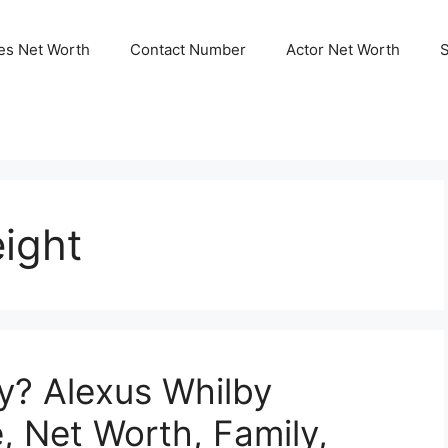
ies Net Worth
Contact Number
Actor Net Worth
ight
y? Alexus Whilby
, Net Worth, Family,