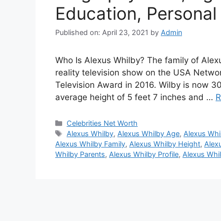
Education, Personal 
Published on: April 23, 2021
by
Admin
Who Is Alexus Whilby? The family of Ale
reality television show on the USA Netw
Television Award in 2016. Wilby is now 30 
average height of 5 feet 7 inches and …
R
Categories
Celebrities Net Worth
Tags
Alexus Whilby
,
Alexus Whilby Age
,
Alexus Whi
Alexus Whilby Family
,
Alexus Whilby Height
,
Alex
Whilby Parents
,
Alexus Whilby Profile
,
Alexus Whi