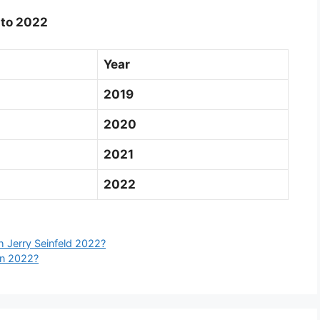
 to 2022
Year
2019
2020
2021
2022
 Jerry Seinfeld 2022?
In 2022?