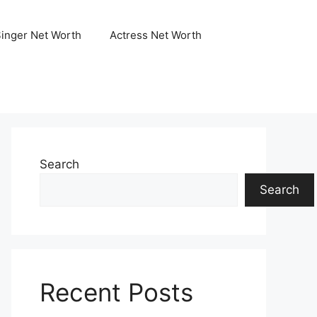
Singer Net Worth
Actress Net Worth
Search
Search
Recent Posts