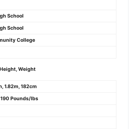
gh School
gh School
unity College
Height, Weight
ch, 1.82m, 182cm
 190 Pounds/Ibs