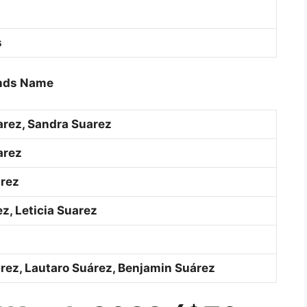
s
iends Name
arez, Sandra Suarez
arez
rez
z, Leticia Suarez
árez, Lautaro Suárez, Benjamin Suárez