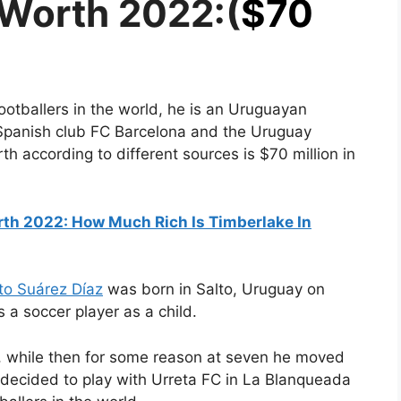
 Worth 2022:(
$70
ootballers in the world, he is an Uruguayan
e Spanish club FC Barcelona and the Uruguay
rth according to different sources is $70 million in
rth 2022: How Much Rich Is Timberlake In
to Suárez Díaz
was born in Salto, Uruguay on
 a soccer player as a child.
y, while then for some reason at seven he moved
 decided to play with Urreta FC in La Blanqueada