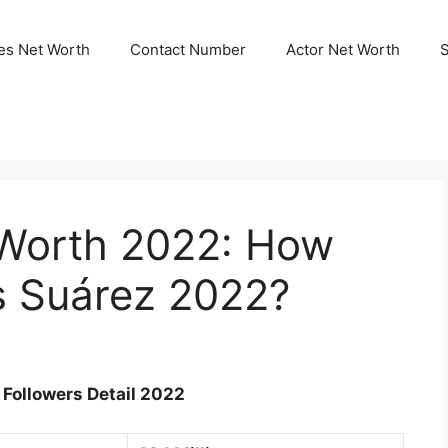
ies Net Worth
Contact Number
Actor Net Worth
 Worth 2022: How
s Suárez 2022?
Followers Detail 2022