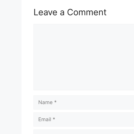
Leave a Comment
Comment
Name
Email
Website