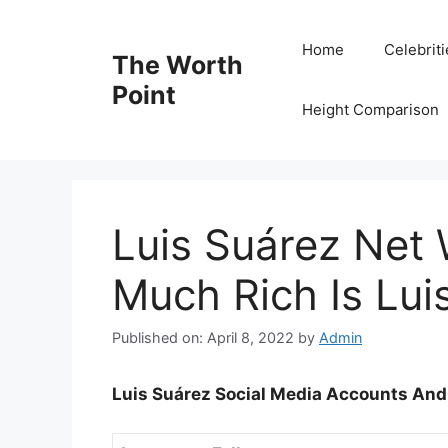
Skip
to
Home
Celebrit
The Worth
content
Point
Height Comparison
Luis Suárez Net
Much Rich Is Lui
Published on: April 8, 2022
by
Admin
Luis Suárez Social Media Accounts And 