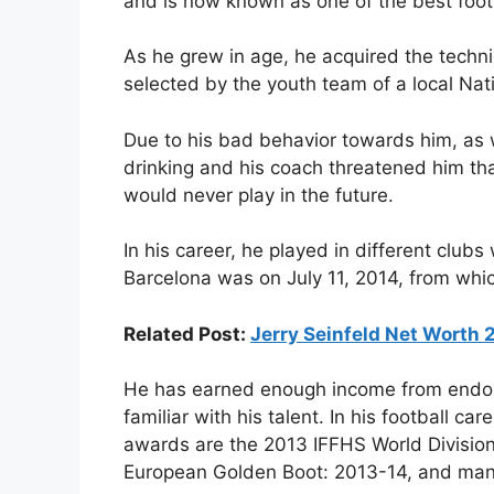
and is now known as one of the best footb
As he grew in age, he acquired the techn
selected by the youth team of a local Na
Due to his bad behavior towards him, as
drinking and his coach threatened him that
would never play in the future.
In his career, he played in different club
Barcelona was on July 11, 2014, from whi
Related Post:
Jerry Seinfeld Net Worth
He has earned enough income from endor
familiar with his talent. In his football c
awards are the 2013 IFFHS World Division
European Golden Boot: 2013-14, and man