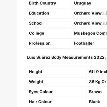
Birth Country
Uruguay
Education
Orchard View Hi
School
Orchard View Hi
College
Muskegon Comm
Profession
Footballer
Luis Suárez Body Measurements 2022, 
Height
6ft 0 In
Weight
86 Kg Or
Eyes Colour
Brown
Hair Colour
Black