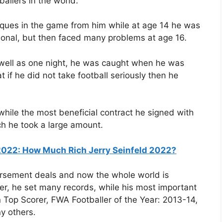
allers in the world.
iques in the game from him while at age 14 he was
tional, but then faced many problems at age 16.
 well as one night, he was caught when he was
 if he did not take football seriously then he
s while the most beneficial contract he signed with
ch he took a large amount.
 2022: How Much Rich Jerry Seinfeld 2022?
sement deals and now the whole world is
areer, he set many records, while his most important
 Top Scorer, FWA Footballer of the Year: 2013-14,
y others.