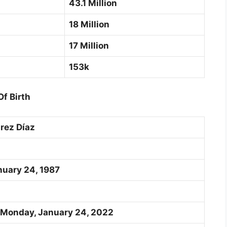
43.1 Million
18 Million
17 Million
153k
f Birth
rez Díaz
nuary 24, 1987
 Monday, January 24, 2022