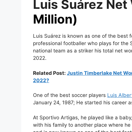
Luis Suárez Net
Million)
Luis Suárez is known as one of the best f
professional footballer who plays for th
national team as a striker his total net wo
2022.
Related Post:
Justin Timberlake Net Wo
2022?
One of the best soccer players
Luis Alber
January 24, 1987; He started his career as
At Sportivo Artigas, he played like a bab
with his family to another place where he