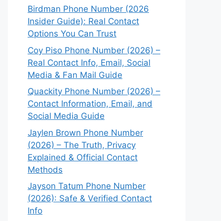
Birdman Phone Number (2026
Insider Guide): Real Contact
Options You Can Trust
Coy Piso Phone Number (2026) –
Real Contact Info, Email, Social
Media & Fan Mail Guide
Quackity Phone Number (2026) –
Contact Information, Email, and
Social Media Guide
Jaylen Brown Phone Number
(2026) – The Truth, Privacy
Explained & Official Contact
Methods
Jayson Tatum Phone Number
(2026): Safe & Verified Contact
Info