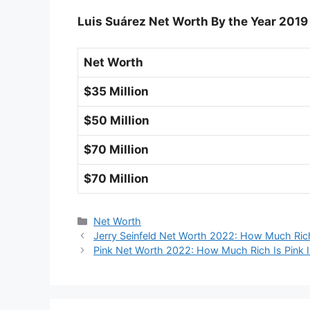
Luis Suárez Net Worth By the Year 2019
Net Worth
$35 Million
$50 Million
$70 Million
$70 Million
Categories
Net Worth
Jerry Seinfeld Net Worth 2022: How Much Rich
Pink Net Worth 2022: How Much Rich Is Pink 