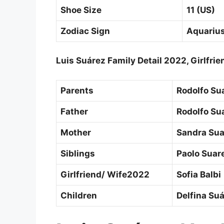
Shoe Size
11 (US)
Zodiac Sign
Aquariu
Luis Suárez Family Detail 2022, Girlfr
Parents
Rodolfo Su
Father
Rodolfo Su
Mother
Sandra Sua
Siblings
Paolo Suare
Girlfriend/ Wife2022
Sofia Balbi
Children
Delfina Su