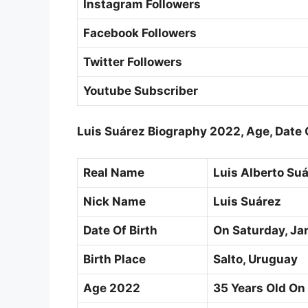
Instagram Followers
Facebook Followers
Twitter Followers
Youtube Subscriber
Luis Suárez Biography 2022, Age, Date O
Real Name
Luis Alberto Suá
Nick Name
Luis Suárez
Date Of Birth
On Saturday,
Ja
Birth Place
Salto, Uruguay
Age 2022
35 Years Old On