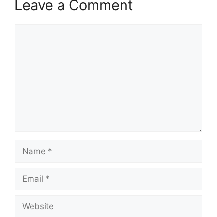
Leave a Comment
Comment
Name
Email
Website