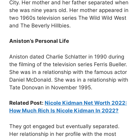
City. Her mother and her father separated when
she was nine years old. Her mother appeared in
two 1960s television series The Wild Wild West
and The Beverly Hillbies.
Aniston’s Personal Life
Aniston dated Charlie Schlatter in 1990 during
the filming of the television series Ferris Bueller.
She was in a relationship with the famous actor
Daniel McDonald. She was in a relationship with
Tate Donovan in November 1995.
Related Post:
Nicole Kidman Net Worth 2022:
How Much Rich Is Nicole Kidman In 2022?
They got engaged but eventually separated.
Her relationship in her profile with the most