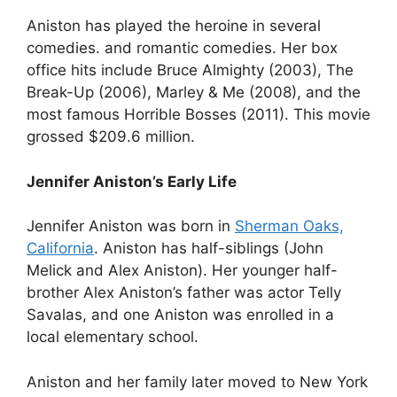
Aniston has played the heroine in several
comedies. and romantic comedies. Her box
office hits include Bruce Almighty (2003), The
Break-Up (2006), Marley & Me (2008), and the
most famous Horrible Bosses (2011). This movie
grossed $209.6 million.
Jennifer Aniston’s Early Life
Jennifer Aniston was born in
Sherman Oaks,
California
. Aniston has half-siblings (John
Melick and Alex Aniston). Her younger half-
brother Alex Aniston’s father was actor Telly
Savalas, and one Aniston was enrolled in a
local elementary school.
Aniston and her family later moved to New York