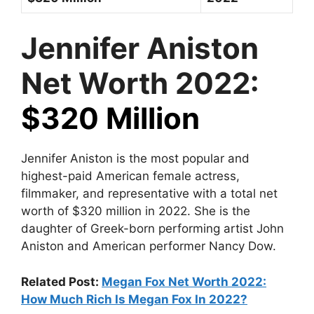
Jennifer Aniston
Net Worth 2022:
$320 Million
Jennifer Aniston is the most popular and
highest-paid American female actress,
filmmaker, and representative with a total net
worth of $320 million in 2022. She is the
daughter of Greek-born performing artist John
Aniston and American performer Nancy Dow.
Related Post:
Megan Fox Net Worth 2022:
How Much Rich Is Megan Fox In 2022?