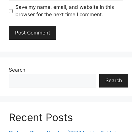
Save my name, email, and website in this
browser for the next time I comment.
Search
Search
Recent Posts