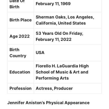
Date Of
February 11, 1969
Birth
Sherman Oaks, Los Angeles,
Birth Place
California, United States
53 Years Old On Friday,
Age 2022
February 11, 2022
Birth
USA
Country
Fiorello H. LaGuardia High
Education
School of Music & Art and
Performing Arts
Profession
Actress, Producer
Jennifer Aniston’s Physical Appearance