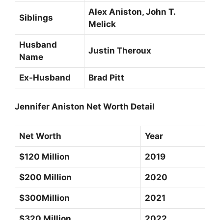
Alex Aniston, John T.
Siblings
Melick
Husband
Justin Theroux
Name
Ex-Husband
Brad Pitt
Jennifer Aniston Net Worth Detail
Net Worth
Year
$120 Million
2019
$200 Million
2020
$300Million
2021
$320 Million
2022