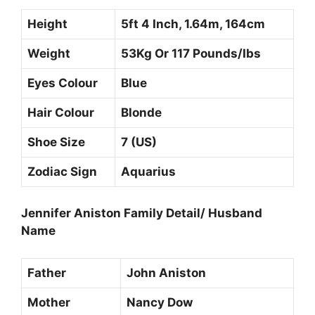
Height
5ft 4 Inch, 1.64m, 164cm
Weight
53Kg Or 117 Pounds/Ibs
Eyes Colour
Blue
Hair Colour
Blonde
Shoe Size
7 (US)
Zodiac Sign
Aquarius
Jennifer Aniston Family Detail/ Husband
Name
Father
John Aniston
Mother
Nancy Dow