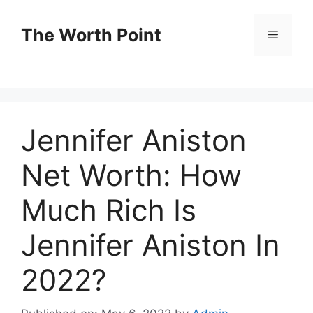
Skip
to
The Worth Point
Menu
content
Jennifer Aniston
Net Worth: How
Much Rich Is
Jennifer Aniston In
2022?