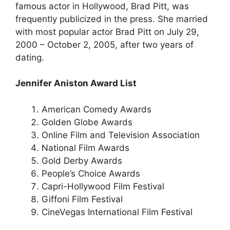
famous actor in Hollywood, Brad Pitt, was
frequently publicized in the press. She married
with most popular actor Brad Pitt on July 29,
2000 – October 2, 2005, after two years of
dating.
Jennifer Aniston Award List
American Comedy Awards
Golden Globe Awards
Online Film and Television Association
National Film Awards
Gold Derby Awards
People’s Choice Awards
Capri-Hollywood Film Festival
Giffoni Film Festival
CineVegas International Film Festival