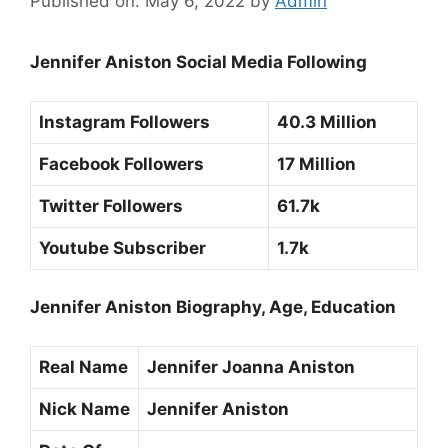
Published on: May 6, 2022
by
Admin
Jennifer Aniston Social Media Following
Instagram Followers
40.3 Million
Facebook Followers
17 Million
Twitter Followers
61.7k
Youtube Subscriber
1.7k
Jennifer Aniston Biography, Age, Education
Real Name
Jennifer Joanna Aniston
Nick Name
Jennifer Aniston