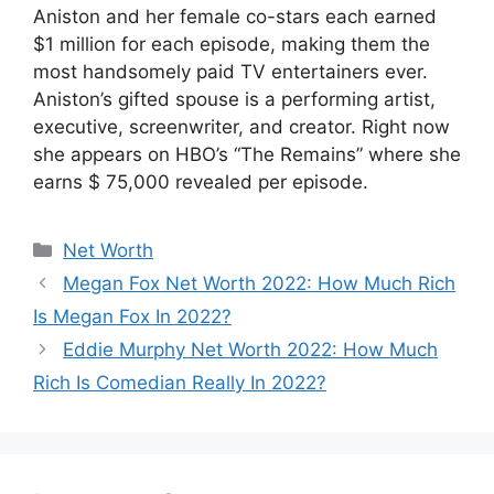
Aniston and her female co-stars each earned
$1 million for each episode, making them the
most handsomely paid TV entertainers ever.
Aniston’s gifted spouse is a performing artist,
executive, screenwriter, and creator. Right now
she appears on HBO’s “The Remains” where she
earns $ 75,000 revealed per episode.
Categories
Net Worth
Megan Fox Net Worth 2022: How Much Rich
Is Megan Fox In 2022?
Eddie Murphy Net Worth 2022: How Much
Rich Is Comedian Really In 2022?