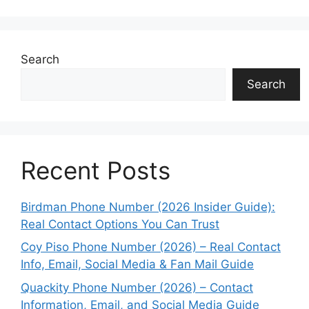
Search
Search
Recent Posts
Birdman Phone Number (2026 Insider Guide):
Real Contact Options You Can Trust
Coy Piso Phone Number (2026) – Real Contact
Info, Email, Social Media & Fan Mail Guide
Quackity Phone Number (2026) – Contact
Information, Email, and Social Media Guide