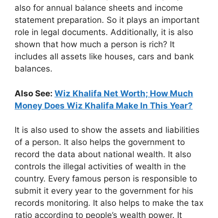
also for annual balance sheets and income
statement preparation. So it plays an important
role in legal documents. Additionally, it is also
shown that how much a person is rich? It
includes all assets like houses, cars and bank
balances.
Also See:
Wiz Khalifa Net Worth; How Much
Money Does Wiz Khalifa Make In This Year?
It is also used to show the assets and liabilities
of a person. It also helps the government to
record the data about national wealth. It also
controls the illegal activities of wealth in the
country. Every famous person is responsible to
submit it every year to the government for his
records monitoring. It also helps to make the tax
ratio according to people’s wealth power. It