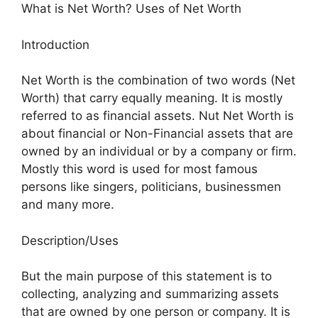
What is Net Worth? Uses of Net Worth
Introduction
Net Worth is the combination of two words (Net
Worth) that carry equally meaning. It is mostly
referred to as financial assets. Nut Net Worth is
about financial or Non-Financial assets that are
owned by an individual or by a company or firm.
Mostly this word is used for most famous
persons like singers, politicians, businessmen
and many more.
Description/Uses
But the main purpose of this statement is to
collecting, analyzing and summarizing assets
that are owned by one person or company. It is