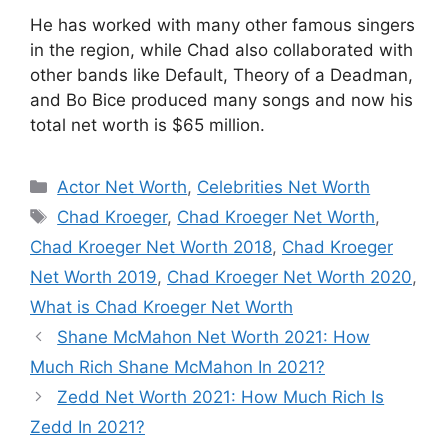
He has worked with many other famous singers
in the region, while Chad also collaborated with
other bands like Default, Theory of a Deadman,
and Bo Bice produced many songs and now his
total net worth is $65 million.
Categories
Actor Net Worth
,
Celebrities Net Worth
Tags
Chad Kroeger
,
Chad Kroeger Net Worth
,
Chad Kroeger Net Worth 2018
,
Chad Kroeger
Net Worth 2019
,
Chad Kroeger Net Worth 2020
,
What is Chad Kroeger Net Worth
Shane McMahon Net Worth 2021: How
Much Rich Shane McMahon In 2021?
Zedd Net Worth 2021: How Much Rich Is
Zedd In 2021?