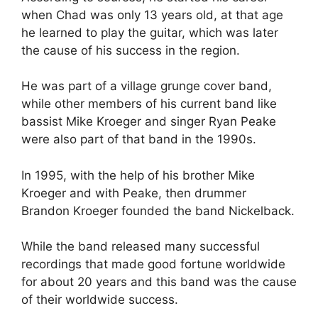
when Chad was only 13 years old, at that age
he learned to play the guitar, which was later
the cause of his success in the region.
He was part of a village grunge cover band,
while other members of his current band like
bassist Mike Kroeger and singer Ryan Peake
were also part of that band in the 1990s.
In 1995, with the help of his brother Mike
Kroeger and with Peake, then drummer
Brandon Kroeger founded the band Nickelback.
While the band released many successful
recordings that made good fortune worldwide
for about 20 years and this band was the cause
of their worldwide success.