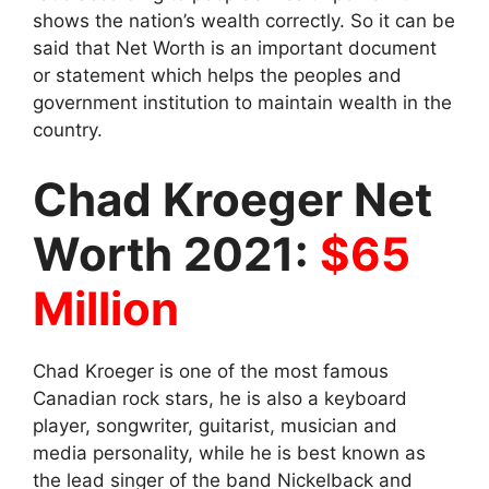
shows the nation’s wealth correctly. So it can be
said that Net Worth is an important document
or statement which helps the peoples and
government institution to maintain wealth in the
country.
Chad Kroeger Net
Worth 2021:
$65
Million
Chad Kroeger is one of the most famous
Canadian rock stars, he is also a keyboard
player, songwriter, guitarist, musician and
media personality, while he is best known as
the lead singer of the band Nickelback and