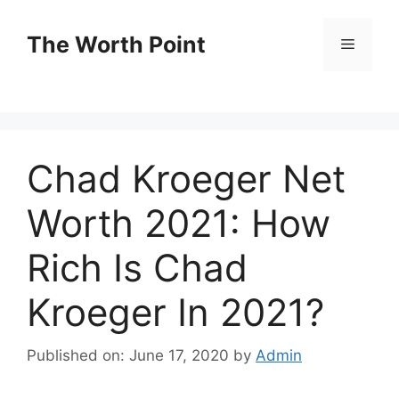
Skip
to
The Worth Point
Menu
content
Chad Kroeger Net
Worth 2021: How
Rich Is Chad
Kroeger In 2021?
Published on: June 17, 2020
by
Admin