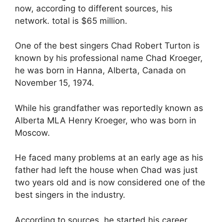
now, according to different sources, his
network. total is $65 million.
One of the best singers Chad Robert Turton is
known by his professional name Chad Kroeger,
he was born in Hanna, Alberta, Canada on
November 15, 1974.
While his grandfather was reportedly known as
Alberta MLA Henry Kroeger, who was born in
Moscow.
He faced many problems at an early age as his
father had left the house when Chad was just
two years old and is now considered one of the
best singers in the industry.
According to sources, he started his career